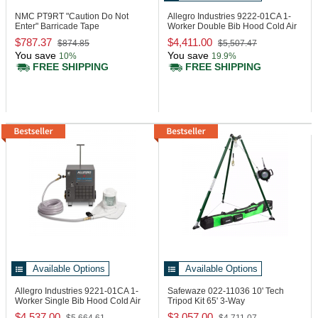
NMC PT9RT
"Caution Do Not
Allegro Industries 9222-01CA
1-
Enter" Barricade Tape
Worker Double Bib Hood Cold Air
System
$787.37
$4,411.00
$874.85
$5,507.47
You save
You save
10%
19.9%
FREE SHIPPING
FREE SHIPPING
Available Options
Available Options
Allegro Industries 9221-01CA
1-
Safewaze 022-11036
10' Tech
Worker Single Bib Hood Cold Air
Tripod Kit 65' 3-Way
System
$4,537.00
$3,057.00