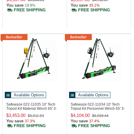
$5,664.61
$4,711.07
You save
You save
19.9%
35.1%
FREE SHIPPING
FREE SHIPPING
Available Options
Available Options
Safewaze 022-11035
10' Tech
Safewaze 022-11034
10' Tech
Tripod Kit Material Winch 65' 3-
Tripod Kit Personnel Winch 65' 3-
Way
Way
$3,453.00
$4,104.00
$5,511.53
$6,558.44
You save
You save
37.3%
37.4%
FREE SHIPPING
FREE SHIPPING