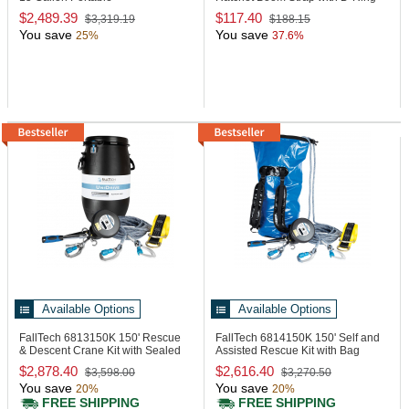
Eyewash/Drench Hose Unit with
$2,489.39
$117.40
$3,319.19
$188.15
Heat Traced Jacket
You save
You save
25%
37.6%
Available Options
Available Options
FallTech 6813150K
150' Rescue
FallTech 6814150K
150' Self and
& Descent Crane Kit with Sealed
Assisted Rescue Kit with Bag
Barrel
$2,878.40
$2,616.40
$3,598.00
$3,270.50
You save
You save
20%
20%
FREE SHIPPING
FREE SHIPPING