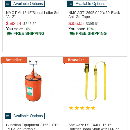
Available Options
Available Options
NMC PML12
12"Stencil Letter Set
NMC AGT1260BY
12"x 60' Black
"A - Z"
Anti-Grit Tape
$582.14
$356.05
$646.82
$395.61
You save
You save
10%
10%
FREE SHIPPING
FREE SHIPPING
Available Options
Guardian Equipment G1562HTR
Safewaze FS-EX400-15
15'
15 Gallon Portable
Ratchet Boom Strap with D-Ring