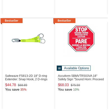
Available Options
Safewaze FS813-2D
18" D-ring
Accuform SBMVTR503VA
18"
Extender: Snap Hook, 2 D-rings
Safety Sign "Sound Horn: Proceed
..."
$44.78
$68.03
$68.89
$75.59
You save
You save
35%
10%