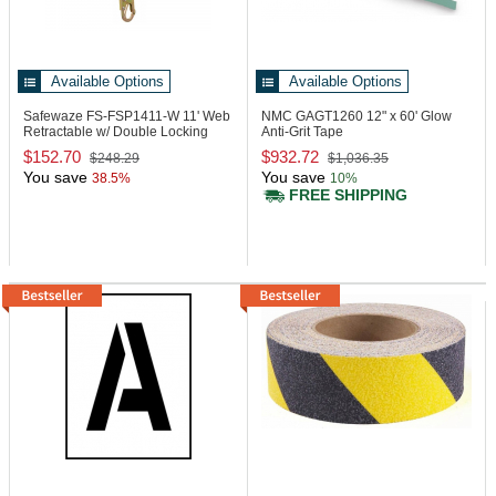
Available Options
Available Options
Safewaze FS-FSP1411-W
11' Web
NMC GAGT1260
12" x 60' Glow
Retractable w/ Double Locking
Anti-Grit Tape
Snap Hook
$152.70
$932.72
$248.29
$1,036.35
You save
You save
38.5%
10%
FREE SHIPPING