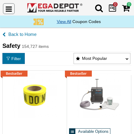
0
0
Search Mega De
View All
Coupon Codes
Home
Safety
154,727 items
Safety Products List
Most Popular
Filter
Available Options