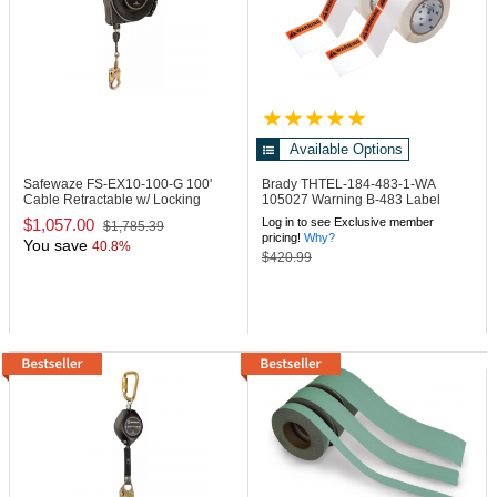
Available Options
Safewaze FS-EX10-100-G
100'
Brady THTEL-184-483-1-WA
Cable Retractable w/ Locking
105027 Warning B-483 Label
Snap Hook
$1,057.00
Log in to see Exclusive member
$1,785.39
pricing!
Why?
You save
40.8%
$420.99