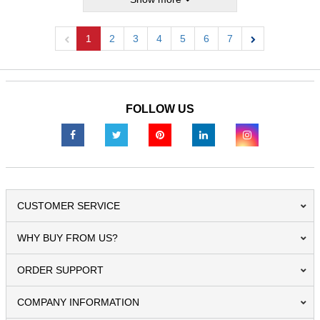
1
2
3
4
5
6
7
Previous
Next
FOLLOW US
CUSTOMER SERVICE
WHY BUY FROM US?
ORDER SUPPORT
COMPANY INFORMATION