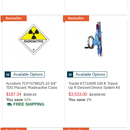
Available Options
Available Options
Accuform TCP747MG25
10-3/4"
Tractel KT7100/R
100 ft. Tripod
TDG Placard "Radioactive Class
Up R Descent Device System Kit
7"
$187.34
$3,533.00
$208.15
$3,605.00
You save
You save
10%
2%
FREE SHIPPING