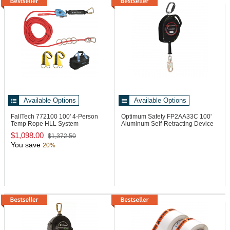
Available Options
Available Options
FallTech 772100
100' 4-Person
Optimum Safety FP2AA33C
100'
Temp Rope HLL System
Aluminum Self-Retracting Device
$1,098.00
$1,372.50
You save
20%