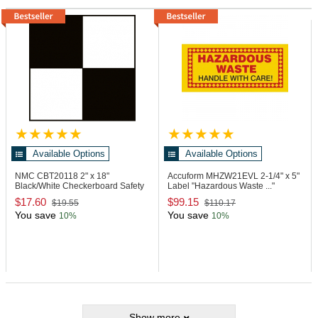
Available Options
Available Options
NMC CBT20118
2" x 18"
Accuform MHZW21EVL
2-1/4" x 5"
Black/White Checkerboard Safety
Label "Hazardous Waste ..."
Tape
$17.60
$99.15
$19.55
$110.17
You save
You save
10%
10%
Show more