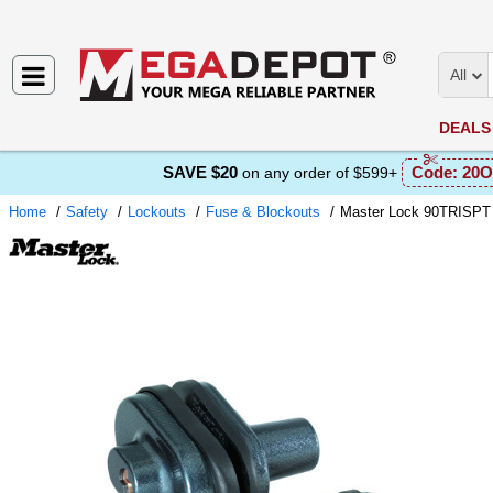
All
DEALS
SAVE $20
Code:
20O
on any order of $599+
Home
Safety
Lockouts
Fuse & Blockouts
Master Lock 90TRISPT