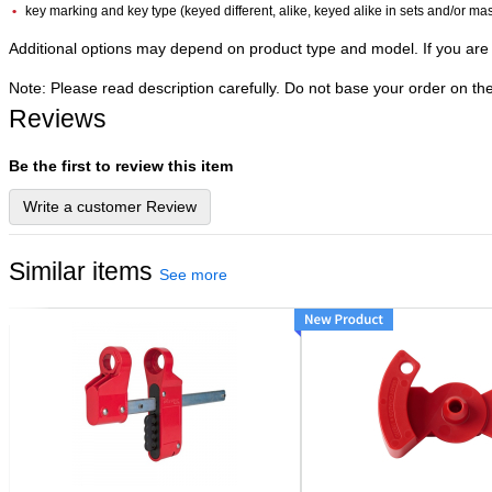
key marking and key type (keyed different, alike, keyed alike in sets and/or ma
Additional options may depend on product type and model. If you are 
Note: Please read description carefully. Do not base your order on th
Reviews
Be the first to review this item
Write a customer Review
Similar items
See more