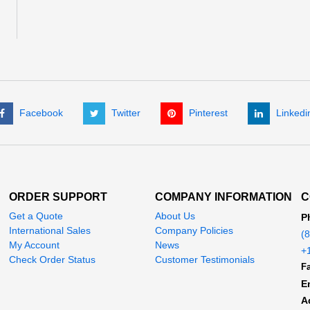
Facebook
Twitter
Pinterest
Linkedi
ORDER SUPPORT
COMPANY INFORMATION
C
Get a Quote
About Us
P
International Sales
Company Policies
(
My Account
News
+
Check Order Status
Customer Testimonials
Fa
E
A