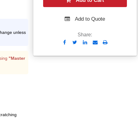
Add to Cart
Add to Quote
xchange unless
Share:
Send
Print
to
Email
sing
"Master
cratching