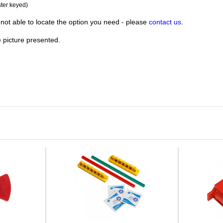
ster keyed)
not able to locate the option you need - please
contact us
.
e picture presented.