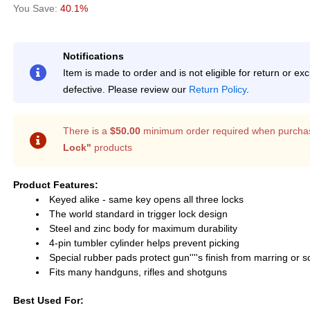
40.1%
Notifications
Item is made to order and is not eligible for return or e
defective. Please review our
Return Policy
.
There is a
$50.00
minimum order required when purcha
Lock"
products
Product Features:
Keyed alike - same key opens all three locks
The world standard in trigger lock design
Steel and zinc body for maximum durability
4-pin tumbler cylinder helps prevent picking
Special rubber pads protect gun''''s finish from marring or s
Fits many handguns, rifles and shotguns
Best Used For: