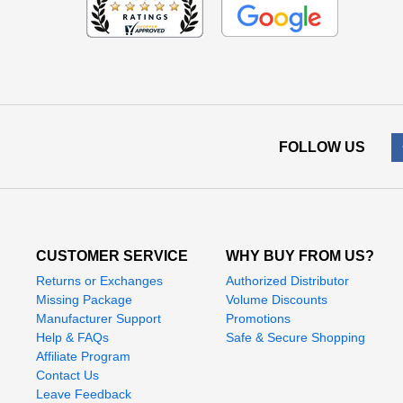
FOLLOW US
CUSTOMER SERVICE
WHY BUY FROM US?
Returns or Exchanges
Authorized Distributor
Missing Package
Volume Discounts
Manufacturer Support
Promotions
Help & FAQs
Safe & Secure Shopping
Affiliate Program
Contact Us
Leave Feedback