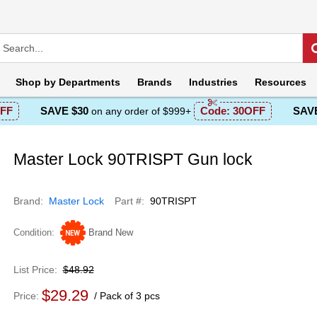
Shop by
Departments
Brands
Industries
Resources
FF
SAVE $30
Code:
30OFF
SAVE
on any order of $999+
Master Lock 90TRISPT Gun lock
Brand
Master Lock
Part #
90TRISPT
Condition
Brand New
List Price
$48.92
$29.29
Price
Pack of 3 pcs