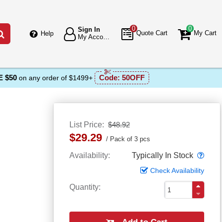
0
0
Sign In
Go
Quote Cart
My Cart
Help
My Account
 $50
Code:
50OFF
on any order of $1499+
List Price
$48.92
$29.29
Pack of 3 pcs
Popo
Availability
Typically In Stock
Check Availability
Quantity