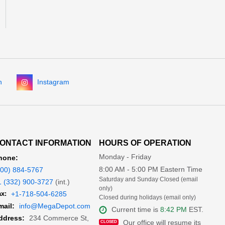
n
Instagram
ONTACT INFORMATION
HOURS OF OPERATION
Monday - Friday
hone:
8:00 AM - 5:00 PM Eastern Time
800) 884-5767
Saturday and Sunday Closed (email
1 (332) 900-3727
(int.)
only)
x:
+1-718-504-6285
Closed during holidays (email only)
mail:
info@MegaDepot.com
Current time is
8:42 PM
EST.
234 Commerce St,
ddress:
Our office will resume its