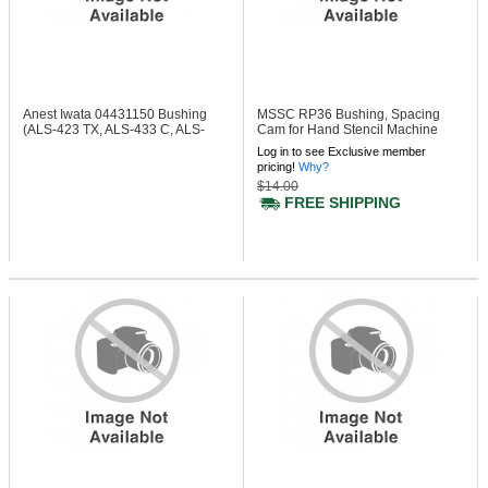
Anest Iwata 04431150
Bushing
MSSC RP36
Bushing, Spacing
(ALS-423 TX, ALS-433 C, ALS-
Cam for Hand Stencil Machine
433 TX)
Log in to see Exclusive member
pricing!
Why?
$14.00
FREE SHIPPING