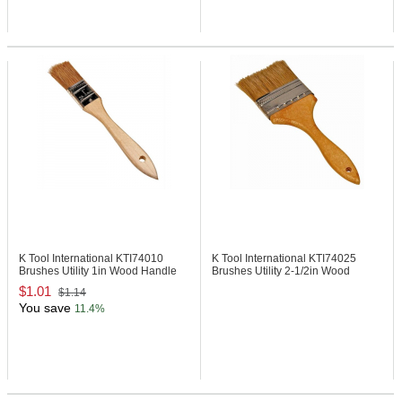
K Tool International KTI74010
K Tool International KTI74025
Brushes Utility 1in Wood Handle
Brushes Utility 2-1/2in Wood
Handle
$1.01
$1.14
You save
11.4%