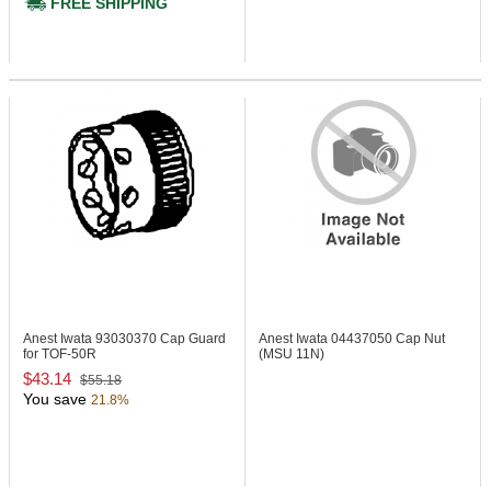
FREE SHIPPING
Anest Iwata 93030370
Cap Guard
Anest Iwata 04437050
Cap Nut
for TOF-50R
(MSU 11N)
$43.14
$55.18
You save
21.8%