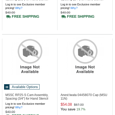
Machine
Machine
Log in to see Exclusive member
Log in to see Exclusive member
pricing!
Why?
pricing!
Why?
$40.00
$40.00
FREE SHIPPING
FREE SHIPPING
Available Options
MSSC RP25-S
Cam Assembly,
Anest Iwata 04458070
Cap (MSU
Spacing (3/4") for Hand Stencil
11N)
Machine
Log in to see Exclusive member
$54.08
$67.33
pricing!
Why?
You save
19.7%
$40.00