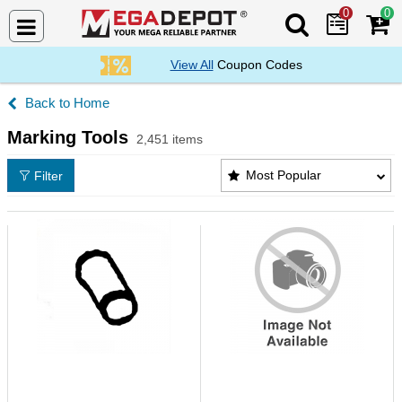
0
0
Search Mega De
View All
Coupon Codes
Home
Marking Tools
2,451 items
Marking Tools Products List
Most Popular
Filter