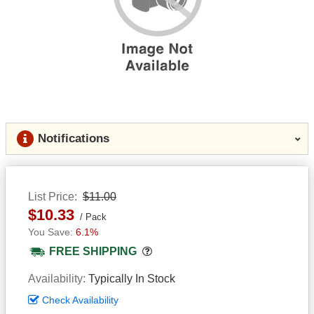
Notifications
List Price
$11.00
$10.33
Pack
6.1%
Popover
FREE SHIPPING
Availability
Typically In Stock
Check Availability