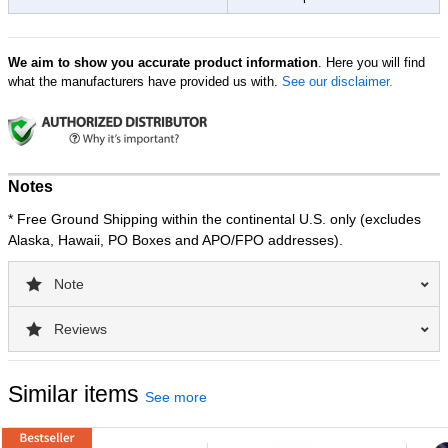
We aim to show you accurate product information
. Here you will find
what the manufacturers have provided us with.
See our disclaimer.
Notes
* Free Ground Shipping within the continental U.S. only (excludes
Alaska, Hawaii, PO Boxes and APO/FPO addresses).
Note
Reviews
Similar items
See more