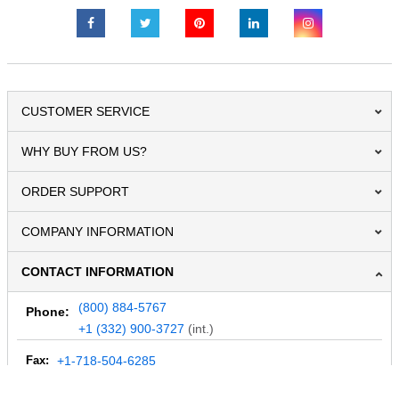
CUSTOMER SERVICE
WHY BUY FROM US?
ORDER SUPPORT
COMPANY INFORMATION
CONTACT INFORMATION
(800) 884-5767
Phone:
+1 (332) 900-3727
(int.)
Fax:
+1-718-504-6285