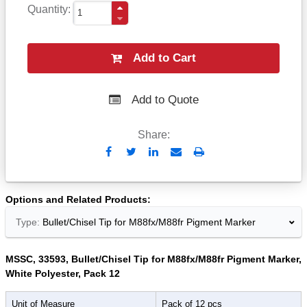
Quantity
Add to Cart
Add to Quote
Share:
Send
Print
to
Email
Options and Related Products
Type:
Bullet/Chisel Tip for M88fx/M88fr Pigment Marker
MSSC, 33593, Bullet/Chisel Tip for M88fx/M88fr Pigment Marker,
White Polyester, Pack 12
Unit of Measure
Pack of 12 pcs