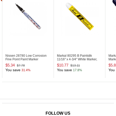
Nissen 28780
Low Corrosion
Markal 80295
B Paintstik
Mark
Fine Point Paint Marker
11/16" x 4-3/4" White Marker,
Marke
Carded
$5.34
$10.77
$5.8
$7.78
$13.11
You save
You save
You 
31.4%
17.8%
FOLLOW US