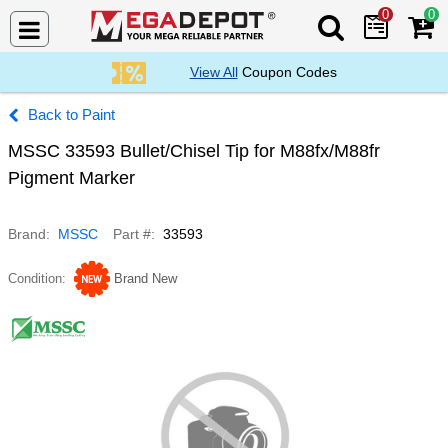
0
0
Search Mega De
View All
Coupon Codes
Paint
MSSC 33593 Bullet/Chisel Tip for M88fx/M88fr
Pigment Marker
Brand
MSSC
Part #
33593
Condition
Brand New