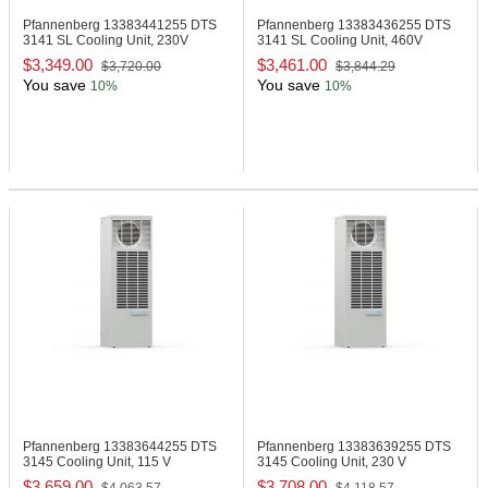
Pfannenberg 13383441255
DTS
Pfannenberg 13383436255
DTS
3141 SL Cooling Unit, 230V
3141 SL Cooling Unit, 460V
$3,349.00
$3,461.00
$3,720.00
$3,844.29
You save
You save
10%
10%
Pfannenberg 13383644255
DTS
Pfannenberg 13383639255
DTS
3145 Cooling Unit, 115 V
3145 Cooling Unit, 230 V
$3,659.00
$3,708.00