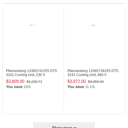
Pfannenberg 13385741255
DTS
Pfannenberg 13385736255
DTS
3241 Cooling Unit, 230 V
3241 Cooling Unit, 460 V
$3,809.00
$3,872.00
$4,230.71
$4,356.43
You save
You save
10%
11.1%
Show more