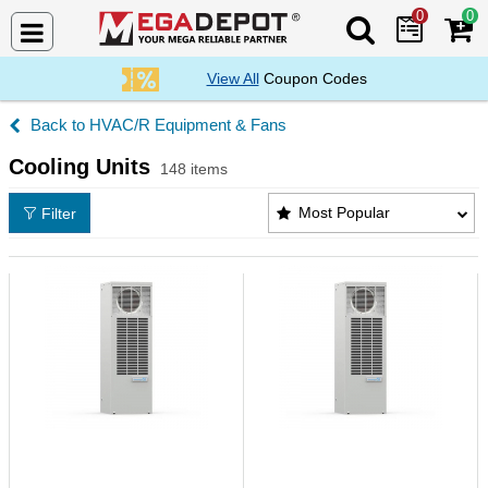
0
0
Search Mega De
View All
Coupon Codes
HVAC/R Equipment & Fans
Cooling Units
148 items
Cooling Units Products List
Most Popular
Filter