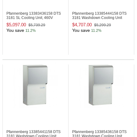
Pfannenberg 13383436158
DTS
Pfannenberg 13385444158
DTS
3181 SL Cooling Unit, 460V
3181 Washdown Cooling Unit
$5,097.00
$4,707.00
$5,739.29
$5,299.29
You save
You save
11.2%
11.2%
Pfannenberg 13385441158
DTS
Pfannenberg 13385436158
DTS
3181 Washdown Cooling Unit
3181 Washdown Cooling Unit