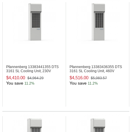
Pfannenberg 13383441355
DTS
Pfannenberg 13383436355
DTS
3161 SL Cooling Unit, 230V
3161 SL Cooling Unit, 460V
$4,410.00
$4,516.00
$4,964.29
$5,083.57
You save
You save
11.2%
11.2%