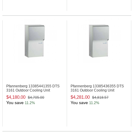
Pfannenberg 13385441355
DTS
Pfannenberg 13385436355
DTS
3161 Outdoor Cooling Unit
3161 Outdoor Cooling Unit
$4,180.00
$4,281.00
$4,705.00
$4,818.57
You save
You save
11.2%
11.2%