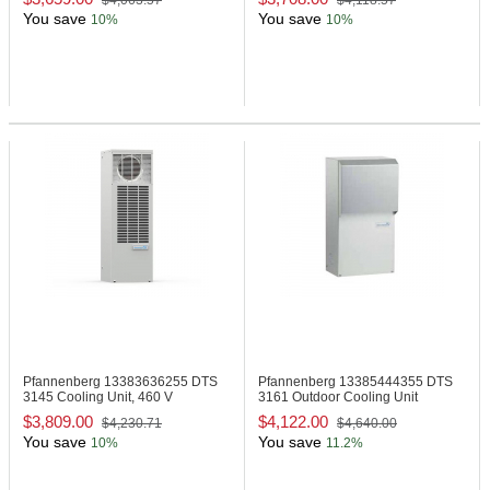
$4,063.57
$4,118.57
You save
You save
10%
10%
Pfannenberg 13383636255
DTS
Pfannenberg 13385444355
DTS
3145 Cooling Unit, 460 V
3161 Outdoor Cooling Unit
$3,809.00
$4,122.00
$4,230.71
$4,640.00
You save
You save
10%
11.2%