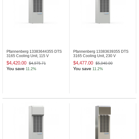
Pfannenberg 13383644355
DTS
Pfannenberg 13383639355
DTS
3165 Cooling Unit, 115 V
3165 Cooling Unit, 230 V
$4,420.00
$4,477.00
$4,975.71
$5,040.00
You save
You save
11.2%
11.2%