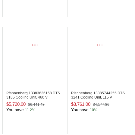
Pfannenberg 13383636158
DTS
Pfannenberg 13385744255
DTS
3185 Cooling Unit, 460 V
3241 Cooling Unit, 115 V
$5,720.00
$3,761.00
$6,441.43
$4,177.86
You save
You save
11.2%
10%