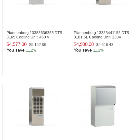
Pfannenberg 13383636355
DTS
Pfannenberg 13383441158
DTS
3165 Cooling Unit, 460 V
3181 SL Cooling Unit, 230V
$4,577.00
$4,990.00
$5,152.86
$5,616.43
You save
You save
11.2%
11.2%