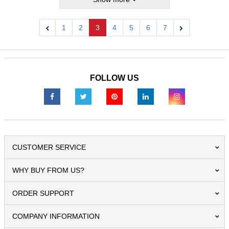
1
2
3
4
5
6
7
Previous
Next
FOLLOW US
CUSTOMER SERVICE
WHY BUY FROM US?
ORDER SUPPORT
COMPANY INFORMATION