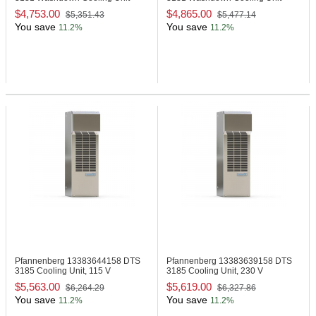
$4,753.00
$4,865.00
$5,351.43
$5,477.14
You save
You save
11.2%
11.2%
Pfannenberg 13383644158
DTS
Pfannenberg 13383639158
DTS
3185 Cooling Unit, 115 V
3185 Cooling Unit, 230 V
$5,563.00
$5,619.00
$6,264.29
$6,327.86
You save
You save
11.2%
11.2%