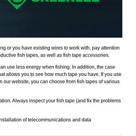
ing or you have existing wires to work with,
pay attention
uctive fish tapes, as well as fish tape accessories.
n use less energy when fishing. In addition, the case
that allows you to see how much tape you have. If you use
 On our website, you can choose from fish tapes of various
ation. Always inspect your fish tape (and fix the problems
 installation of telecommunications and data