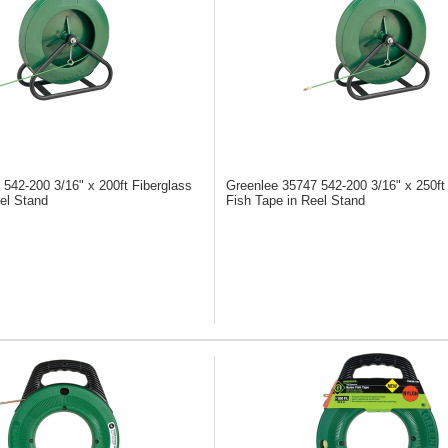
6
542-200 3/16" x 200ft Fiberglass
Greenlee 35747
542-200 3/16" x 250ft
el Stand
Fish Tape in Reel Stand