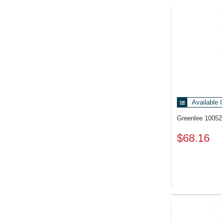
Related Pr
Available 
Greenlee 1005
$68.16