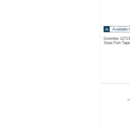
Available 
Greenlee 1271
Steel Fish Tape