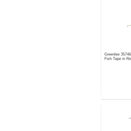
Greenlee 3574
Fish Tape in Re