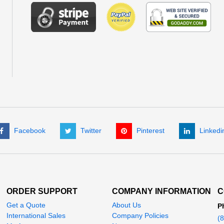
Facebook
Twitter
Pinterest
Linkedi
ORDER SUPPORT
COMPANY INFORMATION
C
Get a Quote
About Us
P
International Sales
Company Policies
(