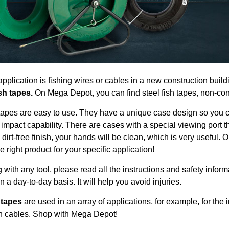
pplication is fishing wires or cables in a new construction build
sh tapes.
On Mega Depot, you can find steel fish tapes, non-cond
tapes are easy to use. They have a unique case design so you ca
impact capability. There are cases with a special viewing port 
 dirt-free finish, your hands will be clean, which is very useful.
e right product for your specific application!
 with any tool, please read all the instructions and safety inform
on a day-to-day basis. It will help you avoid injuries.
 tapes
are used in an array of applications, for example, for the
 cables. Shop with Mega Depot!