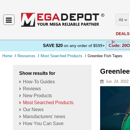
All
DEALS
SAVE $20
Code:
20O
on any order of $599+
Home
Resources
Most Searched Products
Greenlee Fish Tapes
Greenlee
Show results for
How-To Guides
Jun. 24, 2022
Reviews
Resource D
New Products
Most Searched Products
Our News
Manufacturers' news
How You Can Save