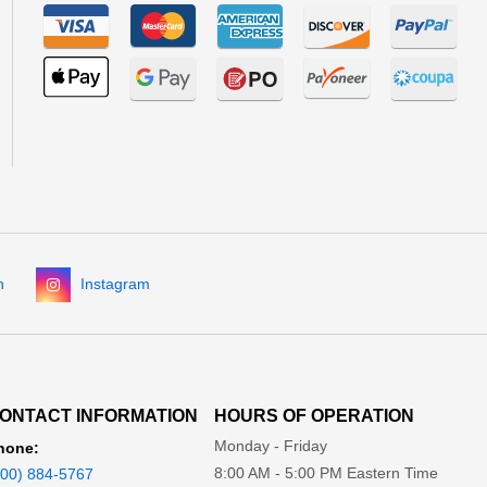
n
Instagram
ONTACT INFORMATION
HOURS OF OPERATION
Monday - Friday
hone:
8:00 AM - 5:00 PM Eastern Time
800) 884-5767