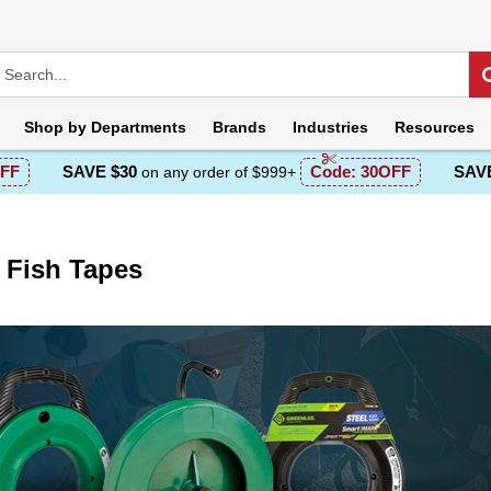
Shop by
Departments
Brands
Industries
Resources
FF
SAVE $30
Code:
30OFF
SAVE
on any order of $999+
 Fish Tapes
escription