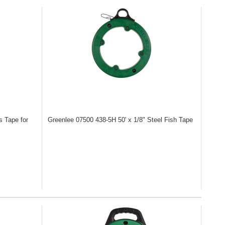
s Tape for
Greenlee 07500
438-5H 50' x 1/8" Steel Fish Tape