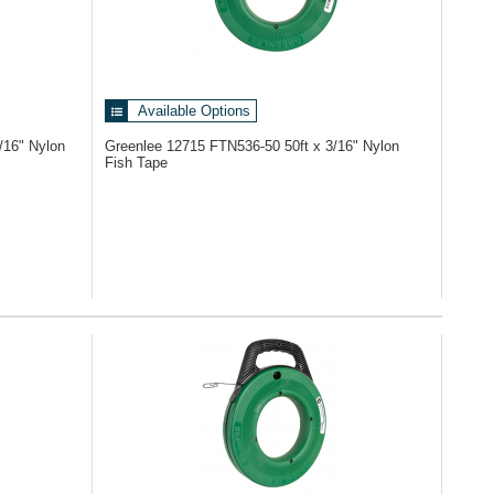
Available Options
/16" Nylon
Greenlee 12715
FTN536-50 50ft x 3/16" Nylon
Fish Tape