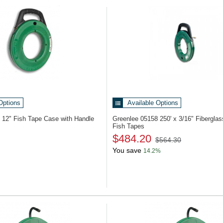
oducts
Options
Available Options
2
12" Fish Tape Case with Handle
Greenlee 05158
250' x 3/16" Fiberglas
Fish Tapes
$484.20
$564.30
You save
14.2%