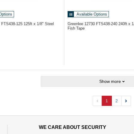
Options
Available Options
9
FTS438-125 125ft x 1/8" Steel
Greenlee 12730
FTS438-240 240ft x 1
Fish Tape
Show more
1
2
Previous
Next
WE CARE ABOUT SECURITY