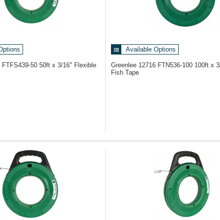
Options
Available Options
3
FTFS439-50 50ft x 3/16" Flexible
Greenlee 12716
FTN536-100 100ft x 3
Fish Tape