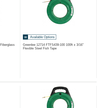
Available Options
 Fiberglass
Greenlee 12714
FTFS439-100 100ft x 3/16"
Flexible Steel Fish Tape