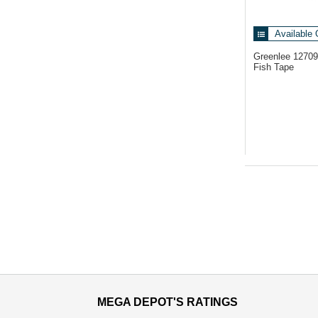
Available 
Greenlee 1270
Fish Tape
MEGA DEPOT'S RATINGS