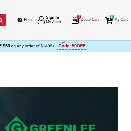
0
0
Sign In
Go
Quote Cart
My Cart
Help
My Account
 $50
Code:
50OFF
on any order of $1499+