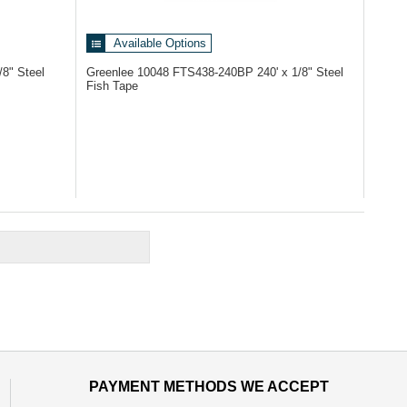
Available Options
/8" Steel
Greenlee 10048
FTS438-240BP 240' x 1/8" Steel
Fish Tape
PAYMENT METHODS WE ACCEPT