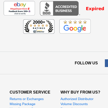
FOLLOW US
CUSTOMER SERVICE
WHY BUY FROM US?
Returns or Exchanges
Authorized Distributor
Missing Package
Volume Discounts