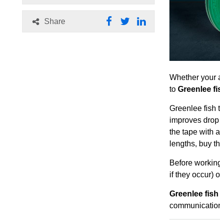
Share
Whether your a
to
Greenlee fi
Greenlee fish 
improves drop 
the tape with a
lengths, buy th
Before working
if they occur) 
Greenlee fish
communication