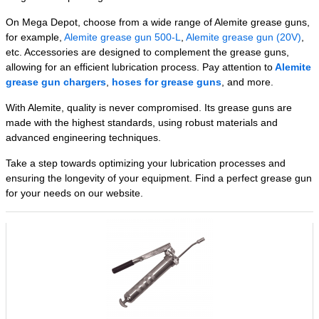
On Mega Depot, choose from a wide range of Alemite grease guns,
for example,
Alemite grease gun 500-L
,
Alemite grease gun (20V)
,
etc. Accessories are designed to complement the grease guns,
allowing for an efficient lubrication process. Pay attention to
Alemite
grease gun chargers
,
hoses for grease guns
, and more.
With Alemite, quality is never compromised. Its grease guns are
made with the highest standards, using robust materials and
advanced engineering techniques.
Take a step towards optimizing your lubrication processes and
ensuring the longevity of your equipment. Find a perfect grease gun
for your needs on our website.
Related Products