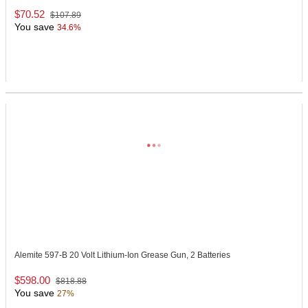
$70.52
$107.89
You save
34.6%
Alemite 597-B
20 Volt Lithium-Ion Grease Gun, 2 Batteries
$598.00
$818.88
You save
27%