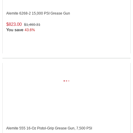
Alemite 6268-2
15,000 PSI Grease Gun
$823.00
$1,460.31
You save
43.6%
Alemite 555
16-Oz Pistol-Grip Grease Gun, 7,500 PSI