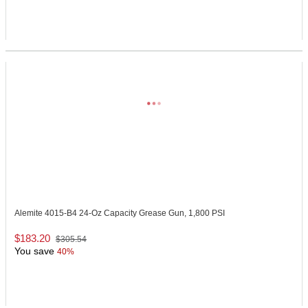
Alemite 4015-B4
24-Oz Capacity Grease Gun, 1,800 PSI
$183.20
$305.54
You save
40%