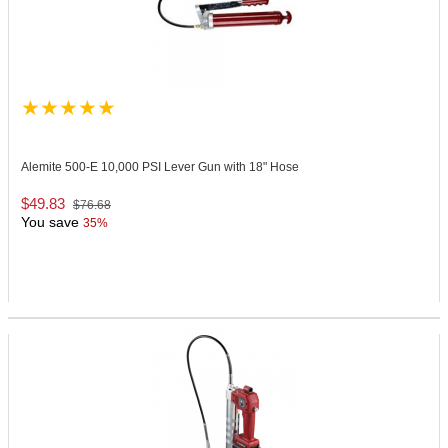
Alemite 500-E
10,000 PSI Lever Gun with 18" Hose
$49.83
$76.68
You save
35%