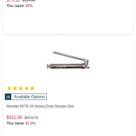
$116.86
You save
35%
Available Options
Alemite 6679-J3
Heavy Duty Grease Gun
$331.00
$573.72
You save
42.3%