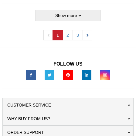
Show more
1
2
3
Previous
Next
FOLLOW US
CUSTOMER SERVICE
WHY BUY FROM US?
ORDER SUPPORT