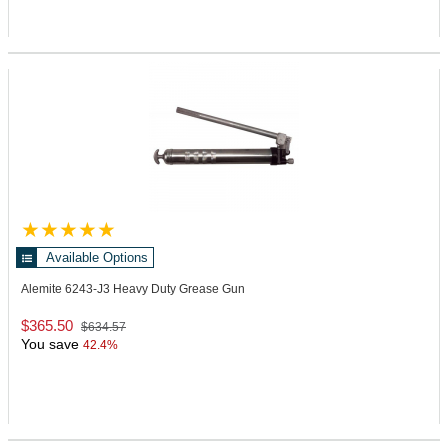
Available Options
Alemite 6243-J3
Heavy Duty Grease Gun
$365.50
$634.57
You save
42.4%