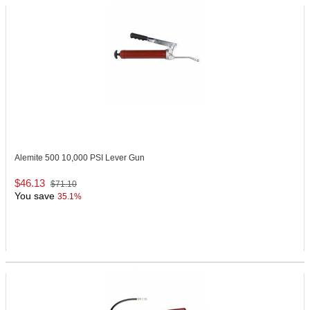
Alemite 500
10,000 PSI Lever Gun
$46.13
$71.10
You save
35.1%