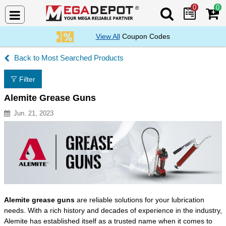
0
0
Search Mega De
View All
Coupon Codes
Most Searched Products
Filter
Alemite Grease Guns
Jun. 21, 2023
Resource Description
Alemite grease guns
are reliable solutions for your lubrication
needs. With a rich history and decades of experience in the industry,
Alemite has established itself as a trusted name when it comes to