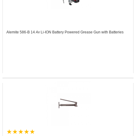
Alemite 586-B
14.4v Li-ION Battery Powered Grease Gun with Batteries