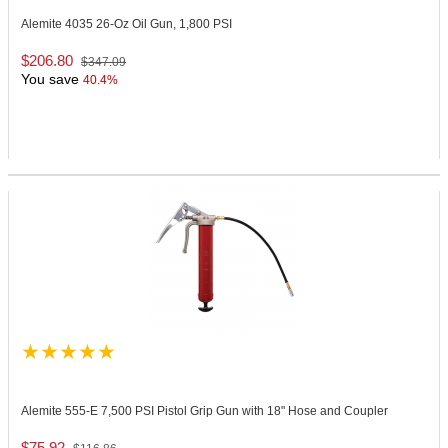
Alemite 4035
26-Oz Oil Gun, 1,800 PSI
$206.80
$347.09
You save
40.4%
Alemite 555-E
7,500 PSI Pistol Grip Gun with 18" Hose and Coupler
$75.92