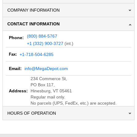
COMPANY INFORMATION
CONTACT INFORMATION
(800) 884-5767
Phone:
+1 (332) 900-3727
(int.)
Fax:
+1-718-504-6285
Email:
info@MegaDepot.com
234 Commerce St,
PO Box 117,
Address:
Hinesburg, VT 05461
Regular mail only.
No parcels (UPS, FedEx, etc.) are accepted.
HOURS OF OPERATION