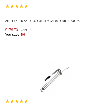
Alemite 4015-A4
16-Oz Capacity Grease Gun, 1,800 PSI
$179.70
$299.67
You save
40%