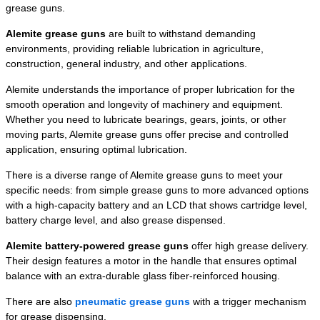
grease guns.
Alemite grease guns
are built to withstand demanding
environments, providing reliable lubrication in agriculture,
construction, general industry, and other applications.
Alemite understands the importance of proper lubrication for the
smooth operation and longevity of machinery and equipment.
Whether you need to lubricate bearings, gears, joints, or other
moving parts, Alemite grease guns offer precise and controlled
application, ensuring optimal lubrication.
There is a diverse range of Alemite grease guns to meet your
specific needs: from simple grease guns to more advanced options
with a high-capacity battery and an LCD that shows cartridge level,
battery charge level, and also grease dispensed.
Alemite battery-powered grease guns
offer high grease delivery.
Their design features a motor in the handle that ensures optimal
balance with an extra-durable glass fiber-reinforced housing.
There are also
pneumatic grease guns
with a trigger mechanism
for grease dispensing.