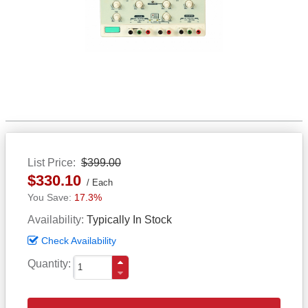
List Price
$399.00
$330.10
Each
17.3%
Availability
Typically In Stock
Check Availability
Quantity