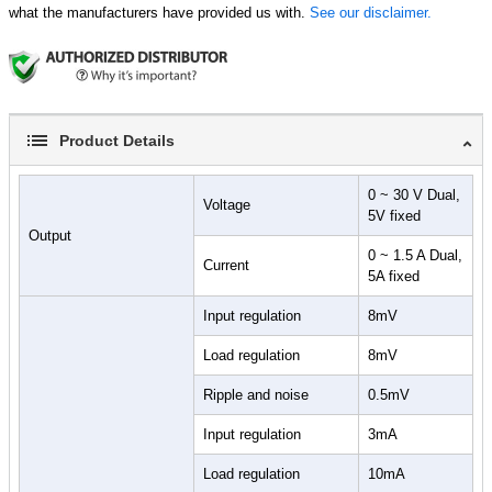
what the manufacturers have provided us with.
See our disclaimer.
Product Details
0 ~ 30 V Dual,
Voltage
5V fixed
Output
0 ~ 1.5 A Dual,
Current
5A fixed
Input regulation
8mV
Load regulation
8mV
Ripple and noise
0.5mV
Input regulation
3mA
Load regulation
10mA