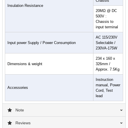
Chassis
Insulation Resistance
20MΩ @ DC
500V :
Chassis to
input terminal
AC 115/230V
Input power Supply / Power Consumption
Selectable /
230VA-175W
234 x 160 x
Dimensions & weight
326mm /
Approx. 7.5Kg
Instruction
manual, Power
Accessories
Cord, Test
lead
Note
Reviews