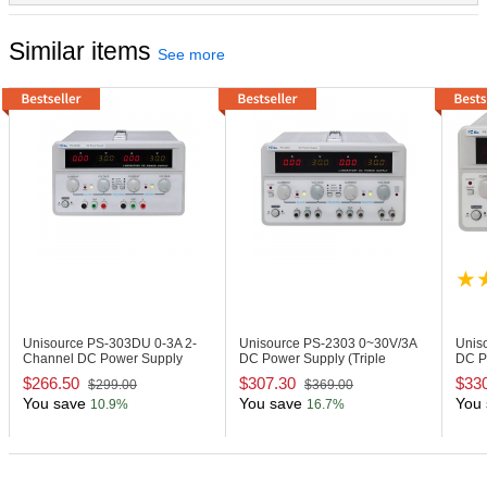
Similar items
See more
Unisource PS-303DU
0-3A 2-
Unisource PS-2303
0~30V/3A
Unis
Channel DC Power Supply
DC Power Supply (Triple
DC P
Output)
Outpu
$266.50
$307.30
$33
$299.00
$369.00
You save
You save
You 
10.9%
16.7%