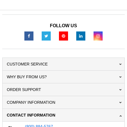
FOLLOW US
CUSTOMER SERVICE
WHY BUY FROM US?
ORDER SUPPORT
COMPANY INFORMATION
CONTACT INFORMATION
(800) 884-5767