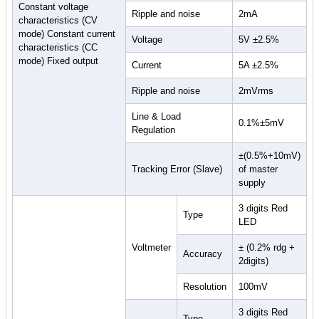
Constant voltage
Ripple and noise
2mA
characteristics (CV
mode) Constant current
Voltage
5V ±2.5%
characteristics (CC
mode) Fixed output
Current
5A ±2.5%
Ripple and noise
2mVrms
Line & Load
0.1%±5mV
Regulation
±(0.5%+10mV)
Tracking Error (Slave)
of master
supply
3 digits Red
Type
LED
Voltmeter
± (0.2% rdg +
Accuracy
2digits)
Resolution
100mV
3 digits Red
Type