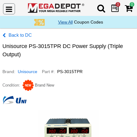
0
0
Search Mega De
View All
Coupon Codes
DC
Unisource PS-3015TPR DC Power Supply (Triple
Output)
Brand
Unisource
Part #
PS-3015TPR
Condition
Brand New