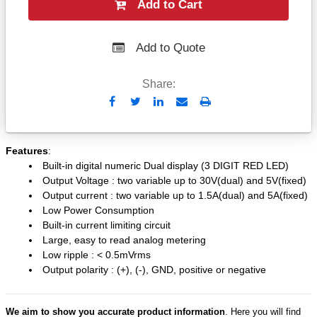
Add to Cart
Add to Quote
Share:
Send
Print
to
Email
Features
:
Built-in digital numeric Dual display (3 DIGIT RED LED)
Output Voltage : two variable up to 30V(dual) and 5V(fixed)
Output current : two variable up to 1.5A(dual) and 5A(fixed)
Low Power Consumption
Built-in current limiting circuit
Large, easy to read analog metering
Low ripple : < 0.5mVrms
Output polarity : (+), (-), GND, positive or negative
We aim to show you accurate product information
. Here you will find