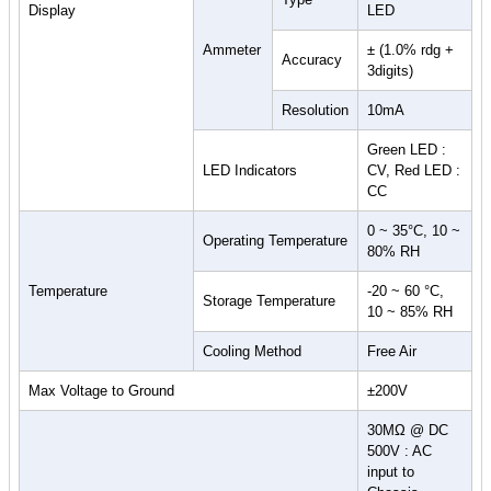
Display
LED
Ammeter
± (1.0% rdg +
Accuracy
3digits)
Resolution
10mA
Green LED :
LED Indicators
CV, Red LED :
CC
0 ~ 35°C, 10 ~
Operating Temperature
80% RH
Temperature
-20 ~ 60 °C,
Storage Temperature
10 ~ 85% RH
Cooling Method
Free Air
Max Voltage to Ground
±200V
30MΩ @ DC
500V : AC
input to