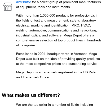
distributor
for a select group of prominent manufacturers
of equipment, tools and instruments.
With more than 1,000,000 products for professionals in
the fields of test and measurement, safety, laboratory,
electrical, marking and identification, MRO, HVAC,
welding, automotive, communications and networking,
industrial, optics, and software, Mega Depot offers a
comprehensive selection of top product lines in hundreds
of categories.
Established in 2004, headquartered in Vermont, Mega
Depot was built on the idea of providing quality products
at the most competitive prices and outstanding service.
Mega Depot is a trademark registered in the US Patent
and Trademark Office.
What makes us different?
We are the top seller in a number of fields including