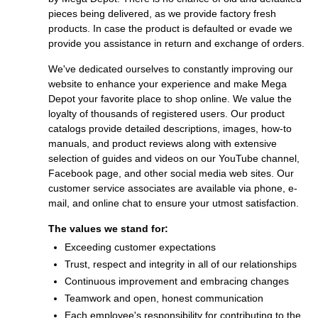
pieces being delivered, as we provide factory fresh
products. In case the product is defaulted or evade we
provide you assistance in return and exchange of orders.
We've dedicated ourselves to constantly improving our
website to enhance your experience and make Mega
Depot your favorite place to shop online. We value the
loyalty of thousands of registered users. Our product
catalogs provide detailed descriptions, images, how-to
manuals, and product reviews along with extensive
selection of guides and videos on our YouTube channel,
Facebook page, and other social media web sites. Our
customer service associates are available via phone, e-
mail, and online chat to ensure your utmost satisfaction.
The values we stand for:
Exceeding customer expectations
Trust, respect and integrity in all of our relationships
Continuous improvement and embracing changes
Teamwork and open, honest communication
Each employee's responsibility for contributing to the