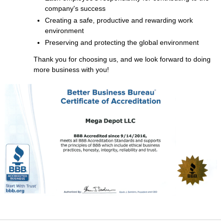
company's success
Creating a safe, productive and rewarding work
environment
Preserving and protecting the global environment
Thank you for choosing us, and we look forward to doing
more business with you!