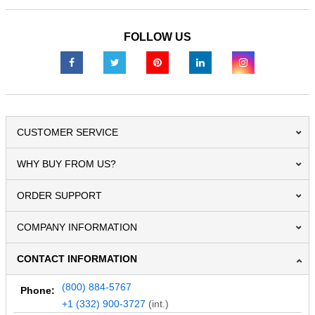
FOLLOW US
CUSTOMER SERVICE
WHY BUY FROM US?
ORDER SUPPORT
COMPANY INFORMATION
CONTACT INFORMATION
(800) 884-5767
Phone:
+1 (332) 900-3727
(int.)