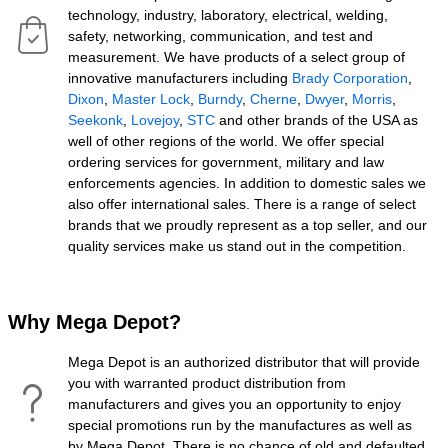
technology, industry, laboratory, electrical, welding,
safety, networking, communication, and test and
measurement. We have products of a select group of
innovative manufacturers including
Brady Corporation
,
Dixon
,
Master Lock
,
Burndy
,
Cherne
,
Dwyer
,
Morris
,
Seekonk
,
Lovejoy
,
STC
and other brands of the USA as
well of other regions of the world. We offer special
ordering services for government, military and law
enforcements agencies. In addition to domestic sales we
also offer international sales. There is a range of select
brands that we proudly represent as a top seller, and our
quality services make us stand out in the competition.
Why Mega Depot?
Mega Depot is an authorized distributor that will provide
you with warranted product distribution from
manufacturers and gives you an opportunity to enjoy
special promotions run by the manufactures as well as
by Mega Depot. There is no chance of old and defaulted