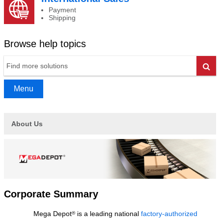
Payment
Shipping
Browse help topics
Go
Menu
About Us
Corporate Summary
Mega Depot
is a leading national
factory-authorized
®