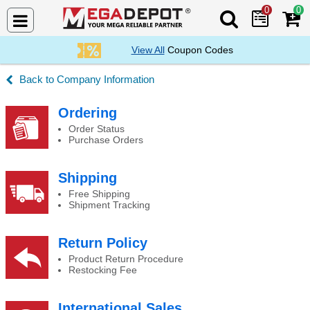
0
0
Search Mega De
View All
Coupon Codes
Company Information
About Us
Ordering
Order Status
Purchase Orders
Shipping
Free Shipping
Shipment Tracking
Return Policy
Product Return Procedure
Restocking Fee
International Sales