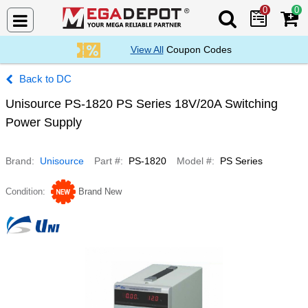
0
0
Search Mega De
View All
Coupon Codes
DC
Unisource PS-1820 PS Series 18V/20A Switching
Power Supply
Brand
Unisource
Part #
PS-1820
Model #
PS Series
Condition
Brand New