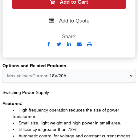
Add to Cart
Add to Quote
Share:
Send
Print
to
Email
Options and Related Products
Max Voltage/Current:
18V/20A
Switching Power Supply
Features:
High frequency operation reduces the size of power
transformer.
Small size, light weight and high power in small area.
Efficiency is greater than 72%.
Automatic control for voltage and constant current modes