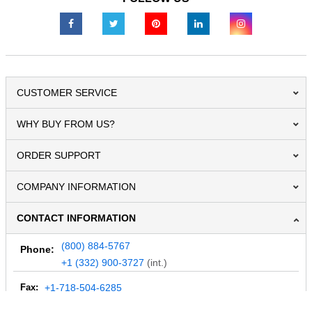
CUSTOMER SERVICE
WHY BUY FROM US?
ORDER SUPPORT
COMPANY INFORMATION
CONTACT INFORMATION
(800) 884-5767
Phone:
+1 (332) 900-3727
(int.)
Fax:
+1-718-504-6285