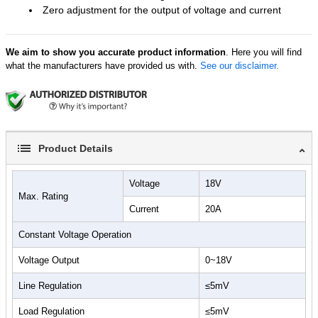
Zero adjustment for the output of voltage and current
We aim to show you accurate product information
. Here you will find
what the manufacturers have provided us with.
See our disclaimer.
Product Details
Voltage
18V
Max. Rating
Current
20A
Constant Voltage Operation
Voltage Output
0~18V
Line Regulation
≤5mV
Load Regulation
≤5mV