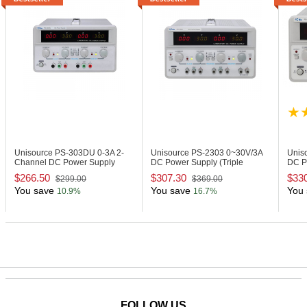
Unisource PS-303DU
0-3A 2-
Unisource PS-2303
0~30V/3A
Unis
Channel DC Power Supply
DC Power Supply (Triple
DC P
Output)
Outpu
$266.50
$307.30
$33
$299.00
$369.00
You save
You save
You 
10.9%
16.7%
FOLLOW US