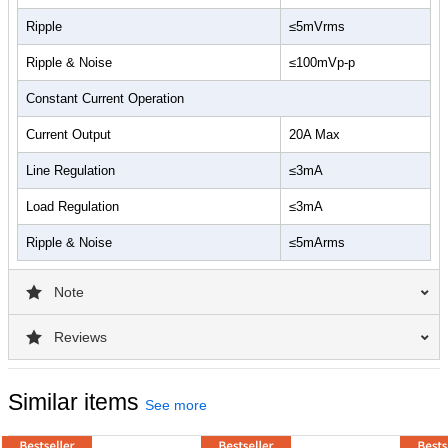
Ripple
≤5mVrms
Ripple & Noise
≤100mVp-p
Constant Current Operation
Current Output
20A Max
Line Regulation
≤3mA
Load Regulation
≤3mA
Ripple & Noise
≤5mArms
Note
Reviews
Similar items
See more