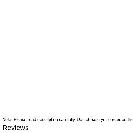
Note: Please read description carefully. Do not base your order on th
Reviews