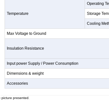
Operating T
Temperature
Storage Tem
Cooling Met
Max Voltage to Ground
Insulation Resistance
Input power Supply / Power Consumption
Dimensions & weight
Accessories
e picture presented.