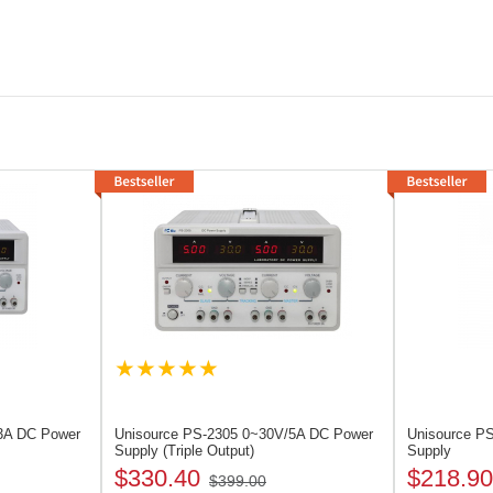
3A DC Power
Unisource PS-2305
0~30V/5A DC Power
Unisource P
Supply (Triple Output)
Supply
$330.40
$218.90
$399.00