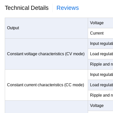
Technical Details
Reviews
Voltage
Output
Current
Input regulat
Constant voltage characteristics (CV mode)
Load regulat
Ripple and n
Input regulat
Constant current characteristics (CC mode)
Load regulat
Ripple and n
Voltage