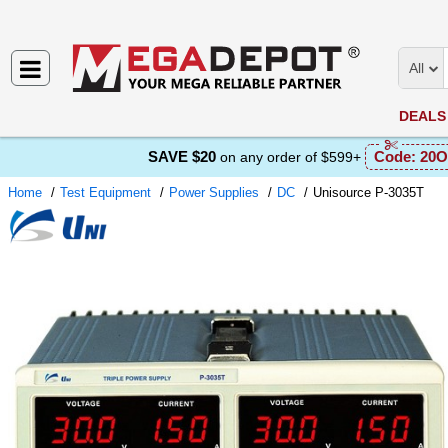
All
DEALS
SAVE $20
Code:
20O
on any order of $599+
Home
Test Equipment
Power Supplies
DC
Unisource P-3035T