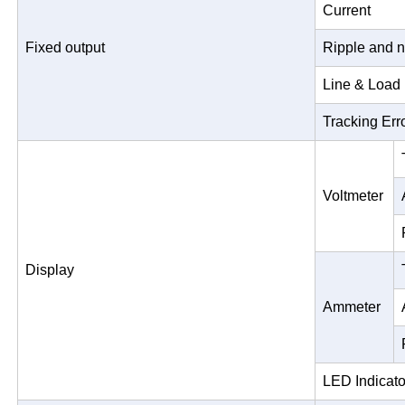
Current
Fixed output
Ripple and n
Line & Load
Tracking Err
Voltmeter
Display
Ammeter
LED Indicato