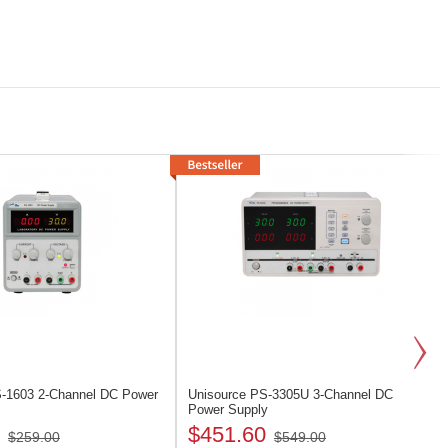
S-1603
2-Channel DC Power
Unisource PS-3305U
3-Channel DC
Power Supply
$451.60
$259.00
$549.00