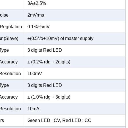
3A±2.5%
oise
2mVrms
 Regulation
0.1%±5mV
or (Slave)
±(0.5°/o+10mV) of master supply
Type
3 digits Red LED
Accuracy
± (0.2% rdg + 2digits)
Resolution
100mV
Type
3 digits Red LED
Accuracy
± (1.0% rdg + 3digits)
Resolution
10mA
rs
Green LED : CV, Red LED : CC