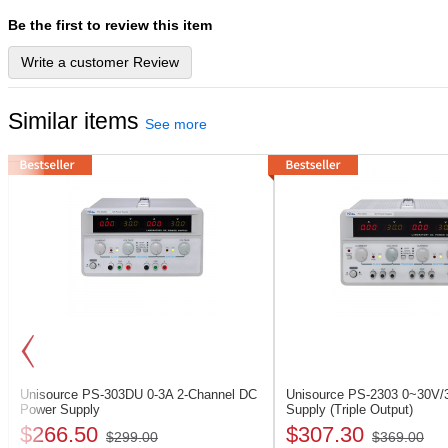
Be the first to review this item
Write a customer Review
Similar items
See more
Unisource PS-303DU
0-3A 2-Channel DC
Unisource PS-2303
0~30V/
Power Supply
Supply (Triple Output)
$266.50
$307.30
$299.00
$369.00