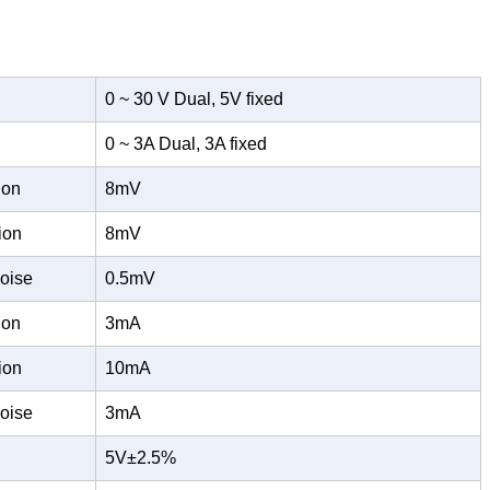
0 ~ 30 V Dual, 5V fixed
0 ~ 3A Dual, 3A fixed
ion
8mV
ion
8mV
oise
0.5mV
ion
3mA
ion
10mA
oise
3mA
5V±2.5%