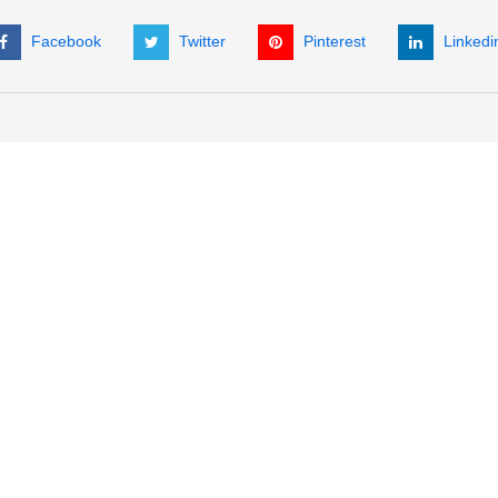
Facebook
Twitter
Pinterest
Linkedi
ORDER SUPPORT
COMPANY INFORMATION
C
Get a Quote
About Us
P
International Sales
Company Policies
(
My Account
News
+
Check Order Status
Customer Testimonials
Fa
E
A
P
H
Re
No
ar