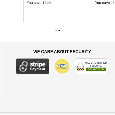
You save
You save
17.2%
15
1
2
WE CARE ABOUT SECURITY