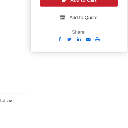
Add to Cart
Add to Quote
Share:
Send
Print
to
Email
what the