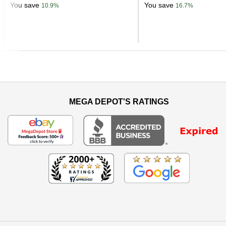
You save
You save
10.9%
16.7%
Previous
MEGA DEPOT'S RATINGS