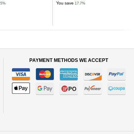
You save
.5%
17.7%
Next
PAYMENT METHODS WE ACCEPT