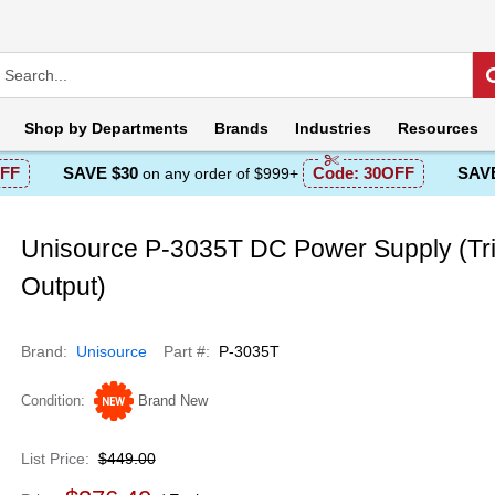
Shop by
Departments
Brands
Industries
Resources
FF
SAVE $30
Code:
30OFF
SAVE
on any order of $999+
Unisource P-3035T DC Power Supply (Tri
Output)
Brand
Unisource
Part #
P-3035T
Condition
Brand New
List Price
$449.00