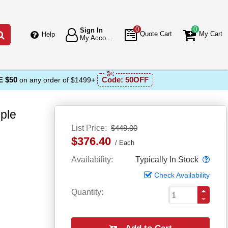
0
0
Sign In
Go
Quote Cart
My Cart
Help
My Account
 $50
Code:
50OFF
on any order of $1499+
ple
List Price
$449.00
$376.40
Each
Popo
Availability
Typically In Stock
Check Availability
Quantity