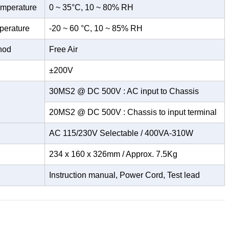
emperature
0 ~ 35°C, 10 ~ 80% RH
perature
-20 ~ 60 °C, 10 ~ 85% RH
hod
Free Air
±200V
30MS2 @ DC 500V : AC input to Chassis
20MS2 @ DC 500V : Chassis to input terminal
AC 115/230V Selectable / 400VA-310W
234 x 160 x 326mm / Approx. 7.5Kg
Instruction manual, Power Cord, Test lead