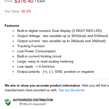
$376.40
Price
Each
16.2%
Features
Built-in digital numeric Dual display (3 DIGIT RED LED)
Output Voltage : two variable up to 30V(dual) and 5V(fixed)
Output current : two variable up to 3A(dual) and 3A(fixed)
Tracking Function
Low Power Consumption
Built-in current limiting circuit
Large, easy to read analog metering
Low ripple : < 0.5mVrms
Output polarity : (+), (-), GND, positive or negative
We aim to show you accurate product information
. Here you will find 
manufacturers have provided us with.
See our disclaimer.