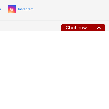
n
Instagram
Chat now
ONTACT INFORMATION
HOURS OF OPERATION
Monday - Friday
hone:
8:00 AM - 5:00 PM Eastern Time
800) 884-5767
Saturday and Sunday Closed (email
1 (332) 900-3727
(int.)
only)
x:
+1-718-504-6285
Closed during holidays (email only)
mail:
info@MegaDepot.com
234 Commerce St,
ddress:
O Box 117,
inesburg, VT 05461
gular mail only.
 parcels (UPS, FedEx, etc.)
e accepted.