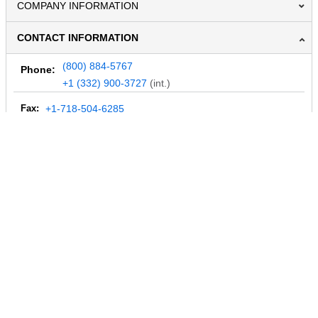
COMPANY INFORMATION
CONTACT INFORMATION
(800) 884-5767
Phone:
+1 (332) 900-3727
(int.)
Fax:
+1-718-504-6285
Email:
info@MegaDepot.com
234 Commerce St,
PO Box 117,
Address:
Hinesburg, VT 05461
Regular mail only.
No parcels (UPS, FedEx, etc.) are accepted.
HOURS OF OPERATION
© 2004-2026 MegaDepot.com