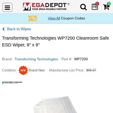
0
0
Search Mega De
View All
Coupon Codes
Wipes
Transforming Technologies WP7200 Cleanroom Safe
ESD Wiper, 9" x 9"
Brand
Transforming Technologies
Part #
WP7200
Condition
Brand New
Manufacturer List Price
$96.67