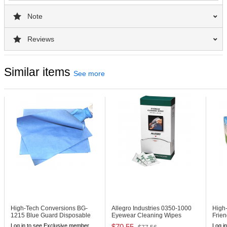
Note
Reviews
Similar items
See more
High-Tech Conversions BG-
Allegro Industries 0350-1000
High
1215
Blue Guard Disposable
Eyewear Cleaning Wipes
Frie
Shop Towels
(1000 Bulk)
Littl
Log in to see Exclusive member
$70.55
Log i