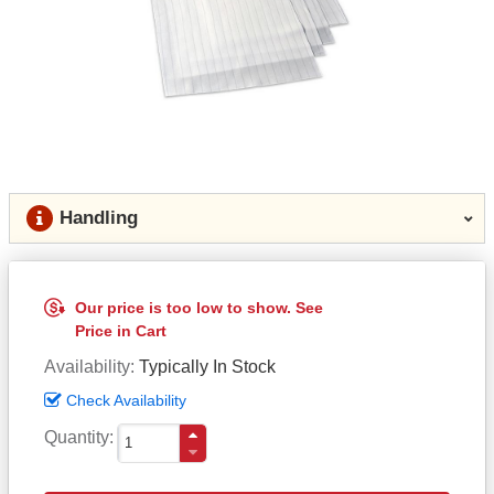
Handling
Our price is too low to show. See
Price in Cart
Availability
Typically In Stock
Check Availability
Quantity