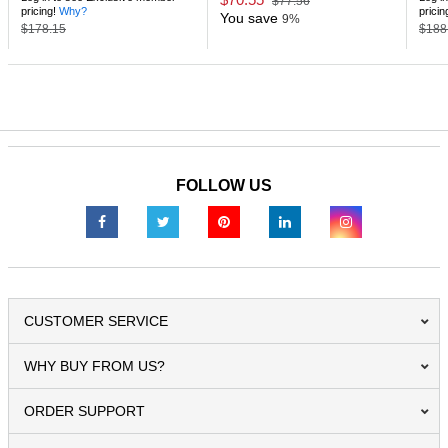
$77.56
pricing!
Why?
pricin
You save
9%
$178.15
$188
FOLLOW US
CUSTOMER SERVICE
WHY BUY FROM US?
ORDER SUPPORT