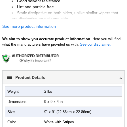
Good solvent resistance
Lint and particle free
Static dissipative on both sides, unlike similar wipers that
are dissipative on only one side.
See more product information
Unit of Measure
Pack of 150 Wipes
We aim to show you accurate product information
. Here you will find
what the manufacturers have provided us with.
See our disclaimer.
Product Details
Weight
2 lbs
Dimensions
9 x 9 x 4 in
Size
9" x 9" (22.86cm x 22.86cm)
Color
White with Stripes