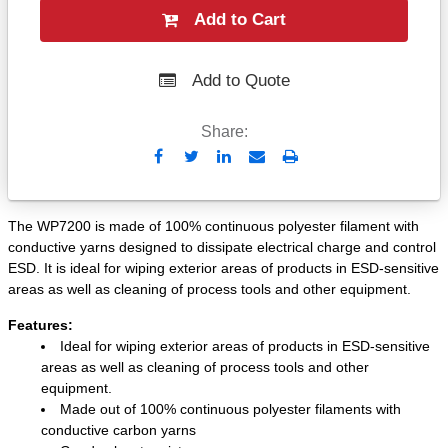
Add to Cart
Add to Quote
Share:
Send
Print
to
Email
The WP7200 is made of 100% continuous polyester filament with
conductive yarns designed to dissipate electrical charge and control
ESD. It is ideal for wiping exterior areas of products in ESD-sensitive
areas as well as cleaning of process tools and other equipment.
Features:
Ideal for wiping exterior areas of products in ESD-sensitive
areas as well as cleaning of process tools and other
equipment.
Made out of 100% continuous polyester filaments with
conductive carbon yarns