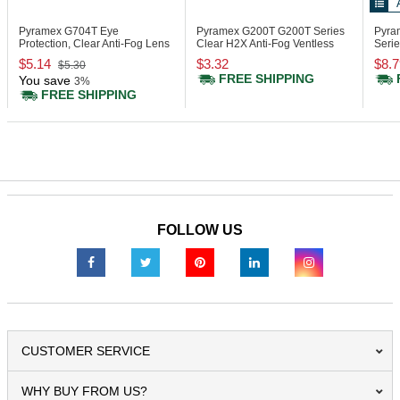
Pyramex G704T
Eye
Pyramex G200T
G200T Series
Pyra
Protection, Clear Anti-Fog Lens
Clear H2X Anti-Fog Ventless
Serie
Goggle
Smal
$5.14
$3.32
$8.7
$5.30
FREE SHIPPING
You save
3%
FREE SHIPPING
FOLLOW US
CUSTOMER SERVICE
WHY BUY FROM US?