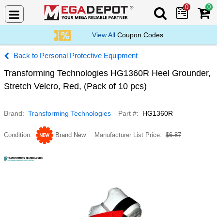
0
0
Search Mega De
View All
Coupon Codes
Personal Protective Equipment
Transforming Technologies HG1360R Heel Grounder,
Stretch Velcro, Red, (Pack of 10 pcs)
Brand
Transforming Technologies
Part #
HG1360R
Condition
Brand New
Manufacturer List Price
$6.87