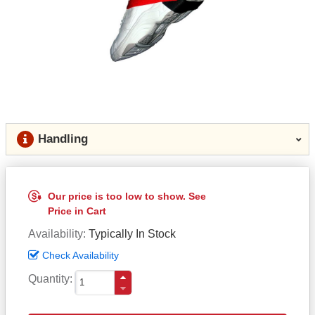
Handling
Our price is too low to show. See
Price in Cart
Availability
Typically In Stock
Check Availability
Quantity