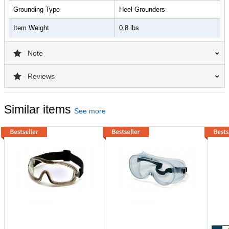
Grounding Type
Heel Grounders
Item Weight
0.8 lbs
Note
Reviews
Similar items
See more