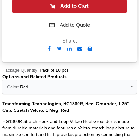
Add to Cart
Add to Quote
Share:
Send
Print
to
Email
Package Quantity
Pack of 10 pcs
Options and Related Products
Color:
Red
Transforming Technologies, HG1360R, Heel Grounder, 1.25"
Cup, Stretch Velcro, 1 Meg, Red
HG1360R Stretch Hook and Loop Velcro Heel Grounder is made
from durable materials and features a Velcro stretch loop closure to
maximize comfort and fit. It provides protection by connecting the