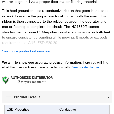
wearer to ground via a proper floor mat or flooring material.
This heel grounder uses a conductive ribbon that goes in the shoe
or sock to assure the proper electrical contact with the user. This
ribbon is then connected to the rubber between the operator and
mat or flooring to complete the circuit. The HG1360R comes
standard with a buried 1 Meg ohm resistor and is worn on both feet
to ensure consistent grounding while moving. It meets or exceeds
requirements of ANSI ESD-S20.20.
See more product information
Please note:
Heel grounders are dependent on foot perspiration in
the shoe to create and maintain electrical contact with the body.
We aim to show you accurate product information
. Here you will find
Features:
what the manufacturers have provided us with.
See our disclaimer.
Shoes not included
Made from durable materials
Stretch loop Velcro closure
Standard with buried 1 Meg ohm resistor
Keeps user grounded while moving
Product Details
ESD Properties
Conductive