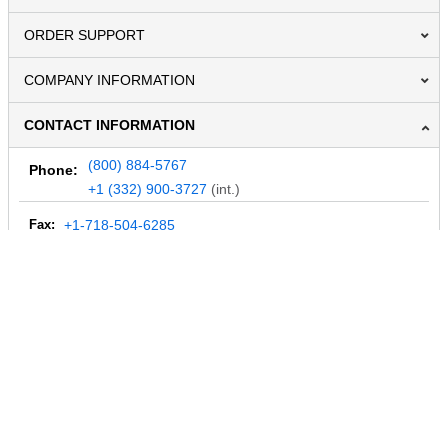
ORDER SUPPORT
COMPANY INFORMATION
CONTACT INFORMATION
(800) 884-5767
Phone:
+1 (332) 900-3727
(int.)
Fax:
+1-718-504-6285
Email:
info@MegaDepot.com
234 Commerce St,
PO Box 117,
Address:
Hinesburg, VT 05461
Regular mail only.
No parcels (UPS, FedEx, etc.) are accepted.
HOURS OF OPERATION