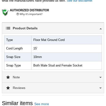
what the manufacturers have provided us with.
See our disclaimer.
Product Details
Type
Floor Mat Ground Cord
Cord Length
15'
Snap Size
10mm
Snap Type
Both Male Stud and Female Socket
Note
Reviews
Similar items
See more