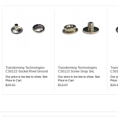
Transforming Technologies
Transforming Technologies
Tran
CS0122-Socket
Rivet Ground
CS0123
Screw Snap Set,
CS01
Snap, 10 mm
10mm Stud
Snap
Our price is too low to show. See
Our price is too low to show. See
Our pr
Price in Cart
Price in Cart
Price 
$20.41
$13.97
$20.