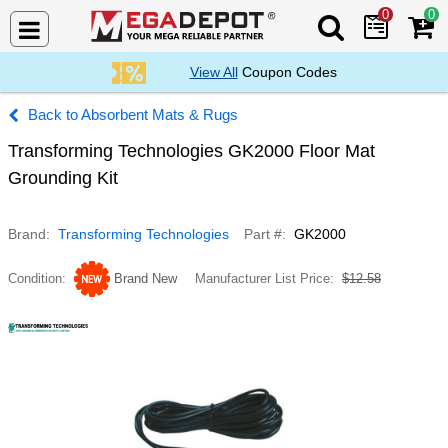
0
0
Search Mega De
View All
Coupon Codes
Absorbent Mats & Rugs
Transforming Technologies GK2000 Floor Mat
Grounding Kit
Brand
Transforming Technologies
Part #
GK2000
Condition
Brand New
Manufacturer List Price
$12.58