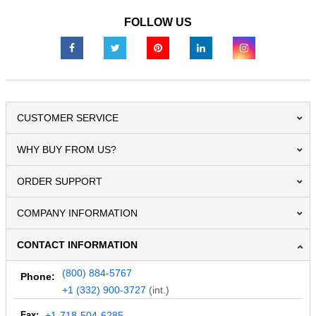
FOLLOW US
CUSTOMER SERVICE
WHY BUY FROM US?
ORDER SUPPORT
COMPANY INFORMATION
CONTACT INFORMATION
(800) 884-5767
Phone:
+1 (332) 900-3727
(int.)
Fax:
+1-718-504-6285