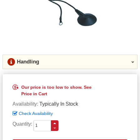
Handling
Our price is too low to show. See
Price in Cart
Availability
Typically In Stock
Check Availability
Quantity