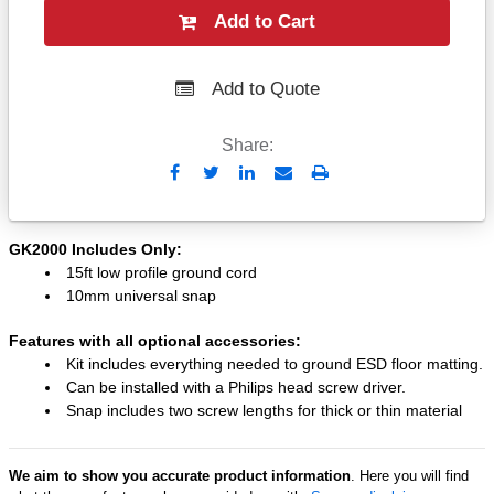
Add to Cart
Add to Quote
Share:
Send
Print
to
Email
GK2000 Includes Only:
15ft low profile ground cord
10mm universal snap
Features with all optional accessories:
Kit includes everything needed to ground ESD floor matting.
Can be installed with a Philips head screw driver.
Snap includes two screw lengths for thick or thin material
We aim to show you accurate product information
. Here you will find