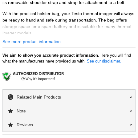
its removable shoulder strap and strap for attachment to a belt.
With the practical holster bag, your Testo thermal imager will always
be ready to hand and safe during transportation. The bag offers
storage space for a spare battery and is suitable for many thermal
imager models.
See more product information
We aim to show you accurate product information
. Here you will find
what the manufacturers have provided us with.
See our disclaimer.
Related Main Products
Note
Reviews