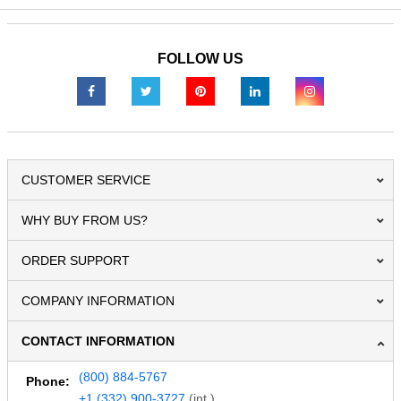
FOLLOW US
CUSTOMER SERVICE
WHY BUY FROM US?
ORDER SUPPORT
COMPANY INFORMATION
CONTACT INFORMATION
(800) 884-5767
Phone:
+1 (332) 900-3727
(int.)