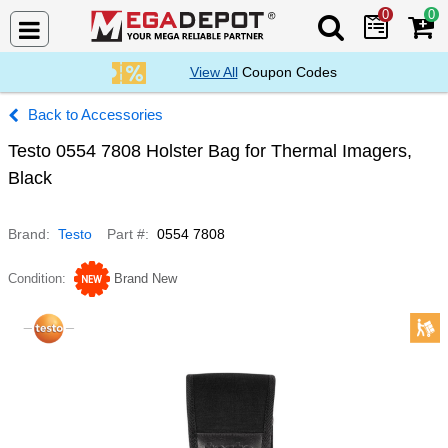
0
0
Search Mega De
View All
Coupon Codes
Accessories
Testo 0554 7808 Holster Bag for Thermal Imagers,
Black
Brand
Testo
Part #
0554 7808
Condition
Brand New