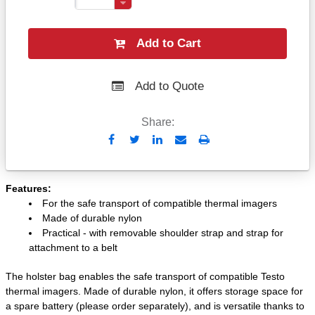
Add to Cart
Add to Quote
Share:
Send
Print
to
Email
Features:
For the safe transport of compatible thermal imagers
Made of durable nylon
Practical - with removable shoulder strap and strap for
attachment to a belt
The holster bag enables the safe transport of compatible Testo
thermal imagers. Made of durable nylon, it offers storage space for
a spare battery (please order separately), and is versatile thanks to