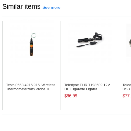
Similar items
See more
Testo 0563 4915
915i Wireless
Teledyne FLIR T198509
12V
Tele
Thermometer with Probe TC
DC Cigarette Lighter
USB 
Type K
Connection Cable
Seri
$86.99
$77