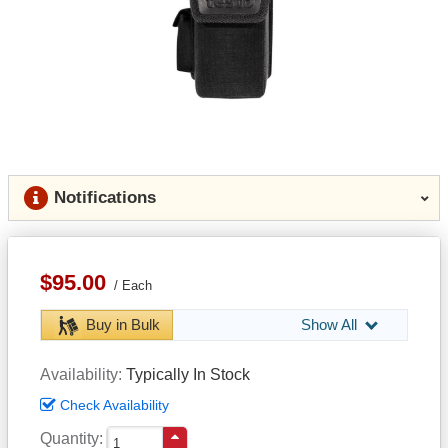
Notifications
$95.00
Each
Buy in Bulk
Show All
Availability
Typically In Stock
Check Availability
Quantity