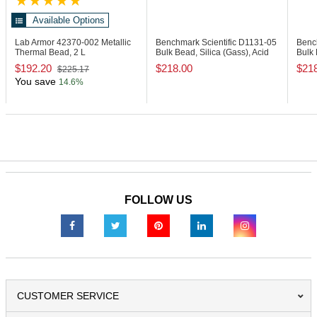
Available Options
Lab Armor 42370-002
Metallic
Benchmark Scientific D1131-05
Benc
Thermal Bead, 2 L
Bulk Bead, Silica (Gass), Acid
Bulk 
Washed
0.1
$192.20
$218.00
$21
$225.17
You save
14.6%
FOLLOW US
CUSTOMER SERVICE