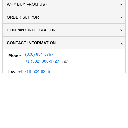
WHY BUY FROM US?
ORDER SUPPORT
COMPANY INFORMATION
CONTACT INFORMATION
(800) 884-5767
Phone:
+1 (332) 900-3727
(int.)
Fax:
+1-718-504-6285
Email:
info@MegaDepot.com
234 Commerce St,
PO Box 117,
Address:
Hinesburg, VT 05461
Regular mail only.
No parcels (UPS, FedEx, etc.) are accepted.
HOURS OF OPERATION