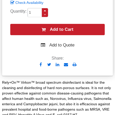
Check Availability
Quantity
Add to Cart
Add to Quote
Share:
Send
Print
to
Email
Rely+On™ Virkon™ broad spectrum disinfectant is ideal for the
cleaning and disinfecting of hard non-porous surfaces. It is not only
proven effective against common disease-causing pathogens that
affect human health such as, Norovirus, Influenza virus, Salmonella
enterica and Campylobacter jejuni, but also it is efficacious against
prevalent hospital and food-borne pathogens such as MRSA, VRE
and RSV, Hepatitis A Virus and E. coli 0157:H7.