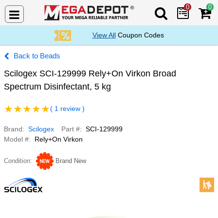
0
0
Search Mega De
View All
Coupon Codes
Beads
Scilogex SCI-129999 Rely+On Virkon Broad
Spectrum Disinfectant, 5 kg
( 1 review )
Brand
Scilogex
Part #
SCI-129999
Model #
Rely+On Virkon
Condition
Brand New