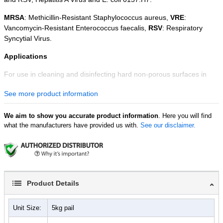
MRSA
: Methicillin-Resistant Staphylococcus aureus,
VRE
:
Vancomycin-Resistant Enterococcus faecalis,
RSV
: Respiratory
Syncytial Virus.
Applications
For use in cleaning and disinfecting hard non-porous surfaces in
institutional, commercial and public service facilities including
See more product information
hospitals and nursing homes, field medical units, medical and dental
offices, clinics and other healthcare facilities, Emergency Medical
Services (EMS) facilities, equipment and gear including respirators,
We aim to show you accurate product information
. Here you will find
what the manufacturers have provided us with.
See our disclaimer.
laboratories, schools and daycare centers, food processing plants,
equipment and warehouses, correctional facilities, and
transportation terminals and vehicles including ships, trucks and
trains.
Easy to Prepare
Product Details
Readily soluble in tap water, Rely+On™ Virkon™ dissolves into a
yellow solution, which remains stable for up to 7 days, as a 1:100
Unit Size:
5kg pail
solution. Please consult the Rely+On™ Virkon™ product container