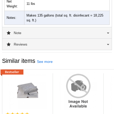
label for a comprehensive list of organisms & directions for use.
Net
11 lbs
Weight:
Contact Time: Allow surface to remain wet for 10 minutes.
Makes 135 gallons (total sq. ft. disinfecant = 18,225
Notes:
sq. ft.)
Note
Reviews
Similar items
See more