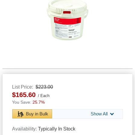
List Price
$223.00
$165.60
Each
25.7%
Buy in Bulk
Show All
Availability
Typically In Stock