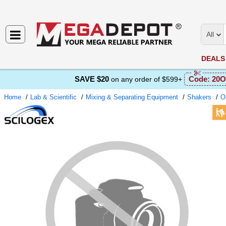
All
DEALS
SAVE $20
Code:
20O
on any order of $599+
Home
Lab & Scientific
Mixing & Separating Equipment
Shakers
Or