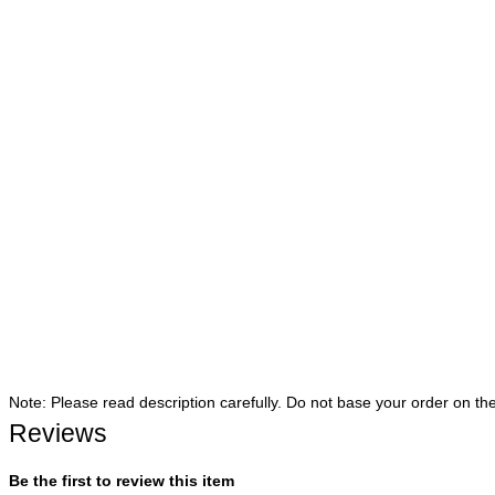
Note: Please read description carefully. Do not base your order on th
Reviews
Be the first to review this item