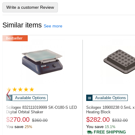
Write a customer Review
Similar items
See more
Available Options
Available Options
Scilogex 832111019999
SK-O180-S LED
Scilogex 18900238
0.5mL x
Digital Orbital Shaker
Heating Block
$270.00
$282.00
$360.00
$332.00
You save
You save
25%
15.1%
FREE SHIPPING