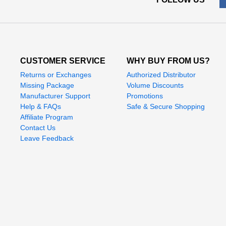
CUSTOMER SERVICE
WHY BUY FROM US?
Returns or Exchanges
Authorized Distributor
Missing Package
Volume Discounts
Manufacturer Support
Promotions
Help & FAQs
Safe & Secure Shopping
Affiliate Program
Contact Us
Leave Feedback