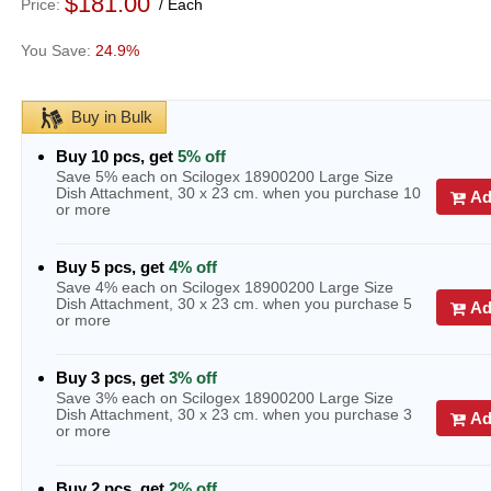
$181.00
Price
Each
24.9%
Buy in Bulk
Buy 10 pcs, get
5% off
Save 5% each on Scilogex 18900200 Large Size
Dish Attachment, 30 x 23 cm. when you purchase 10
Ad
or more
Buy 5 pcs, get
4% off
Save 4% each on Scilogex 18900200 Large Size
Dish Attachment, 30 x 23 cm. when you purchase 5
Ad
or more
Buy 3 pcs, get
3% off
Save 3% each on Scilogex 18900200 Large Size
Dish Attachment, 30 x 23 cm. when you purchase 3
Ad
or more
Buy 2 pcs, get
2% off