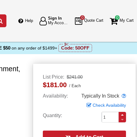
0
0
Sign In
Go
Quote Cart
My Cart
Help
My Account
 $50
Code:
50OFF
on any order of $1499+
hment,
List Price
$241.00
$181.00
Each
Popo
Availability
Typically In Stock
Check Availability
Quantity