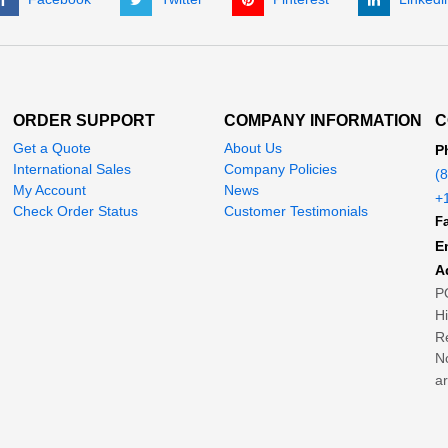
ORDER SUPPORT
COMPANY INFORMATION
C
Get a Quote
About Us
P
International Sales
Company Policies
(
My Account
News
+
Check Order Status
Customer Testimonials
Fa
E
A
P
H
Re
No
ar