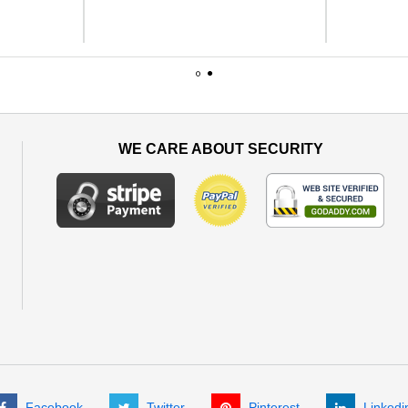
1
2
WE CARE ABOUT SECURITY
Facebook
Twitter
Pinterest
Linkedi