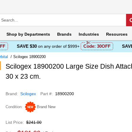
Shop by
Departments
Brands
Industries
Resources
FF
SAVE $30
Code:
30OFF
SAVE
on any order of $999+
bital
Scilogex 18900200
Scilogex 18900200 Large Size Dish Attac
30 x 23 cm.
Brand
Scilogex
Part #
18900200
Condition
Brand New
List Price
$241.00