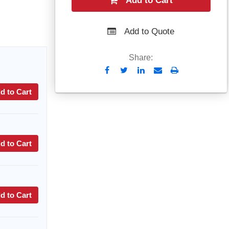
Add to Cart
Add to Quote
Share:
Send
Print
to
d to Cart
Email
d to Cart
d to Cart