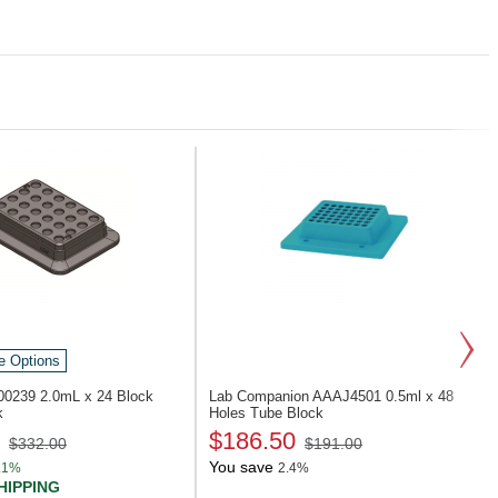
e Options
900239
2.0mL x 24 Block
Lab Companion AAAJ4501
0.5ml x 48
k
Holes Tube Block
$186.50
$332.00
$191.00
You save
.1%
2.4%
HIPPING