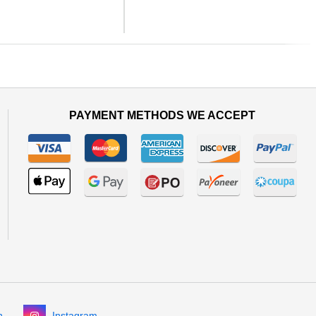
Next
PAYMENT METHODS WE ACCEPT
n
Instagram