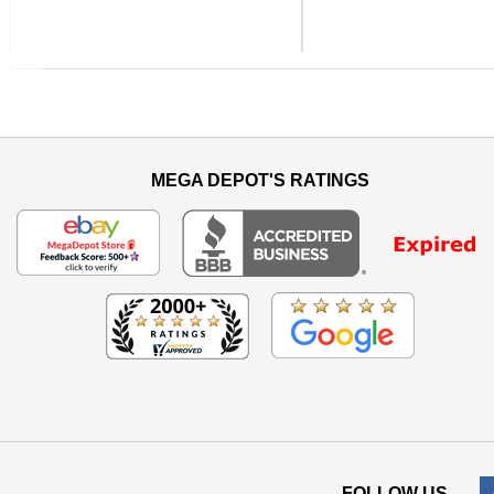
Previous
MEGA DEPOT'S RATINGS
FOLLOW US