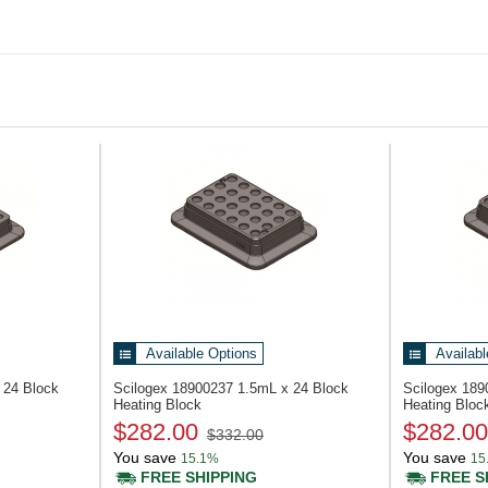
Available Options
Availabl
 24 Block
Scilogex 18900237
1.5mL x 24 Block
Scilogex 18
Heating Block
Heating Bloc
$282.00
$282.00
$332.00
You save
You save
15.1%
15
FREE SHIPPING
FREE S