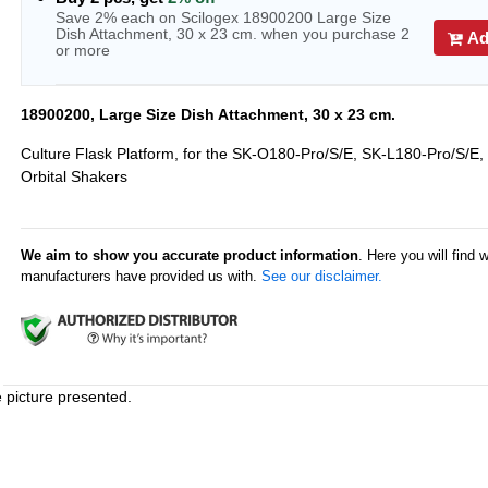
Save 2% each on Scilogex 18900200 Large Size
Dish Attachment, 30 x 23 cm. when you purchase 2
Ad
or more
18900200, Large Size Dish Attachment, 30 x 23 cm.
Culture Flask Platform, for the SK-O180-Pro/S/E, SK-L180-Pro/S/E,
Orbital Shakers
We aim to show you accurate product information
. Here you will find 
manufacturers have provided us with.
See our disclaimer.
e picture presented.