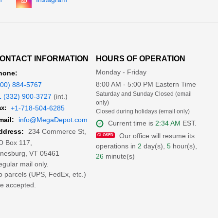
ONTACT INFORMATION
HOURS OF OPERATION
Monday - Friday
hone:
8:00 AM - 5:00 PM Eastern Time
800) 884-5767
Saturday and Sunday Closed (email
1 (332) 900-3727
(int.)
only)
x:
+1-718-504-6285
Closed during holidays (email only)
mail:
info@MegaDepot.com
Current time is
2:34 AM
EST.
234 Commerce St,
ddress:
Our office will resume its
O Box 117,
operations in
2
day(s),
5
hour(s),
inesburg, VT 05461
26
minute(s)
gular mail only.
 parcels (UPS, FedEx, etc.)
e accepted.