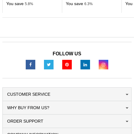
You save
You save
You 
5.8%
6.3%
FOLLOW US
CUSTOMER SERVICE
WHY BUY FROM US?
ORDER SUPPORT