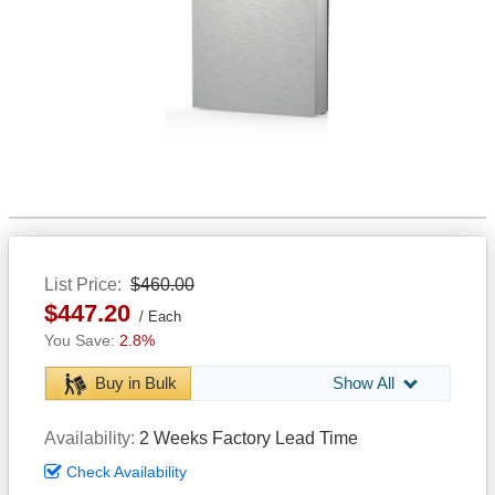
List Price
$460.00
$447.20
Each
2.8%
Buy in Bulk
Show All
Availability
2 Weeks Factory Lead Time
Check Availability