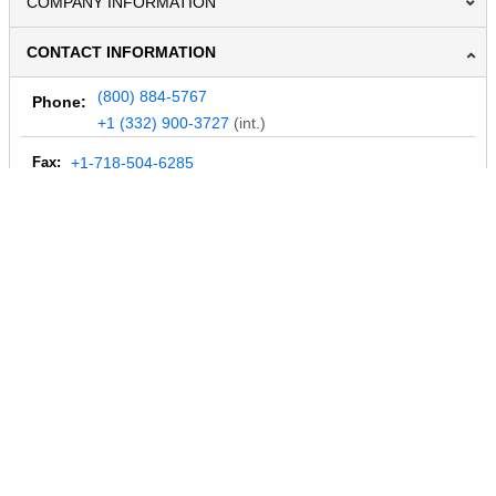
COMPANY INFORMATION
CONTACT INFORMATION
(800) 884-5767
Phone:
+1 (332) 900-3727
(int.)
Fax:
+1-718-504-6285
Email:
info@MegaDepot.com
234 Commerce St,
PO Box 117,
Address:
Hinesburg, VT 05461
Regular mail only.
No parcels (UPS, FedEx, etc.) are accepted.
HOURS OF OPERATION
© 2004-2026 MegaDepot.com