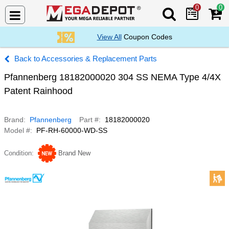
0
0
Search Mega De
View All
Coupon Codes
Accessories & Replacement Parts
Pfannenberg 18182000020 304 SS NEMA Type 4/4X
Patent Rainhood
Brand
Pfannenberg
Part #
18182000020
Model #
PF-RH-60000-WD-SS
Condition
Brand New