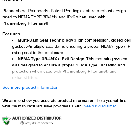
Rainhood
Pfannenberg Rainhoods (Patent Pending) feature a robust design
rated to NEMA TYPE 3R/4/4x and IPx6 when used with
Pfannenberg Filterfans®.
Features
Multi-Dam Seal Technology:
High compression, closed cell
gasket w/multiple seal dams ensuring a proper NEMA Type / IP
rating seal to the enclosure.
NEMA Type 3R/4/4X / IPx6 Design:
This mounting system
was designed to ensure a proper NEMA Type / IP rating and
protection when used with Pfannenberg Filterfans® and
exhaust filters.
Maximized Airflow & Superior Overspray
See more product information
Protection:
Direct spray barrier and high air-flow baffle allow
for superior protection from overspray entering the cabinet
We aim to show you accurate product information
. Here you will find
while minimizing airflow loss.
what the manufacturers have provided us with.
See our disclaimer.
Easy Maintenance:
Our tool-less design allows for easy
removal of the rainhood for maintenance and filter mat
replacement.
Easy Installation:
The mounting bracket can easily be