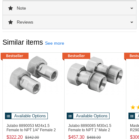
installed to the enclosure around the existing cut-out.
Note
Compatibility
PF 6XX00 Filterfans®
Reviews
PFA 60000 Exhaust Filters
Similar items
See more
Available Options
Available Options
Julabo 8890053
M24x1.5
Julabo 8890085
M30x1.5
Mast
Female to NPT 1/4" Female 2
Female to NPT 1" Male 2
R290
Adapters
Adapters
Prop
$322.20
$457.30
$30
$342.00
$488.00