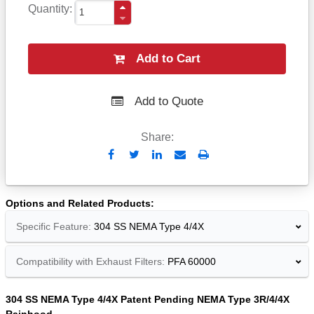
Quantity
Add to Cart
Add to Quote
Share:
Send
Print
to
Email
Options and Related Products
Specific Feature:
304 SS NEMA Type 4/4X
Compatibility with Exhaust Filters:
PFA 60000
304 SS NEMA Type 4/4X Patent Pending NEMA Type 3R/4/4X