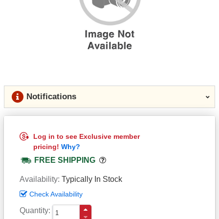
Notifications
Log in to see Exclusive member
pricing!
Why?
Popover
FREE SHIPPING
Availability
Typically In Stock
Check Availability
Quantity