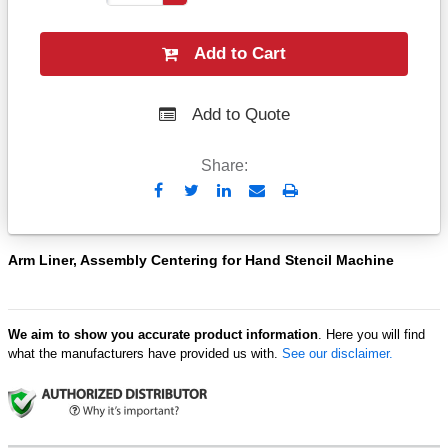
Add to Cart
Add to Quote
Share:
Send
Print
to
Email
Arm Liner, Assembly Centering for Hand Stencil Machine
We aim to show you accurate product information
. Here you will find
what the manufacturers have provided us with.
See our disclaimer.