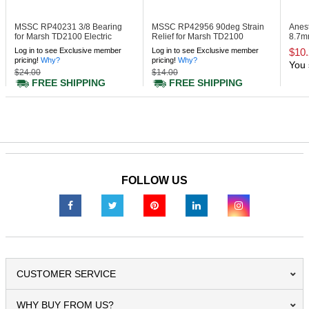
MSSC RP40231
3/8 Bearing
MSSC RP42956
90deg Strain
Anes
for Marsh TD2100 Electric
Relief for Marsh TD2100
8.7mm
Taper
Electric Taper
Log in to see Exclusive member
Log in to see Exclusive member
$10
pricing!
Why?
pricing!
Why?
You 
$24.00
$14.00
FREE SHIPPING
FREE SHIPPING
FOLLOW US
CUSTOMER SERVICE
WHY BUY FROM US?