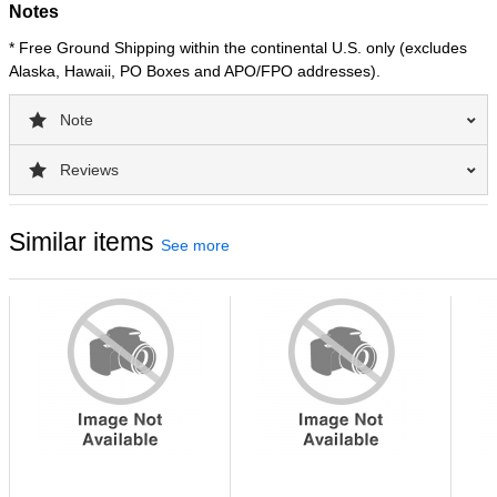
Notes
* Free Ground Shipping within the continental U.S. only (excludes
Alaska, Hawaii, PO Boxes and APO/FPO addresses).
Note
Reviews
Similar items
See more