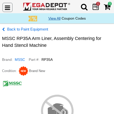
0
0
Search Mega De
View All
Coupon Codes
Paint Equipment
MSSC RP35A Arm Liner, Assembly Centering for
Hand Stencil Machine
Brand
MSSC
Part #
RP35A
Condition
Brand New