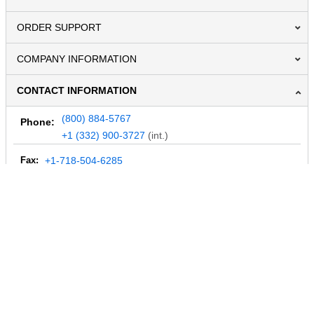
ORDER SUPPORT
COMPANY INFORMATION
CONTACT INFORMATION
(800) 884-5767
Phone:
+1 (332) 900-3727
(int.)
Fax:
+1-718-504-6285
Email:
info@MegaDepot.com
234 Commerce St,
PO Box 117,
Address:
Hinesburg, VT 05461
Regular mail only.
No parcels (UPS, FedEx, etc.) are accepted.
HOURS OF OPERATION