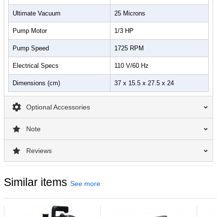
Ultimate Vacuum
25 Microns
Pump Motor
1/3 HP
Pump Speed
1725 RPM
Electrical Specs
110 V/60 Hz
Dimensions (cm)
37 x 15.5 x 27.5 x 24
Optional Accessories
Note
Reviews
Similar items
See more