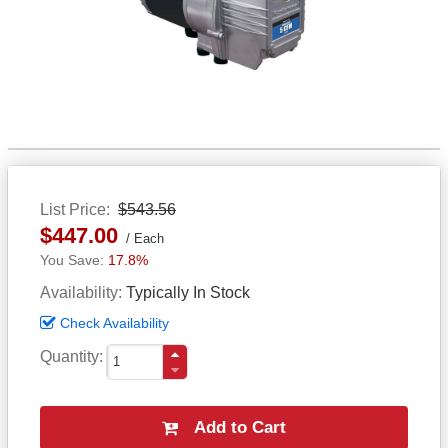
List Price
$543.56
$447.00
Each
17.8%
Availability
Typically In Stock
Check Availability
Quantity
Add to Cart