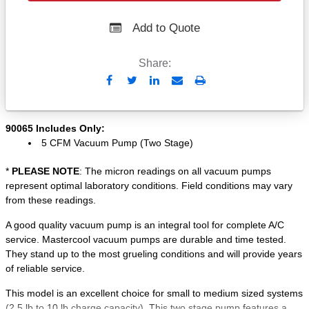
Add to Quote
Share:
Send
Print
to
Email
90065 Includes Only:
5 CFM Vacuum Pump (Two Stage)
*
PLEASE NOTE
: The micron readings on all vacuum pumps
represent optimal laboratory conditions. Field conditions may vary
from these readings.
A good quality vacuum pump is an integral tool for complete A/C
service. Mastercool vacuum pumps are durable and time tested.
They stand up to the most grueling conditions and will provide years
of reliable service.
This model is an excellent choice for small to medium sized systems
(2.5 lb to 10 lb charge capacity). This two stage pump features a