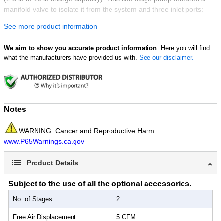
manifold valve to isolate it from the system and three inlet ports:
1/4" FL, 3/8" FL and 1/2" ACME (for automotive R134a systems).
See more product information
We aim to show you accurate product information
. Here you will find
what the manufacturers have provided us with.
See our disclaimer.
Notes
WARNING: Cancer and Reproductive Harm
www.P65Warnings.ca.gov
Product Details
Subject to the use of all the optional accessories.
No. of Stages
2
Free Air Displacement
5 CFM