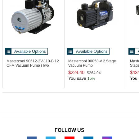
Available Options
Available Options
Mastercool 90612-2V-110-B
12
Mastercool 90058-A
2 Stage
Mast
CFM Vacuum Pump (Two
Vacuum Pump
Stag
Stage)
Autom
$224.40
$43
$264.04
You save
You 
15%
FOLLOW US