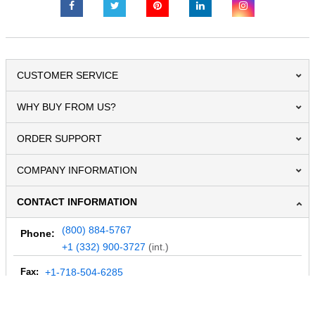
CUSTOMER SERVICE
WHY BUY FROM US?
ORDER SUPPORT
COMPANY INFORMATION
CONTACT INFORMATION
(800) 884-5767
Phone:
+1 (332) 900-3727
(int.)
Fax:
+1-718-504-6285
Email:
info@MegaDepot.com