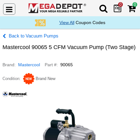
0
0
Search Mega De
View All
Coupon Codes
Vacuum Pumps
Mastercool 90065 5 CFM Vacuum Pump (Two Stage)
Brand
Mastercool
Part #
90065
Condition
Brand New