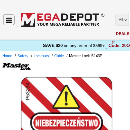
All
DEALS
SAVE $20
Code:
20O
on any order of $599+
Home
Safety
Lockouts
Cable
Master Lock S143PL