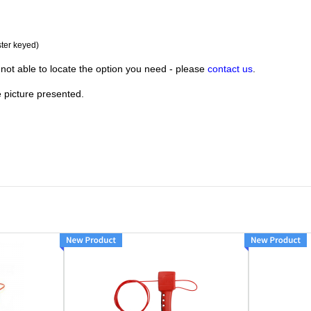
ster keyed)
not able to locate the option you need - please
contact us
.
e picture presented.