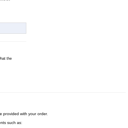
what the
e provided with your order.
ents such as: