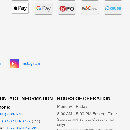
n
Instagram
ONTACT INFORMATION
HOURS OF OPERATION
Monday - Friday
hone:
8:00 AM - 5:00 PM Eastern Time
800) 884-5767
Saturday and Sunday Closed (email
1 (332) 900-3727
(int.)
only)
x:
+1-718-504-6285