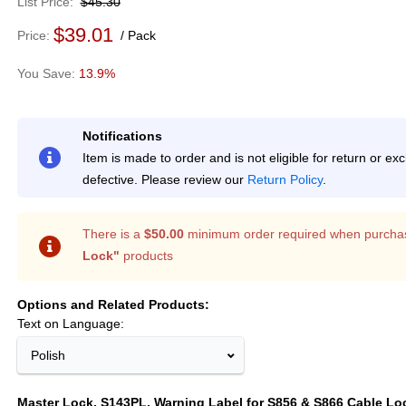
List Price
$45.30
$39.01
Price
Pack
13.9%
Notifications
Item is made to order and is not eligible for return or e
defective. Please review our
Return Policy
.
There is a
$50.00
minimum order required when purcha
Lock"
products
Options and Related Products
Text on Language:
Polish
Master Lock, S143PL, Warning Label for S856 & S866 Cable Lo