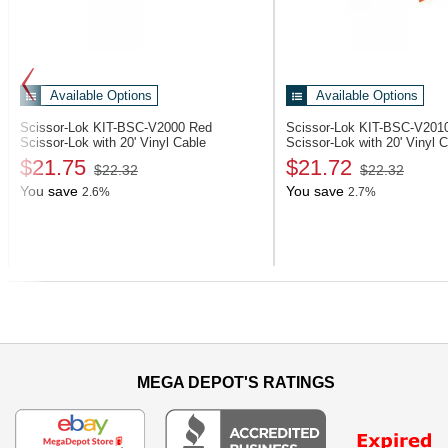
Available Options
Available Options
Scissor-Lok KIT-BSC-V2000
Red
Scissor-Lok KIT-BSC-V20
Scissor-Lok with 20' Vinyl Cable
Scissor-Lok with 20' Vinyl 
$21.75
$21.72
$22.32
$22.32
You save
You save
2.6%
2.7%
Previous
MEGA DEPOT'S RATINGS