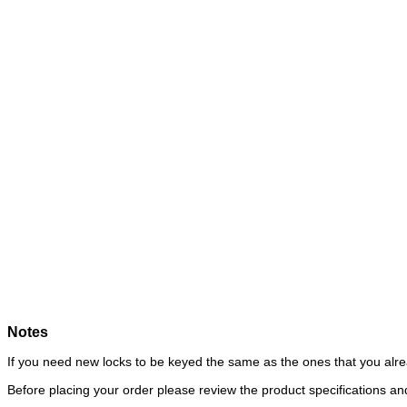
Notes
If you need new locks to be keyed the same as the ones that you alre
Before placing your order please review the product specifications 