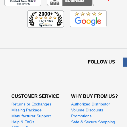
FOLLOW US
CUSTOMER SERVICE
WHY BUY FROM US?
Returns or Exchanges
Authorized Distributor
Missing Package
Volume Discounts
Manufacturer Support
Promotions
Help & FAQs
Safe & Secure Shopping