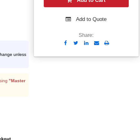
Add to Cart
Add to Quote
Share:
Send
Print
to
xchange unless
Email
sing
"Master
ckout