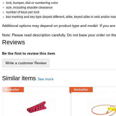
lock, bumper, dial or numbering color
size, including shackle clearance
number of keys per lock
key marking and key type (keyed different, alike, keyed alike in sets and/or ma
Additional options may depend on product type and model. If you are 
Note: Please read description carefully. Do not base your order on th
Reviews
Be the first to review this item
Write a customer Review
Similar items
See more