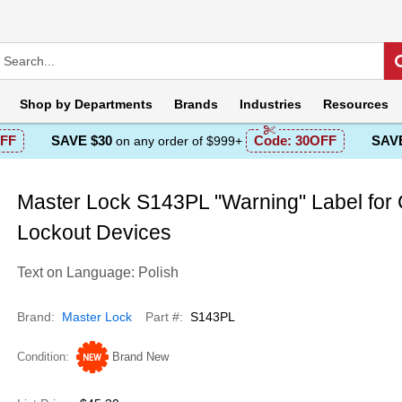
Shop by
Departments
Brands
Industries
Resources
FF
SAVE $30
Code:
30OFF
SAVE
on any order of $999+
Master Lock S143PL "Warning" Label for
Lockout Devices
Text on Language: Polish
Brand
Master Lock
Part #
S143PL
Condition
Brand New