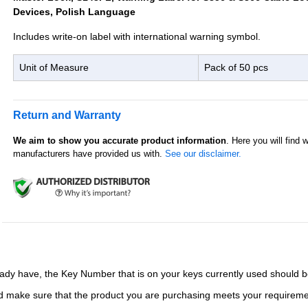
Devices, Polish Language
Includes write-on label with international warning symbol.
Unit of Measure
Pack of 50 pcs
Return and Warranty
We aim to show you accurate product information
. Here you will find 
manufacturers have provided us with.
See our disclaimer.
ady have, the Key Number that is on your keys currently used should b
and make sure that the product you are purchasing meets your requirem