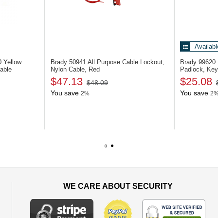
Availabl
10
Yellow
Brady 50941
All Purpose Cable Lockout,
Brady 99620
Cable
Nylon Cable, Red
Padlock, Key
$47.13
$25.08
$48.09
You save
You save
2%
2
1
2
WE CARE ABOUT SECURITY