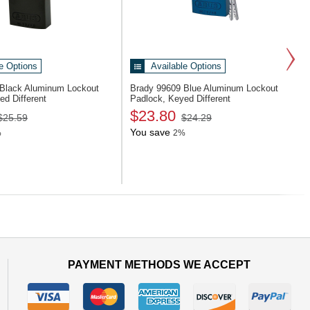
e Options
Available Options
Black Aluminum Lockout
Brady 99609
Blue Aluminum Lockout
ed Different
Padlock, Keyed Different
$23.80
$25.59
$24.29
You save
%
2%
Next
PAYMENT METHODS WE ACCEPT