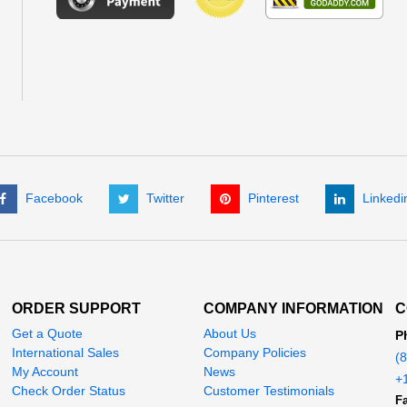
Facebook
Twitter
Pinterest
Linkedi
ORDER SUPPORT
COMPANY INFORMATION
C
Get a Quote
About Us
P
International Sales
Company Policies
(
My Account
News
+
Check Order Status
Customer Testimonials
Fa