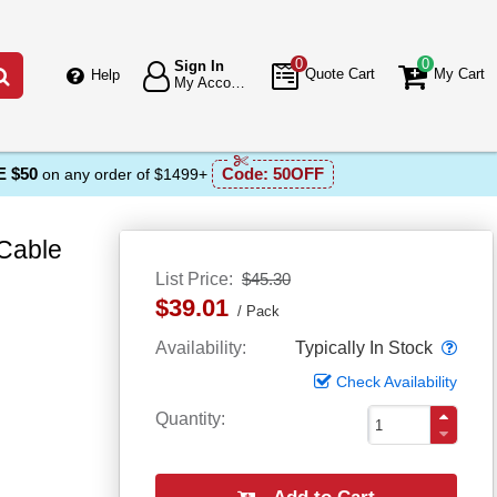
0
0
Sign In
Go
Quote Cart
My Cart
Help
My Account
 $50
Code:
50OFF
on any order of $1499+
 Cable
List Price
$45.30
$39.01
Pack
Popo
Availability
Typically In Stock
Check Availability
Quantity