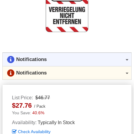
Notifications
Notifications
List Price
$46.77
$27.76
Pack
40.6%
Availability
Typically In Stock
Check Availability