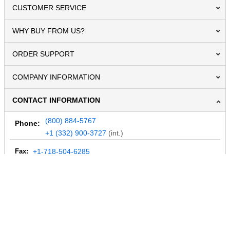
CUSTOMER SERVICE
WHY BUY FROM US?
ORDER SUPPORT
COMPANY INFORMATION
CONTACT INFORMATION
(800) 884-5767
Phone:
+1 (332) 900-3727
(int.)
Fax:
+1-718-504-6285
Email:
info@MegaDepot.com
234 Commerce St,
PO Box 117,
Address:
Hinesburg, VT 05461
Regular mail only.