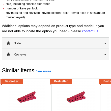
size, including shackle clearance
number of keys per lock
key marking and key type (keyed different, alike, keyed alike in sets and/or
master keyed)
Additional options may depend on product type and model. If you
are not able to locate the option you need - please
contact us
.
Note
Reviews
Similar items
See more