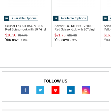
Available Options
Available Options
Scissor-Lok KIT-BSC-V1000
Scissor-Lok KIT-BSC-V2000
Scis
Red Scissor-Lok with 10' Vinyl
Red Scissor-Lok with 20' Vinyl
Yello
Cable
Cable
Vinyl
$16.36
$21.75
$16
$17.76
$22.32
You save
You save
You 
7.9%
2.6%
FOLLOW US