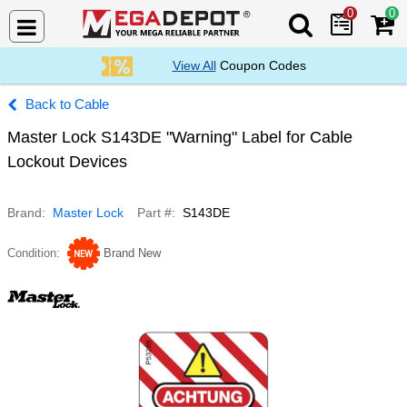
0
0
Search Mega De
View All
Coupon Codes
Cable
Master Lock S143DE "Warning" Label for Cable
Lockout Devices
Brand
Master Lock
Part #
S143DE
Condition
Brand New