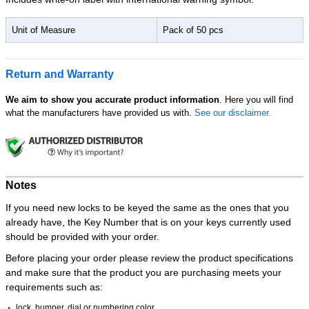
Unit of Measure
Pack of 50 pcs
Return and Warranty
We aim to show you accurate product information
. Here you will find
what the manufacturers have provided us with.
See our disclaimer.
Notes
If you need new locks to be keyed the same as the ones that you
already have, the Key Number that is on your keys currently used
should be provided with your order.
Before placing your order please review the product specifications
and make sure that the product you are purchasing meets your
requirements such as:
lock, bumper, dial or numbering color