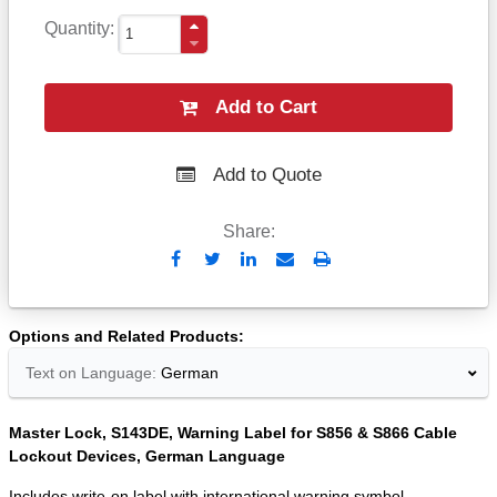
Quantity
Add to Cart
Add to Quote
Share:
Send
Print
to
Email
Options and Related Products
Text on Language:
German
Master Lock, S143DE, Warning Label for S856 & S866 Cable
Lockout Devices, German Language
Includes write-on label with international warning symbol.