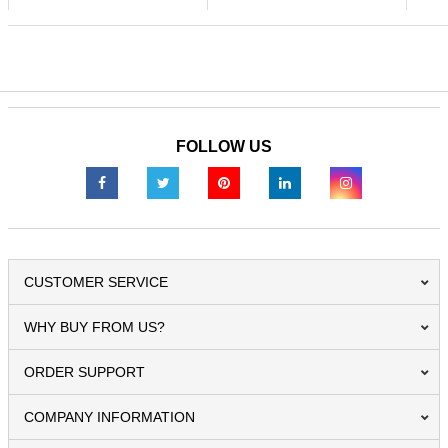
FOLLOW US
CUSTOMER SERVICE
WHY BUY FROM US?
ORDER SUPPORT
COMPANY INFORMATION