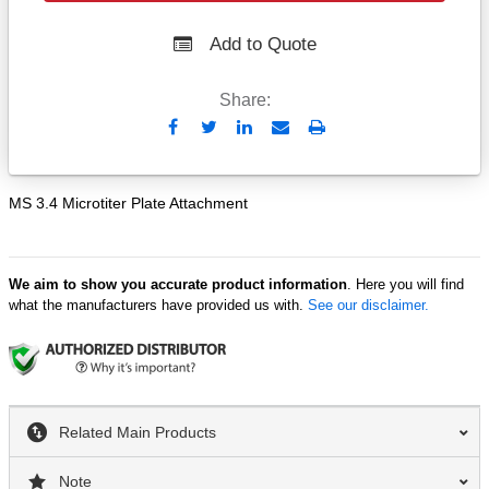
Add to Quote
Share:
Send
Print
to
Email
MS 3.4 Microtiter Plate Attachment
We aim to show you accurate product information
. Here you will find
what the manufacturers have provided us with.
See our disclaimer.
Related Main Products
Note