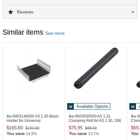
Reviews
Similar items
See more
Available Options
Ika 0003148000
AS 1.30 Basic
Ika 0003030500
AS 1.31
Ika 
Holder for Universal
Clamping Roll for AS 1.30, 288
Clamp
Attachment
mm
mm
$165.60
$75.95
$59
$193.00
$88.00
You save
You save
You 
14.2%
13.7%