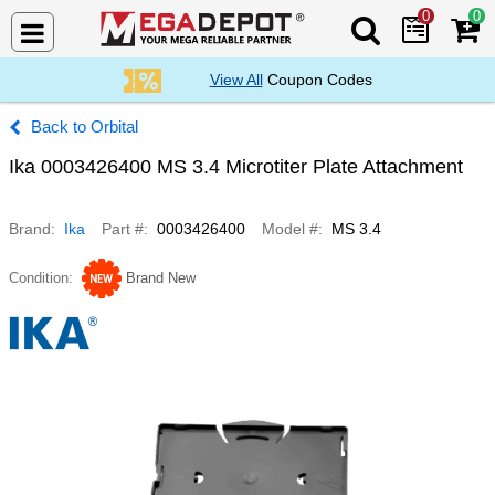
0
0
Search Mega De
View All
Coupon Codes
Orbital
Ika 0003426400 MS 3.4 Microtiter Plate Attachment
Brand
Ika
Part #
0003426400
Model #
MS 3.4
Condition
Brand New