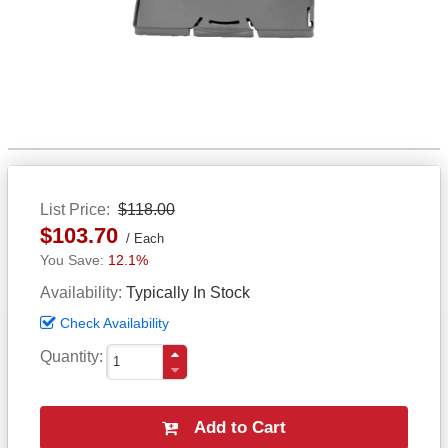
List Price
$118.00
$103.70
Each
12.1%
Availability
Typically In Stock
Check Availability
Quantity
Add to Cart