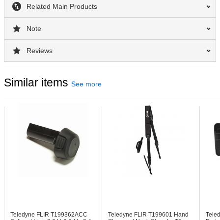
Related Main Products
Note
Reviews
Similar items
See more
Teledyne FLIR T199362ACC
Teledyne FLIR T199601
Hand
Tele