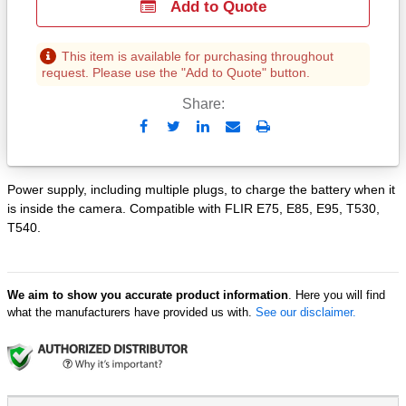
Add to Quote
This item is available for purchasing throughout
request. Please use the "Add to Quote" button.
Share:
Send
Print
to
Email
Power supply, including multiple plugs, to charge the battery when it
is inside the camera. Compatible with FLIR E75, E85, E95, T530,
T540.
We aim to show you accurate product information
. Here you will find
what the manufacturers have provided us with.
See our disclaimer.