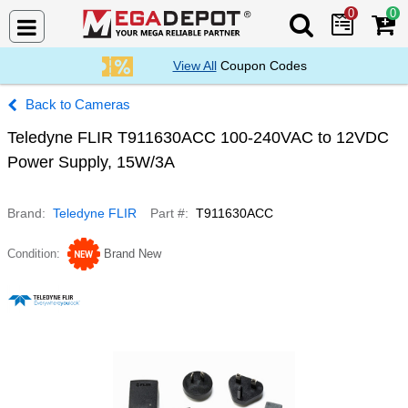
0
0
Search Mega De
View All
Coupon Codes
Cameras
Teledyne FLIR T911630ACC 100-240VAC to 12VDC
Power Supply, 15W/3A
Brand
Teledyne FLIR
Part #
T911630ACC
Condition
Brand New