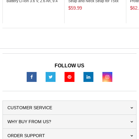
Battery Li-ion 3.6 V, 2.6 Ah, 9.4
Strap and Neck Strap for T5xx
Prote
Wh
Series
Moist
$59.99
$62
FOLLOW US
CUSTOMER SERVICE
WHY BUY FROM US?
ORDER SUPPORT