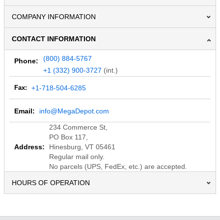
COMPANY INFORMATION
CONTACT INFORMATION
(800) 884-5767
Phone:
+1 (332) 900-3727
(int.)
Fax:
+1-718-504-6285
Email:
info@MegaDepot.com
234 Commerce St,
PO Box 117,
Address:
Hinesburg, VT 05461
Regular mail only.
No parcels (UPS, FedEx, etc.) are accepted.
HOURS OF OPERATION