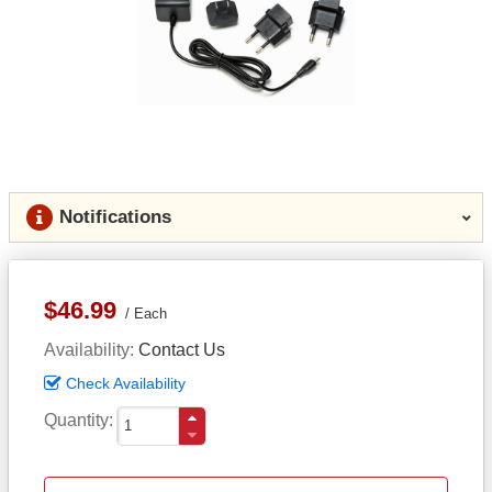
Notifications
$46.99
Each
Availability
Contact Us
Check Availability
Quantity