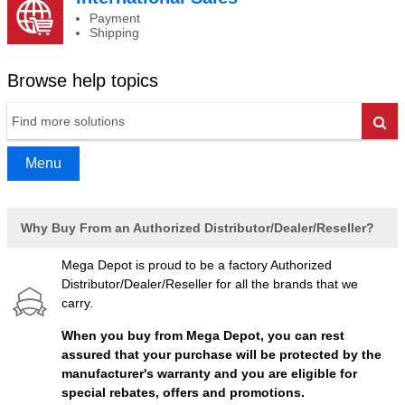
Payment
Shipping
Browse help topics
Go
Menu
Why Buy From an Authorized Distributor/Dealer/Reseller?
Mega Depot is proud to be a factory Authorized
Distributor/Dealer/Reseller for all the brands that we
carry.
When you buy from Mega Depot, you can rest
assured that your purchase will be protected by the
manufacturer's warranty and you are eligible for
special rebates, offers and promotions.