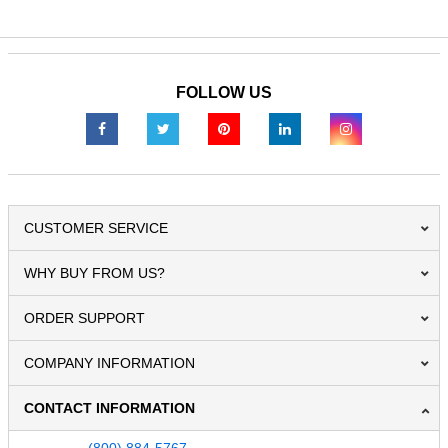
FOLLOW US
CUSTOMER SERVICE
WHY BUY FROM US?
ORDER SUPPORT
COMPANY INFORMATION
CONTACT INFORMATION