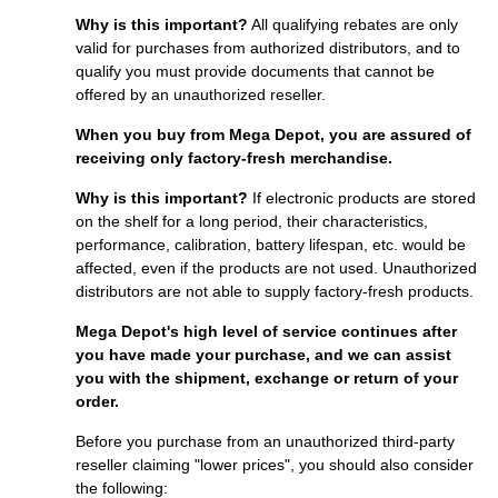
Why is this important?
All qualifying rebates are only
valid for purchases from authorized distributors, and to
qualify you must provide documents that cannot be
offered by an unauthorized reseller.
When you buy from Mega Depot, you are assured of
receiving only factory-fresh merchandise.
Why is this important?
If electronic products are stored
on the shelf for a long period, their characteristics,
performance, calibration, battery lifespan, etc. would be
affected, even if the products are not used. Unauthorized
distributors are not able to supply factory-fresh products.
Mega Depot's high level of service continues after
you have made your purchase, and we can assist
you with the shipment, exchange or return of your
order.
Before you purchase from an unauthorized third-party
reseller claiming "lower prices", you should also consider
the following: