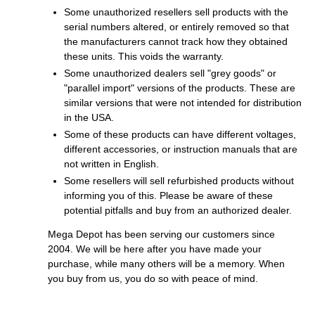
Some unauthorized resellers sell products with the
serial numbers altered, or entirely removed so that
the manufacturers cannot track how they obtained
these units. This voids the warranty.
Some unauthorized dealers sell "grey goods" or
"parallel import" versions of the products. These are
similar versions that were not intended for distribution
in the USA.
Some of these products can have different voltages,
different accessories, or instruction manuals that are
not written in English.
Some resellers will sell refurbished products without
informing you of this. Please be aware of these
potential pitfalls and buy from an authorized dealer.
Mega Depot has been serving our customers since
2004. We will be here after you have made your
purchase, while many others will be a memory. When
you buy from us, you do so with peace of mind.