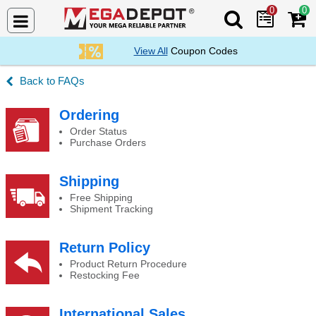
0
0
Search Mega De
View All
Coupon Codes
FAQs
Why Buy From an Authorized Distributor/Deale
Ordering
Order Status
Purchase Orders
Shipping
Free Shipping
Shipment Tracking
Return Policy
Product Return Procedure
Restocking Fee
International Sales