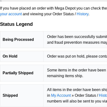
If you have placed an order with Mega Depot you can check the c
your account
and viewing your Order Status /
History
.
Status Legend
Order has been successfully submit
Being Processed
and fraud prevention measures may
On Hold
Order was put on hold, please conta
Some items in the order have been 
Partially Shipped
remaining items ship.
All items in the order have been sh
Shipped
in
My Account
» Order Status /
Hist
numbers will also be sent to you via