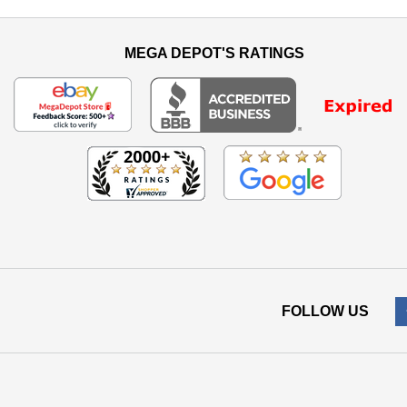
MEGA DEPOT'S RATINGS
FOLLOW US