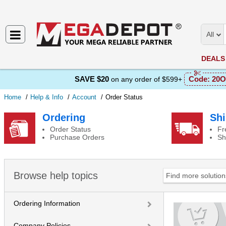
All
DEALS
SAVE $20
Code:
20O
on any order of $599+
Home
Help & Info
Account
Order Status
Order Status
Ordering
Shi
Order Status
Fr
Purchase Orders
Sh
Browse help topics
Ordering Information
Company Policies