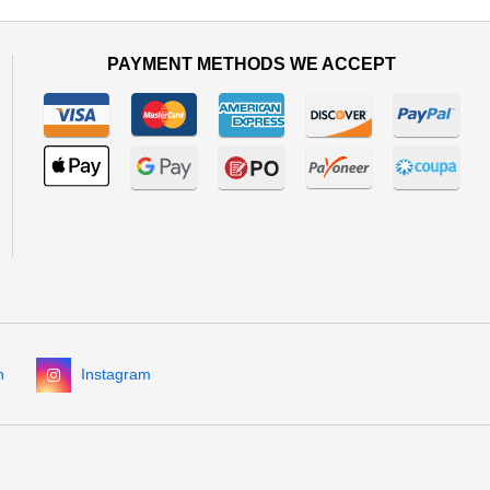
PAYMENT METHODS WE ACCEPT
n
Instagram