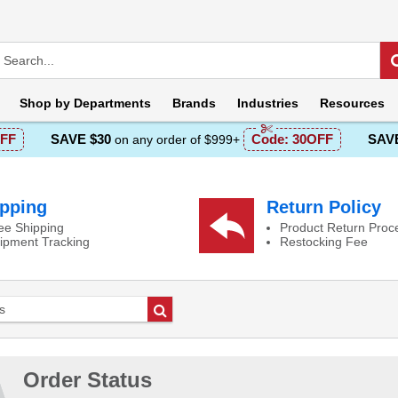
Shop by
Departments
Brands
Industries
Resources
FF
SAVE $30
Code:
30OFF
SAVE
on any order of $999+
pping
Return Policy
ee Shipping
Product Return Proc
ipment Tracking
Restocking Fee
Go
Order Status