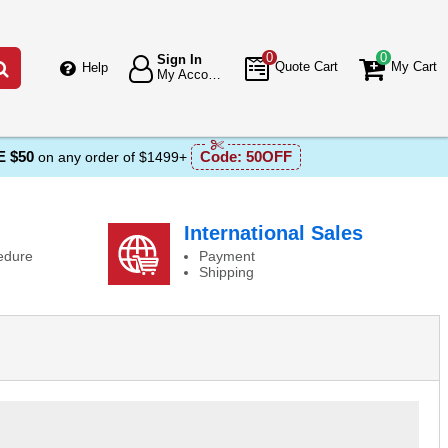
0
0
Sign In
Go
Quote Cart
My Cart
Help
My Account
 $50
Code:
50OFF
on any order of $1499+
International Sales
edure
Payment
Shipping