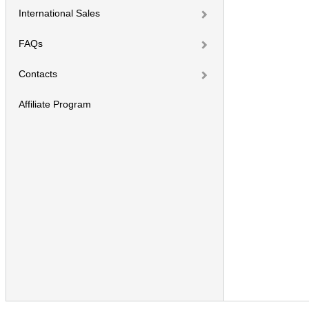
International Sales
FAQs
Contacts
Affiliate Program