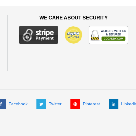
WE CARE ABOUT SECURITY
Facebook
Twitter
Pinterest
Linkedi