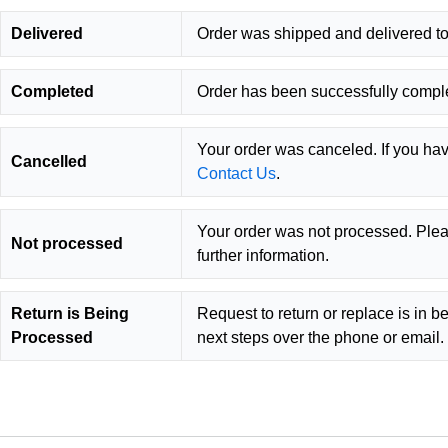
Delivered
Order was shipped and delivered to
Completed
Order has been successfully compl
Your order was canceled. If you ha
Cancelled
Contact Us
.
Your order was not processed. Plea
Not processed
further information.
Return is Being
Request to return or replace is in b
Processed
next steps over the phone or email.