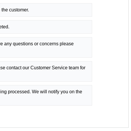
 the customer.
eted.
ve any questions or concerns please
se contact our Customer Service team for
eing processed. We will notify you on the