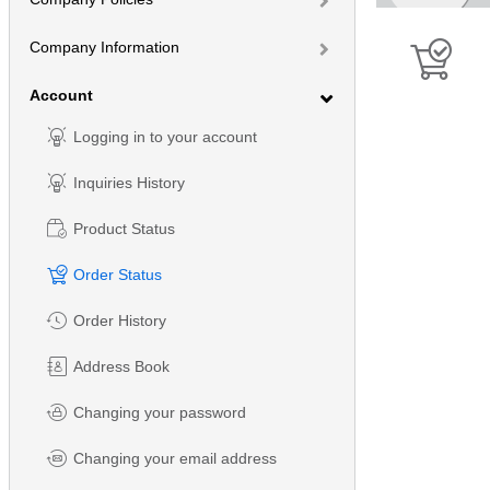
Company Information
Account
Logging in to your account
Inquiries History
Product Status
Order Status
Order History
Address Book
Changing your password
Changing your email address