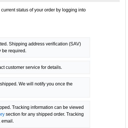
urrent status of your order by logging into
ted. Shipping address verification (SAV)
 be required.
ct customer service for details.
shipped. We will notify you once the
ipped. Tracking information can be viewed
ory
section for any shipped order. Tracking
 email.