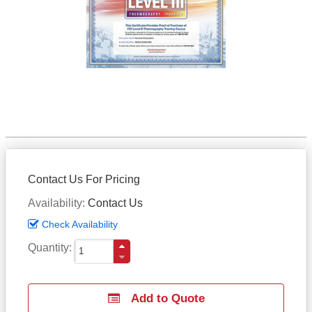
Contact Us For Pricing
Availability
Contact Us
Check Availability
Quantity
Add to Quote