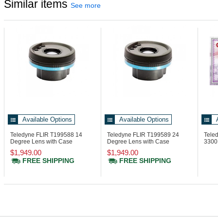
Similar items
See more
Available Options
Available Options
Teledyne FLIR T199588
14
Teledyne FLIR T199589
24
Teled
Degree Lens with Case
Degree Lens with Case
3300
Ther
$1,949.00
$1,949.00
FREE SHIPPING
FREE SHIPPING