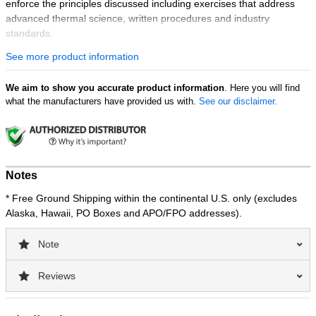
enforce the principles discussed including exercises that address
advanced thermal science, written procedures and industry
standards.
See more product information
Course Objectives:
Identifying safety requirements for thermographers and
We aim to show you accurate product information
accompanying personnel for IR surveys.
. Here you will find
what the manufacturers have provided us with.
See our disclaimer.
Recognizing key elements of a successful IR Thermography
program.
Understanding the process used to create an IR procedure.
Learning how to create an IR thermography budget.
Developing a written practice for Level I, Level II and Level
Notes
III thermographers.
Creating a custom IR report template and proper reporting
* Free Ground Shipping within the continental U.S. only (excludes
procedures.
Alaska, Hawaii, PO Boxes and APO/FPO addresses).
Certification:
Note
Level III learning objectives, contact hours, and written exam are
based on requirements outlined by ANSI/ASNT CP-105 and CP-189
Reviews
of the American Society for Non-Destructive Testing.