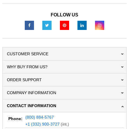
FOLLOW US
CUSTOMER SERVICE
WHY BUY FROM US?
ORDER SUPPORT
COMPANY INFORMATION
CONTACT INFORMATION
(800) 884-5767
Phone:
+1 (332) 900-3727
(int.)