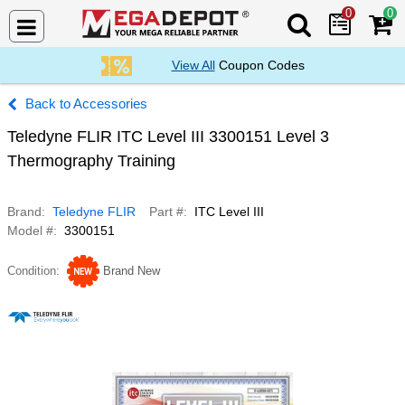
0
0
Search Mega De
View All
Coupon Codes
Accessories
Teledyne FLIR ITC Level III 3300151 Level 3
Thermography Training
Brand
Teledyne FLIR
Part #
ITC Level III
Model #
3300151
Condition
Brand New