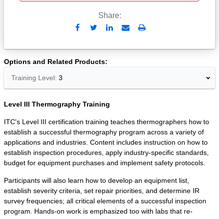
Share:
Send
Print
to
Email
Options and Related Products
Training Level:
3
Level III Thermography Training
ITC's Level III certification training teaches thermographers how to
establish a successful thermography program across a variety of
applications and industries. Content includes instruction on how to
establish inspection procedures, apply industry-specific standards,
budget for equipment purchases and implement safety protocols.
Participants will also learn how to develop an equipment list,
establish severity criteria, set repair priorities, and determine IR
survey frequencies; all critical elements of a successful inspection
program. Hands-on work is emphasized too with labs that re-