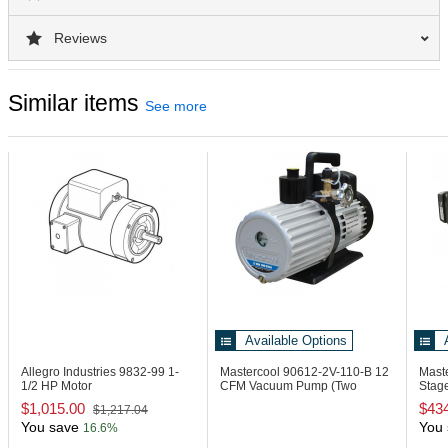
Reviews
Similar items
See more
Available Options
Allegro Industries 9832-99
1-
Mastercool 90612-2V-110-B
12
Mast
1/2 HP Motor
CFM Vacuum Pump (Two
Stag
Stage)
Autom
$1,015.00
$43
$1,217.04
You save
You 
16.6%