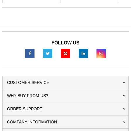
FOLLOW US
CUSTOMER SERVICE
WHY BUY FROM US?
ORDER SUPPORT
COMPANY INFORMATION