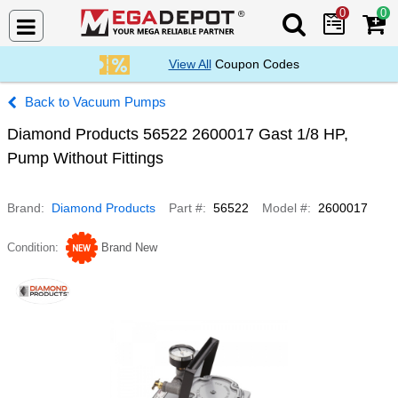
0
0
Search Mega De
View All
Coupon Codes
Vacuum Pumps
Diamond Products 56522 2600017 Gast 1/8 HP,
Pump Without Fittings
Brand
Diamond Products
Part #
56522
Model #
2600017
Condition
Brand New