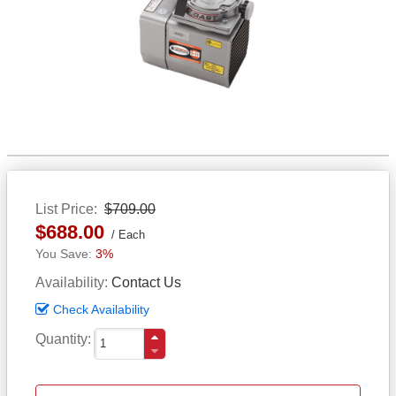
List Price
$709.00
$688.00
Each
3%
Availability
Contact Us
Check Availability
Quantity