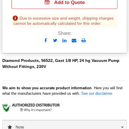
Add to Quote
Due to excessive size and weight, shipping charges
cannot be automatically calculated for this order.
Share:
Send
Print
to
Email
Diamond Products, 56522, Gast 1/8 HP, 24 hg Vacuum Pump
Without Fittings, 230V
We aim to show you accurate product information
. Here you will find
what the manufacturers have provided us with.
See our disclaimer.
Note