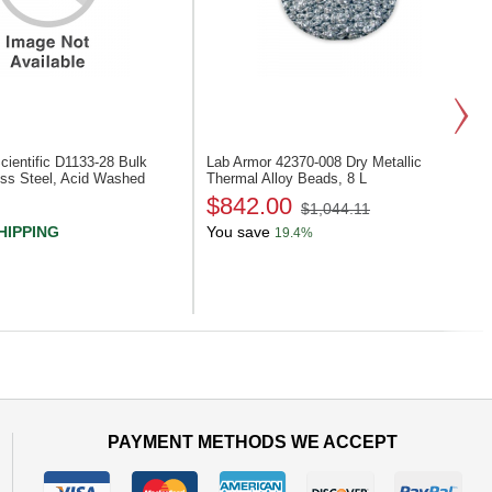
ientific D1133-28
Bulk
Lab Armor 42370-008
Dry Metallic
ess Steel, Acid Washed
Thermal Alloy Beads, 8 L
$842.00
$1,044.11
HIPPING
You save
19.4%
Next
PAYMENT METHODS WE ACCEPT