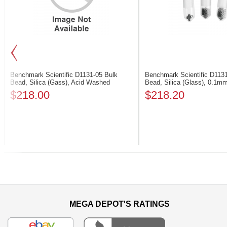
Benchmark Scientific D1131-05
Bulk
Benchmark Scientific D113
Bead, Silica (Gass), Acid Washed
Bead, Silica (Glass), 0.1m
$218.00
$218.20
Previous
MEGA DEPOT'S RATINGS