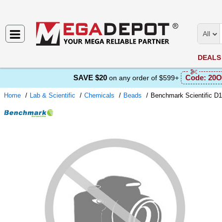
All
DEALS
SAVE $20
Code:
20O
on any order of $599+
Home
Lab & Scientific
Chemicals
Beads
Benchmark Scientific D