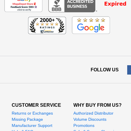
FOLLOW US
CUSTOMER SERVICE
WHY BUY FROM US?
Returns or Exchanges
Authorized Distributor
Missing Package
Volume Discounts
Manufacturer Support
Promotions