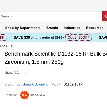
Shop by
Departments
Brands
Industries
Resources
FF
SAVE $30
Code:
30OFF
SAVE
on any order of $999+
1132-15TP
Benchmark Scientific D1132-15TP Bulk B
Zirconium, 1.5mm, 250g
Size: 1.5mm
Brand
Benchmark Scientific
Part #
D1132-15TP
Condition
Brand New