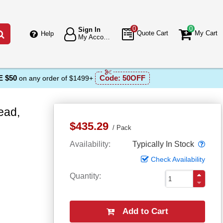
0
0
Sign In
Go
Quote Cart
My Cart
Help
My Account
 $50
Code:
50OFF
on any order of $1499+
ead,
$435.29
Pack
Popo
Availability
Typically In Stock
Check Availability
Quantity
Add to Cart