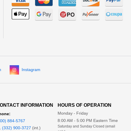
n
Instagram
ONTACT INFORMATION
HOURS OF OPERATION
Monday - Friday
hone:
8:00 AM - 5:00 PM Eastern Time
800) 884-5767
Saturday and Sunday Closed (email
1 (332) 900-3727
(int.)