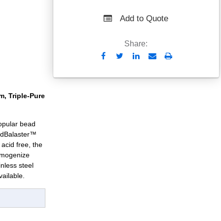
Add to Quote
Share:
Send
Print
to
Email
, Triple-Pure
 popular bead
adBalaster™
acid free, the
homogenize
inless steel
ailable.