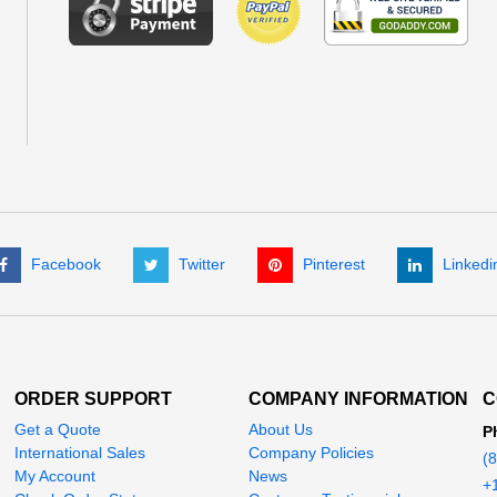
Facebook
Twitter
Pinterest
Linkedi
ORDER SUPPORT
COMPANY INFORMATION
C
Get a Quote
About Us
P
International Sales
Company Policies
(
My Account
News
+