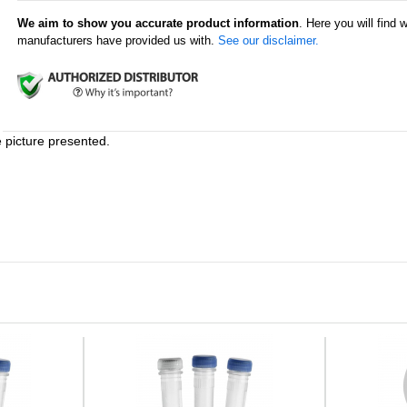
We aim to show you accurate product information
. Here you will find 
manufacturers have provided us with.
See our disclaimer.
e picture presented.