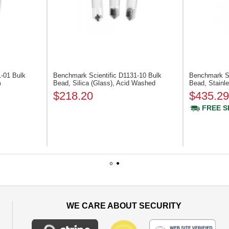
1-01
Bulk
Benchmark Scientific D1131-10
Bulk
Benchmark Sc
m
Bead, Silica (Glass), Acid Washed
Bead, Stainl
$218.20
$435.29
FREE S
1
2
WE CARE ABOUT SECURITY