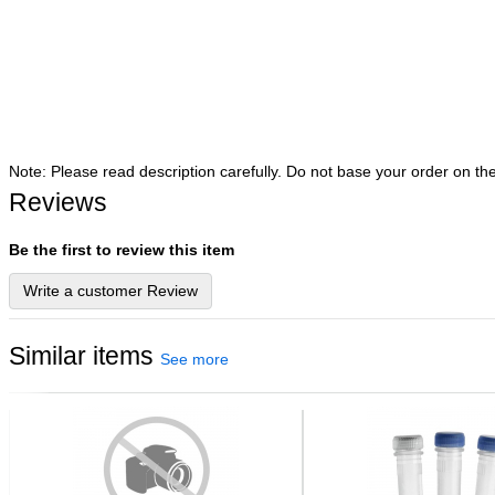
Note: Please read description carefully. Do not base your order on th
Reviews
Be the first to review this item
Write a customer Review
Similar items
See more