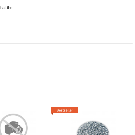
what the