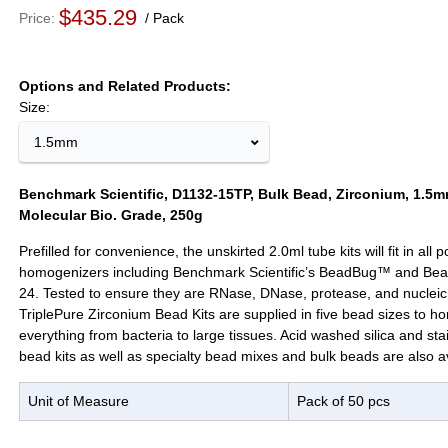
$435.29
Price
Pack
Options and Related Products
Size:
1.5mm
Benchmark Scientific, D1132-15TP, Bulk Bead, Zirconium, 1.5mm
Molecular Bio. Grade, 250g
Prefilled for convenience, the unskirted 2.0ml tube kits will fit in all
homogenizers including Benchmark Scientific’s BeadBug™ and Be
24. Tested to ensure they are RNase, DNase, protease, and nucleic 
TriplePure Zirconium Bead Kits are supplied in five bead sizes to 
everything from bacteria to large tissues. Acid washed silica and sta
bead kits as well as specialty bead mixes and bulk beads are also av
Unit of Measure
Pack of 50 pcs