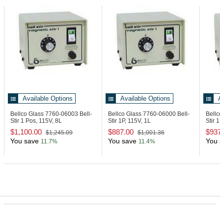
Available Options
Available Options
Bellco Glass 7760-06003
Bell-
Bellco Glass 7760-06000
Bell-
Bell
Stir 1 Pos, 115V, 8L
Stir 1P, 115V, 1L
Stir 
$1,100.00
$887.00
$93
$1,245.09
$1,001.36
You save
You save
You 
11.7%
11.4%