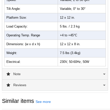
Tilt Angle:
Variable, 0° to 30°
Platform Size:
12 x 12 in.
Load Capacity:
5 lbs. / 2.3 kg
Operating Temp. Range
+4 to +45°C
Dimensions: (w x d x h)
12 x 12 x 8 in.
Weight:
7.5 lbs (3.4kg)
Electrical:
230V, 50-60Hz, 50W
Note
Reviews
Similar items
See more