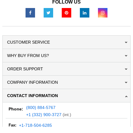
FOLLOW US
CUSTOMER SERVICE
WHY BUY FROM US?
ORDER SUPPORT
COMPANY INFORMATION
CONTACT INFORMATION
(800) 884-5767
Phone:
+1 (332) 900-3727
(int.)
Fax:
+1-718-504-6285