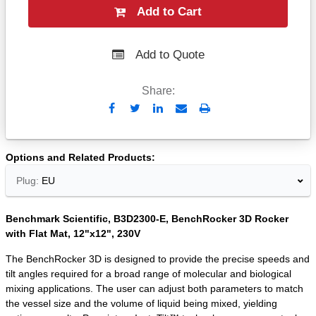
Add to Cart
Add to Quote
Share:
Send
Print
to
Email
Options and Related Products
Plug:
EU
Benchmark Scientific, B3D2300-E, BenchRocker 3D Rocker
with Flat Mat, 12"x12", 230V
The BenchRocker 3D is designed to provide the precise speeds and
tilt angles required for a broad range of molecular and biological
mixing applications. The user can adjust both parameters to match
the vessel size and the volume of liquid being mixed, yielding