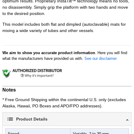
optimum results. Proprietary InstaTilt™ technology means no tools,
no disassembly. Simply grip the platform with two hands and move
to the desired position.
This model includes both flat and dimpled (autoclavable) mats for
mixing a wide variety of tubes and other vessels.
We aim to show you accurate product information
. Here you will find
what the manufacturers have provided us with.
See our disclaimer.
Notes
* Free Ground Shipping within the continental U.S. only (excludes
Alaska, Hawaii, PO Boxes and APO/FPO addresses).
Product Details
Speed:
Variable, 2 to 30 rpm