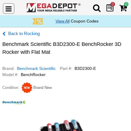
0
0
Search Mega De
View All
Coupon Codes
Rocking
Benchmark Scientific B3D2300-E BenchRocker 3D
Rocker with Flat Mat
Brand
Benchmark Scientific
Part #
B3D2300-E
Model #
BenchRocker
Condition
Brand New