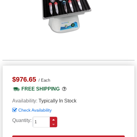
$976.65
Each
Popover
FREE SHIPPING
Availability
Typically In Stock
Check Availability
Quantity