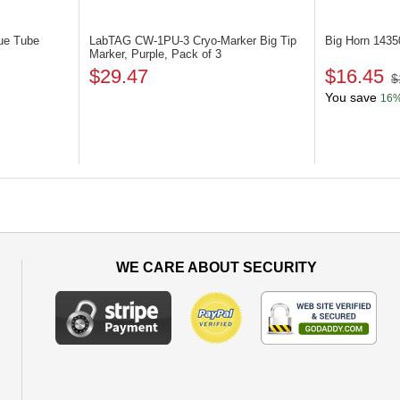
ue Tube
LabTAG CW-1PU-3
Cryo-Marker Big Tip
Big Horn 143
Marker, Purple, Pack of 3
$29.47
$16.45
$
You save
16
WE CARE ABOUT SECURITY