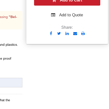
Add to Cart
Add to Quote
asing
"Bel-
Share:
Send
Print
to
and plastics.
Email
e proof
what the