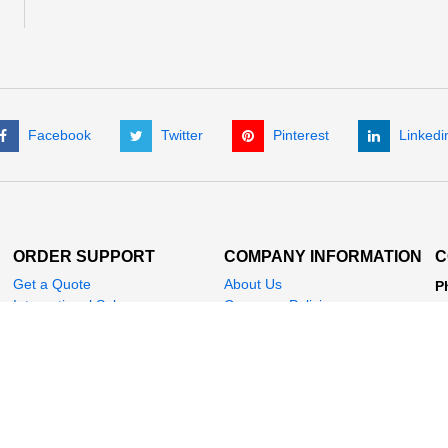
Facebook
Twitter
Pinterest
Linkedi
ORDER SUPPORT
COMPANY INFORMATION
C
Get a Quote
About Us
P
International Sales
Company Policies
(
My Account
News
+
Check Order Status
Customer Testimonials
Fa
E
A
P