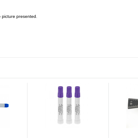
e picture presented.