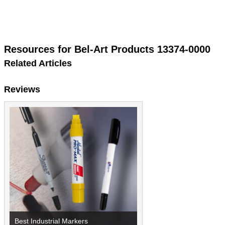
Resources for Bel-Art Products 13374-0000
Related Articles
Reviews
Best Industrial Markers