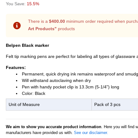
15.5%
There is a
$400.00
minimum order required when purch
Art Products"
products
Belpen Black marker
Felt tip marking pens are perfect for labeling all types of glassware 
Features:
Permanent, quick drying ink remains waterproof and smudg
Will withstand autoclaving when dry
Pen with handy pocket clip is 13.3cm (5-1/4") long
Color: Black
Unit of Measure
Pack of 3 pcs
We aim to show you accurate product information
. Here you will find 
manufacturers have provided us with.
See our disclaimer.