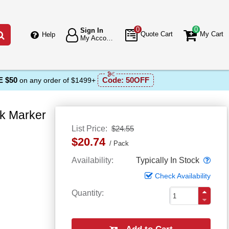
0
0
Sign In
Go
Quote Cart
My Cart
Help
My Account
 $50
Code:
50OFF
on any order of $1499+
ck Marker
List Price
$24.55
$20.74
Pack
Popo
Availability
Typically In Stock
Check Availability
Quantity