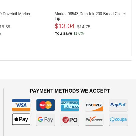
50
Dovetail Marker
Markal 96543
Dura-Ink 200 Broad Chisel
Tip
$13.04
19.59
$14.75
You save
%
11.6%
PAYMENT METHODS WE ACCEPT