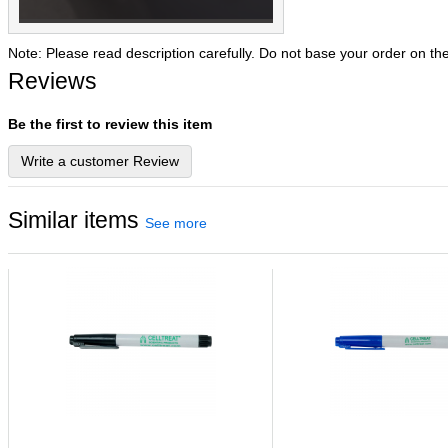
Note: Please read description carefully. Do not base your order on th
Reviews
Be the first to review this item
Write a customer Review
Similar items
See more