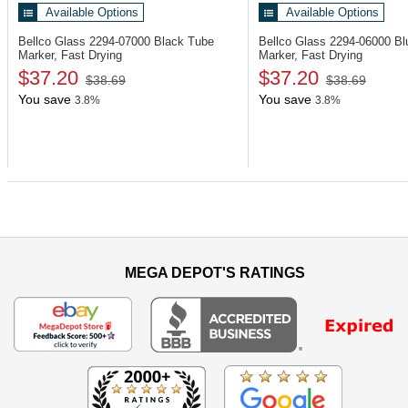
Available Options
Available Options
Bellco Glass 2294-07000
Black Tube
Bellco Glass 2294-06000
Bl
Marker, Fast Drying
Marker, Fast Drying
$37.20
$37.20
$38.69
$38.69
You save
You save
3.8%
3.8%
MEGA DEPOT'S RATINGS