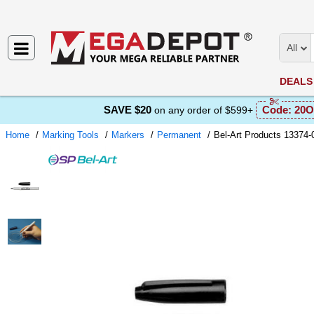
All
DEALS
SAVE $20
Code:
20O
on any order of $599+
Home
Marking Tools
Markers
Permanent
Bel-Art Products 13374-