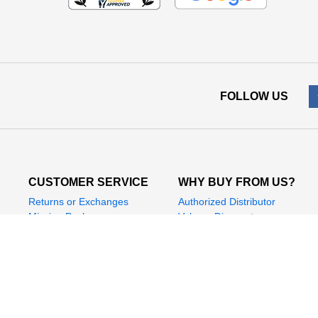
FOLLOW US
CUSTOMER SERVICE
WHY BUY FROM US?
Returns or Exchanges
Authorized Distributor
Missing Package
Volume Discounts
Manufacturer Support
Promotions
Help & FAQs
Safe & Secure Shopping
Affiliate Program
Contact Us
Leave Feedback