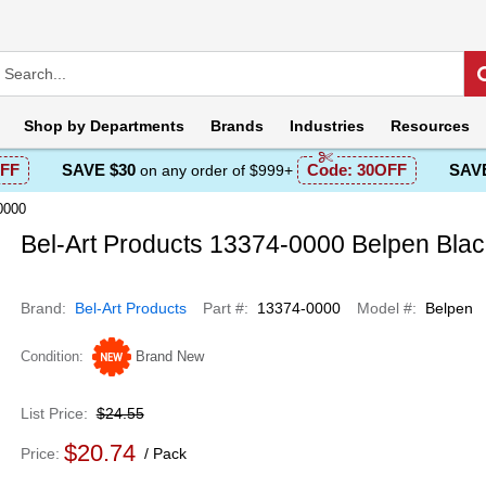
Shop by
Departments
Brands
Industries
Resources
FF
SAVE $30
Code:
30OFF
SAVE
on any order of $999+
0000
Bel-Art Products 13374-0000 Belpen Bla
Brand
Bel-Art Products
Part #
13374-0000
Model #
Belpen
Condition
Brand New
List Price
$24.55
$20.74
Price
Pack