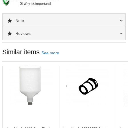
Note
Reviews
Similar items
See more