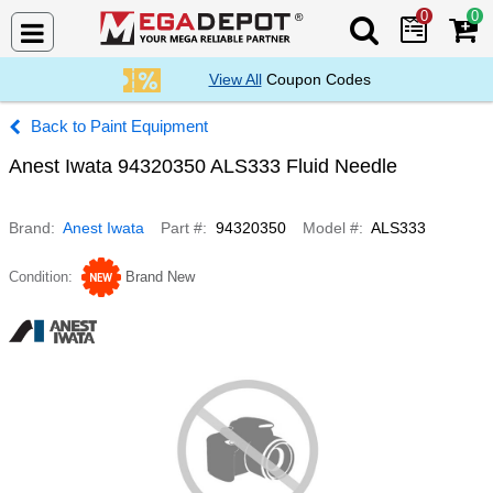
0
0
Search Mega De
View All
Coupon Codes
Paint Equipment
Anest Iwata 94320350 ALS333 Fluid Needle
Brand
Anest Iwata
Part #
94320350
Model #
ALS333
Condition
Brand New