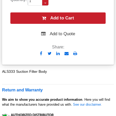
Add to Cart
Add to Quote
Share:
Send
Print
to
Email
ALS333 Suction Filter Body
Return and Warranty
We aim to show you accurate product information
. Here you will find
what the manufacturers have provided us with.
See our disclaimer.