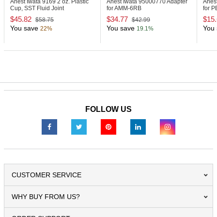
Anest Iwata 9169
2 oz. Plastic
Anest Iwata 95000770
Adapter
Anes
Cup, SST Fluid Joint
for AMM-6RB
for 
$45.82
$34.77
$15
$58.75
$42.99
You save
You save
You 
22%
19.1%
FOLLOW US
CUSTOMER SERVICE
WHY BUY FROM US?