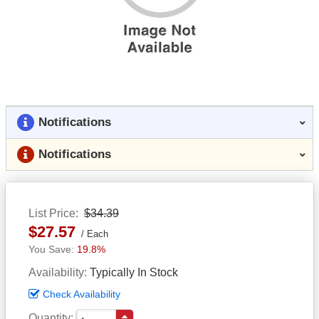
Notifications
Notifications
List Price
$34.39
$27.57
Each
19.8%
Availability
Typically In Stock
Check Availability
Quantity