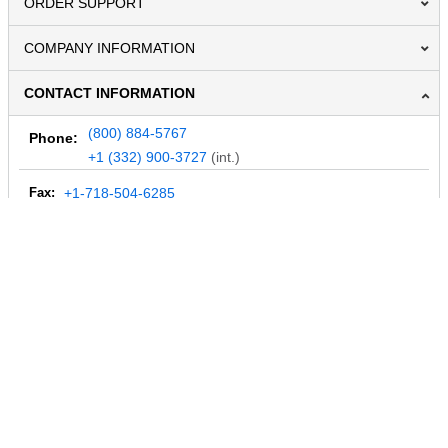
ORDER SUPPORT
COMPANY INFORMATION
CONTACT INFORMATION
(800) 884-5767
Phone:
+1 (332) 900-3727
(int.)
Fax:
+1-718-504-6285
Email:
info@MegaDepot.com
234 Commerce St,
PO Box 117,
Address:
Hinesburg, VT 05461
Regular mail only.
No parcels (UPS, FedEx, etc.) are accepted.
HOURS OF OPERATION