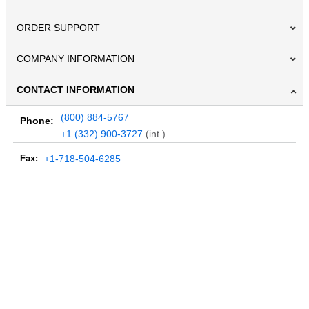
ORDER SUPPORT
COMPANY INFORMATION
CONTACT INFORMATION
(800) 884-5767
Phone:
+1 (332) 900-3727
(int.)
Fax:
+1-718-504-6285
Email:
info@MegaDepot.com
234 Commerce St,
PO Box 117,
Address:
Hinesburg, VT 05461
Regular mail only.
No parcels (UPS, FedEx, etc.) are accepted.
HOURS OF OPERATION