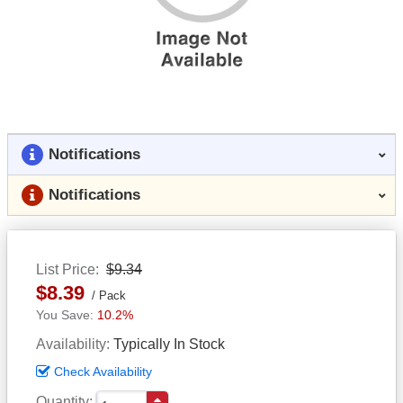
Notifications
Notifications
List Price
$9.34
$8.39
Pack
10.2%
Availability
Typically In Stock
Check Availability
Quantity