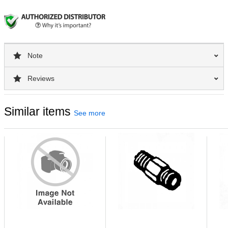
Note
Reviews
Similar items
See more