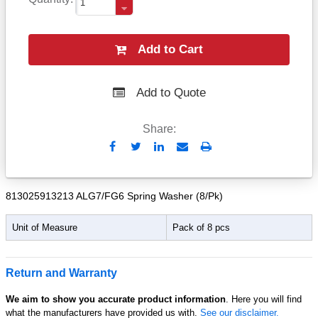
Add to Cart
Add to Quote
Share:
Send
Print
to
Email
813025913213 ALG7/FG6 Spring Washer (8/Pk)
Unit of Measure
Pack of 8 pcs
Return and Warranty
We aim to show you accurate product information
. Here you will find
what the manufacturers have provided us with.
See our disclaimer.