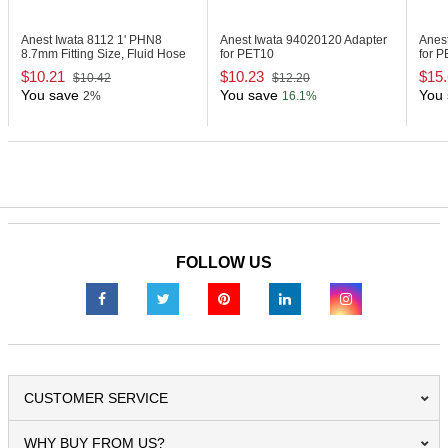
Anest Iwata 8112
1' PHN8
Anest Iwata 94020120
Adapter
Anes
8.7mm Fitting Size, Fluid Hose
for PET10
for 
$10.21
$10.23
$15
$10.42
$12.20
You save
You save
You 
2%
16.1%
FOLLOW US
CUSTOMER SERVICE
WHY BUY FROM US?