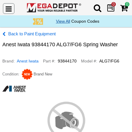
0
0
Search Mega De
View All
Coupon Codes
Paint Equipment
Anest Iwata 93844170 ALG7/FG6 Spring Washer
Brand
Anest Iwata
Part #
93844170
Model #
ALG7/FG6
Condition
Brand New