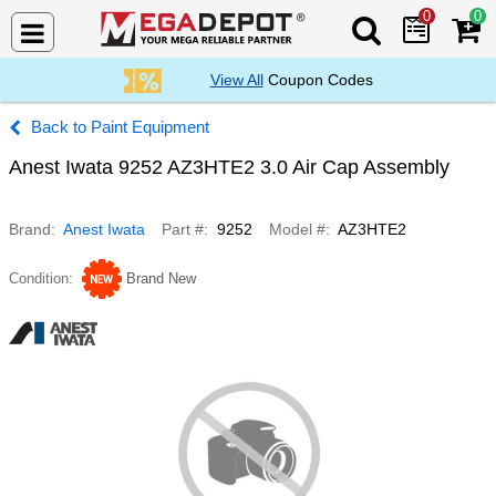
0
0
Search Mega De
View All
Coupon Codes
Paint Equipment
Anest Iwata 9252 AZ3HTE2 3.0 Air Cap Assembly
Brand
Anest Iwata
Part #
9252
Model #
AZ3HTE2
Condition
Brand New