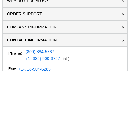
WHY BUY FROM US?
ORDER SUPPORT
COMPANY INFORMATION
CONTACT INFORMATION
(800) 884-5767
Phone:
+1 (332) 900-3727
(int.)
Fax:
+1-718-504-6285
Email:
info@MegaDepot.com
234 Commerce St,
PO Box 117,
Address:
Hinesburg, VT 05461
Regular mail only.
No parcels (UPS, FedEx, etc.) are accepted.
HOURS OF OPERATION