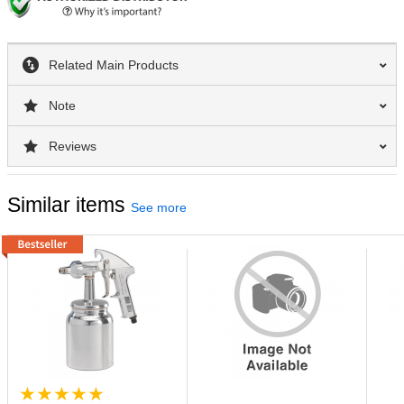
Related Main Products
Note
Reviews
Similar items
See more