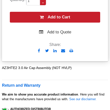
Add to Cart
Add to Quote
Share:
Send
Print
to
Email
AZ3HTE2 3.0 Air Cap Assembly (NOT HVLP)
Return and Warranty
We aim to show you accurate product information
. Here you will find
what the manufacturers have provided us with.
See our disclaimer.