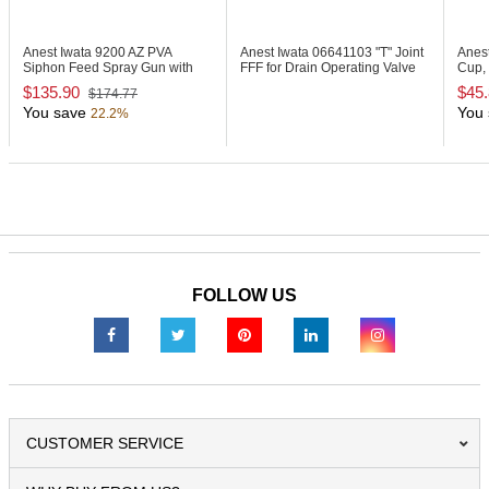
Anest Iwata 9200
AZ PVA
Anest Iwata 06641103
"T" Joint
Anes
Siphon Feed Spray Gun with
FFF for Drain Operating Valve
Cup, 
1000ml Cup
Set
$135.90
$45
$174.77
You save
You 
22.2%
FOLLOW US
CUSTOMER SERVICE