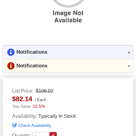
Notifications
Notifications
List Price
$106.02
$82.14
Each
22.5%
Availability
Typically In Stock
Check Availability
Quantity