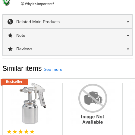
Related Main Products
Note
Reviews
Similar items
See more