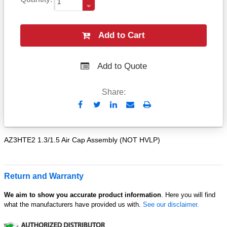
Add to Cart
Add to Quote
Share:
Send
Print
to
Email
AZ3HTE2 1.3/1.5 Air Cap Assembly (NOT HVLP)
Return and Warranty
We aim to show you accurate product information
. Here you will find
what the manufacturers have provided us with.
See our disclaimer.