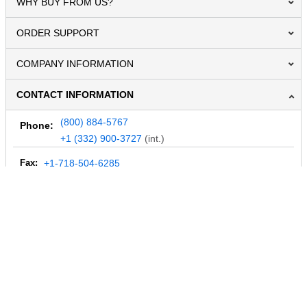
WHY BUY FROM US?
ORDER SUPPORT
COMPANY INFORMATION
CONTACT INFORMATION
(800) 884-5767
Phone:
+1 (332) 900-3727
(int.)
Fax:
+1-718-504-6285
Email:
info@MegaDepot.com
234 Commerce St,
PO Box 117,
Address:
Hinesburg, VT 05461
Regular mail only.
No parcels (UPS, FedEx, etc.) are accepted.
HOURS OF OPERATION