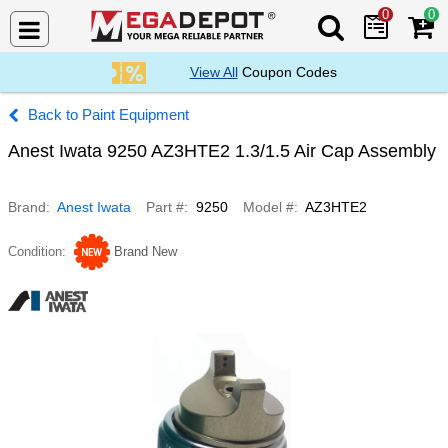
0
0
Search Mega De
View All
Coupon Codes
Paint Equipment
Anest Iwata 9250 AZ3HTE2 1.3/1.5 Air Cap Assembly
Brand
Anest Iwata
Part #
9250
Model #
AZ3HTE2
Condition
Brand New