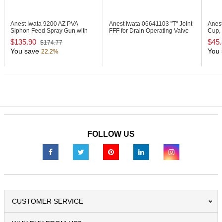
Anest Iwata 9200
AZ PVA
Anest Iwata 06641103
"T" Joint
Anes
Siphon Feed Spray Gun with
FFF for Drain Operating Valve
Cup, 
1000ml Cup
Set
$135.90
$45
$174.77
You save
You 
22.2%
FOLLOW US
CUSTOMER SERVICE