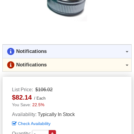
Notifications
Notifications
List Price
$106.02
$82.14
Each
22.5%
Availability
Typically In Stock
Check Availability
Quantity