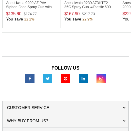
Anest Iwata 9200
AZ PVA
Anest Iwata 9239
AZ3HTE2-
Anes
Siphon Feed Spray Gun with
35G Spray Gun w/Plastic 600
2000
1000ml Cup
ml Gravity Cup
Alum
$135.90
$167.90
$22
$174.77
$217.73
You save
You save
You 
22.2%
22.9%
FOLLOW US
CUSTOMER SERVICE
WHY BUY FROM US?