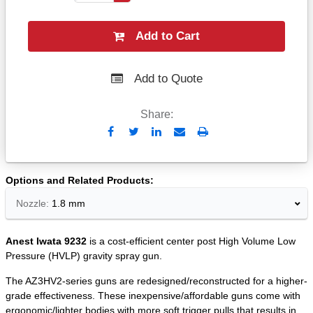
Add to Cart
Add to Quote
Share:
Send
Print
to
Email
Options and Related Products
Nozzle:
1.8 mm
Anest Iwata 9232
is a cost-efficient center post High Volume Low
Pressure (HVLP) gravity spray gun.
The AZ3HV2-series guns are redesigned/reconstructed for a higher-
grade effectiveness. These inexpensive/affordable guns come with
ergonomic/lighter bodies with more soft trigger pulls that results in