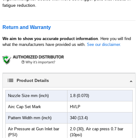
fatigue reduction.
Return and Warranty
We aim to show you accurate product information
. Here you will find
what the manufacturers have provided us with.
See our disclaimer.
Product Details
Nozzle Size mm (inch)
1.8 (0.070)
Airc Cap Set Mark
HVLP
Pattern Width mm (inch)
340 (13.4)
Air Pressure at Gun Inlet bar
2.0 (30), Air cap press 0.7 bar
(PSI)
(10psi)