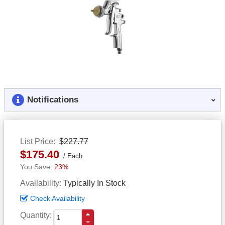
Notifications
List Price
$227.77
$175.40
Each
23%
Availability
Typically In Stock
Check Availability
Quantity