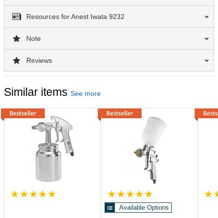
Resources for Anest Iwata 9232
Note
Reviews
Similar items
See more
Available Options