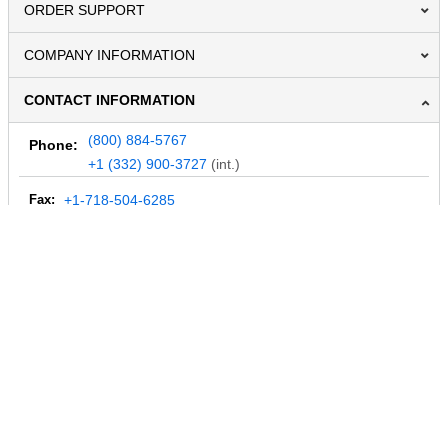
ORDER SUPPORT
COMPANY INFORMATION
CONTACT INFORMATION
(800) 884-5767
Phone:
+1 (332) 900-3727
(int.)
Fax:
+1-718-504-6285
Email:
info@MegaDepot.com
234 Commerce St,
PO Box 117,
Address:
Hinesburg, VT 05461
Regular mail only.
No parcels (UPS, FedEx, etc.) are accepted.
HOURS OF OPERATION