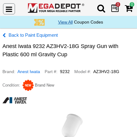
0
0
Search Mega De
View All
Coupon Codes
Paint Equipment
Anest Iwata 9232 AZ3HV2-18G Spray Gun with
Plastic 600 ml Gravity Cup
Brand
Anest Iwata
Part #
9232
Model #
AZ3HV2-18G
Condition
Brand New