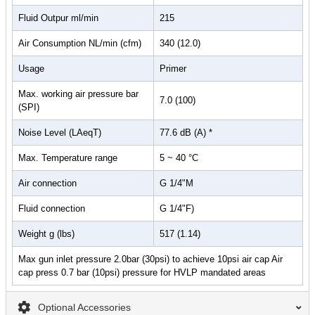
Fluid Outpur ml/min
215
Air Consumption NL/min (cfm)
340 (12.0)
Usage
Primer
Max. working air pressure bar
7.0 (100)
(SPI)
Noise Level (LAeqT)
77.6 dB (A) *
Max. Temperature range
5 ~ 40 °C
Air connection
G 1/4"M
Fluid connection
G 1/4"F)
Weight g (lbs)
517 (1.14)
Max gun inlet pressure 2.0bar (30psi) to achieve 10psi air cap Air
cap press 0.7 bar (10psi) pressure for HVLP mandated areas
Optional Accessories