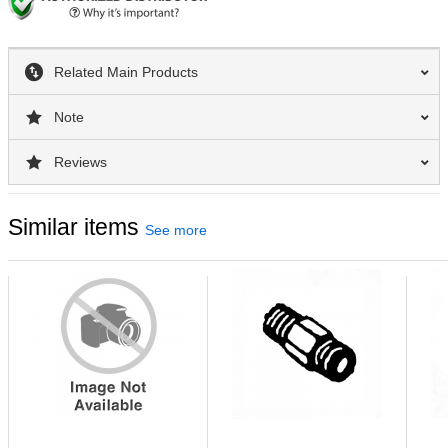
Related Main Products
Note
Reviews
Similar items
See more