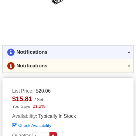
Notifications
Notifications
List Price
$20.06
$15.81
Set
21.2%
Availability
Typically In Stock
Check Availability
Quantity