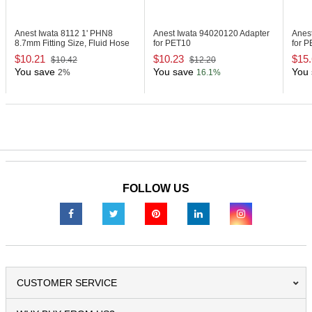
Anest Iwata 8112
1' PHN8
Anest Iwata 94020120
Adapter
Anes
8.7mm Fitting Size, Fluid Hose
for PET10
for 
$10.21
$10.23
$15
$10.42
$12.20
You save
You save
You 
2%
16.1%
FOLLOW US
CUSTOMER SERVICE