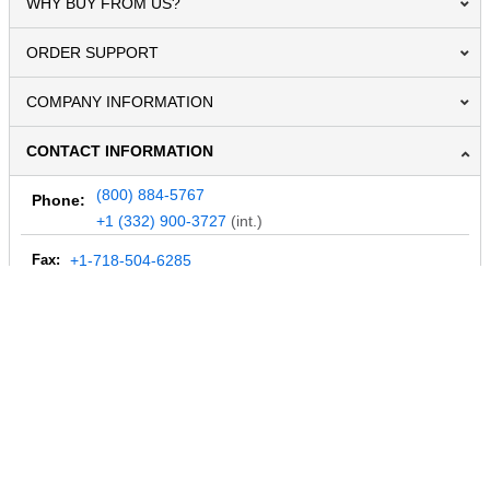
WHY BUY FROM US?
ORDER SUPPORT
COMPANY INFORMATION
CONTACT INFORMATION
(800) 884-5767
Phone:
+1 (332) 900-3727
(int.)
Fax:
+1-718-504-6285
Email:
info@MegaDepot.com
234 Commerce St,
PO Box 117,
Address:
Hinesburg, VT 05461
Regular mail only.
No parcels (UPS, FedEx, etc.) are accepted.
HOURS OF OPERATION