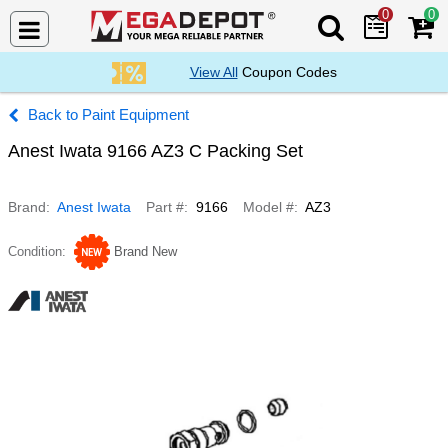
0
0
Search Mega De
View All
Coupon Codes
Paint Equipment
Anest Iwata 9166 AZ3 C Packing Set
Brand
Anest Iwata
Part #
9166
Model #
AZ3
Condition
Brand New