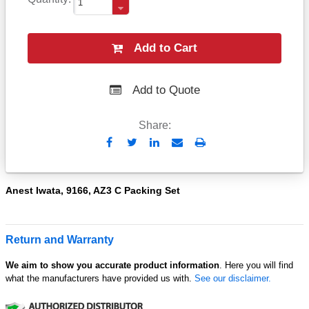
Add to Cart
Add to Quote
Share:
Send
Print
to
Email
Anest Iwata, 9166, AZ3 C Packing Set
Return and Warranty
We aim to show you accurate product information
. Here you will find
what the manufacturers have provided us with.
See our disclaimer.