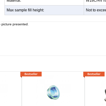
Material:
W18Cr4V har
Max sample fill height:
Not to excee
e picture presented.