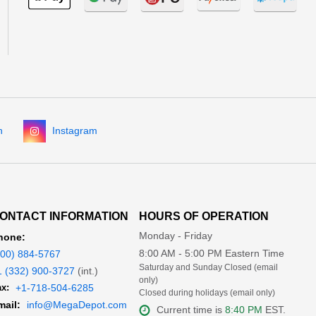
n
Instagram
ONTACT INFORMATION
HOURS OF OPERATION
Monday - Friday
hone:
8:00 AM - 5:00 PM Eastern Time
800) 884-5767
Saturday and Sunday Closed (email
1 (332) 900-3727
(int.)
only)
x:
+1-718-504-6285
Closed during holidays (email only)
mail:
info@MegaDepot.com
Current time is
8:40 PM
EST.