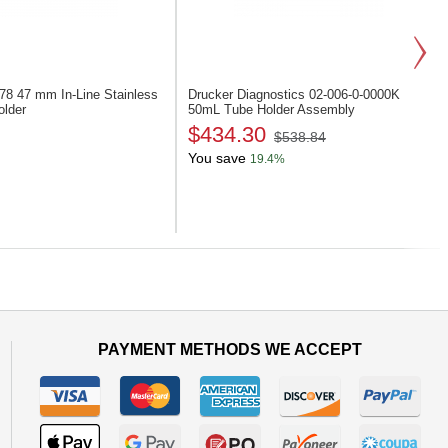
278
47 mm In-Line Stainless
Drucker Diagnostics 02-006-0-0000K
older
50mL Tube Holder Assembly
$434.30
$538.84
You save
19.4%
Next
PAYMENT METHODS WE ACCEPT