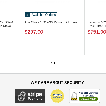
Available Options
 325BS8W4
Ace Glass 15312-36
150mm Lid Blank
Sartorius 16
sh Sieve
Steel Filter H
$297.00
$751.00
1
2
WE CARE ABOUT SECURITY