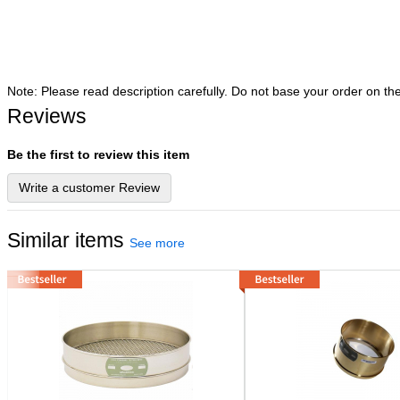
Note: Please read description carefully. Do not base your order on th
Reviews
Be the first to review this item
Write a customer Review
Similar items
See more