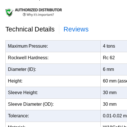
Technical Details
Reviews
Maximum Pressure:
4 tons
Rockwell Hardness:
Rc 62
Diameter (ID):
6 mm
Height:
60 mm (ass
Sleeve Height:
30 mm
Sleeve Diameter (OD):
30 mm
Tolerance:
0.01-0.02 m