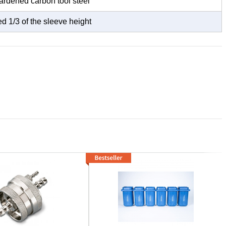
dened carbon tool steel
d 1/3 of the sleeve height