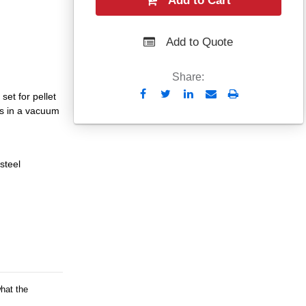
Add to Cart
Add to Quote
Share:
Send
Print
et for pellet
to
ts in a vacuum
Email
steel
what the