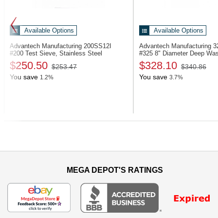
Available Options
Available Options
Advantech Manufacturing 200SS12I
Advantech Manufacturing
#200 Test Sieve, Stainless Steel
#325 8" Diameter Deep Wa
$250.50
$328.10
$253.47
$340.86
You save
You save
1.2%
3.7%
Previous
MEGA DEPOT'S RATINGS