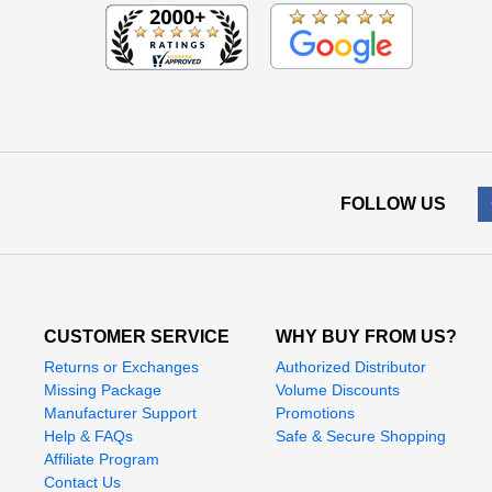
FOLLOW US
CUSTOMER SERVICE
WHY BUY FROM US?
Returns or Exchanges
Authorized Distributor
Missing Package
Volume Discounts
Manufacturer Support
Promotions
Help & FAQs
Safe & Secure Shopping
Affiliate Program
Contact Us