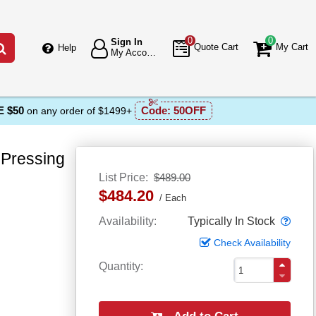
0
0
Sign In
Go
Quote Cart
My Cart
Help
My Account
 $50
Code:
50OFF
on any order of $1499+
Pressing
List Price
$489.00
$484.20
Each
Popo
Availability
Typically In Stock
Check Availability
Quantity