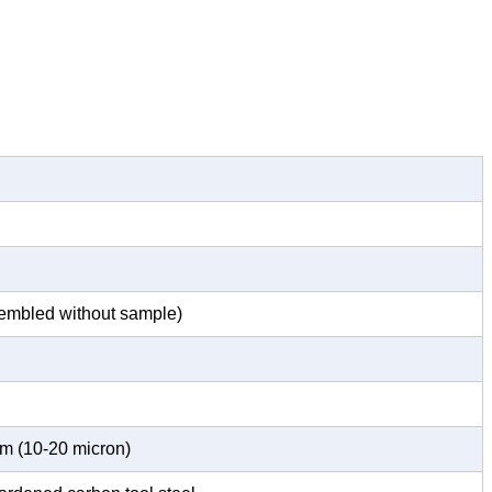
embled without sample)
m (10-20 micron)