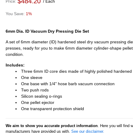
$484.20
Price
Each
1%
6mm Dia. ID Vacuum Dry Pressing Die Set
A set of 6mm diameter (ID) hardened steel dry vacuum pressing die s
presses, ready for you to make 6mm diameter cylinder-shape pelle
condition.
Includes:
Three 6mm ID core dies made of highly polished hardened 
One sleeve
One base with 1/4" hose barb vacuum connection
Two push rods
Silicon sealing o-rings
One pellet ejector
One transparent protection shield
We aim to show you accurate product information
. Here you will find 
manufacturers have provided us with.
See our disclaimer.