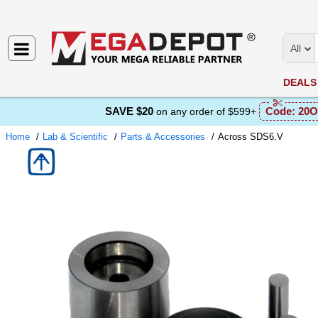
All
DEALS
SAVE $20
Code:
20O
on any order of $599+
Home
Lab & Scientific
Parts & Accessories
Across SDS6.V