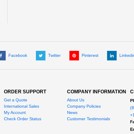
Facebook
Twitter
Pinterest
Linkedi
ORDER SUPPORT
COMPANY INFORMATION
C
Get a Quote
About Us
P
International Sales
Company Policies
(
My Account
News
+
Check Order Status
Customer Testimonials
Fa
E