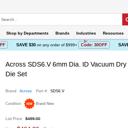
Shop by
Departments
Brands
Industries
Resources
FF
SAVE $30
Code:
30OFF
SAVE
on any order of $999+
Across SDS6.V 6mm Dia. ID Vacuum Dry 
Die Set
Brand
Across
Part #
SDS6.V
Condition
Brand New
List Price
$489.00