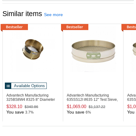
Similar items
See more
Available Options
Advantech Manufacturing
Advantech Manufacturing
Adva
325BS8W4
#325 8" Diameter
635SS12I
#635 12" Test Sieve,
635
Deep Wash Sieve
Stainless Steel
Sieve
$328.10
$1,069.00
$1,0
$340.86
$1,137.22
You save
You save
You 
3.7%
6%