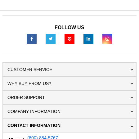
FOLLOW US
CUSTOMER SERVICE
WHY BUY FROM US?
ORDER SUPPORT
COMPANY INFORMATION
CONTACT INFORMATION
(800) 884-5767