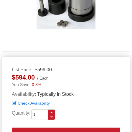
List Price
$599.00
$594.00
Each
0.8%
Availability
Typically In Stock
Check Availability
Quantity