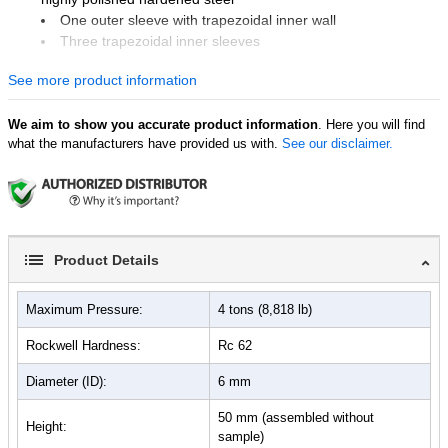
One outer sleeve with trapezoidal inner wall
Three trapezoidal inner sleeves
One support plate
See more product information
Two push rods
One pellet ejector
We aim to show you accurate product information
. Here you will find
what the manufacturers have provided us with.
See our disclaimer.
Product Details
Maximum Pressure:
4 tons (8,818 lb)
Rockwell Hardness:
Rc 62
Diameter (ID):
6 mm
50 mm (assembled without
Height:
sample)