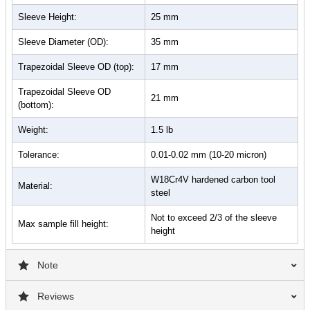
Sleeve Height:
25 mm
Sleeve Diameter (OD):
35 mm
Trapezoidal Sleeve OD (top):
17 mm
Trapezoidal Sleeve OD
21 mm
(bottom):
Weight:
1.5 lb
Tolerance:
0.01-0.02 mm (10-20 micron)
W18Cr4V hardened carbon tool
Material:
steel
Not to exceed 2/3 of the sleeve
Max sample fill height:
height
Note
Reviews