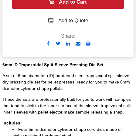
Add to Cart
Add to Quote
Share:
Send
Print
to
Email
6mm ID Trapezoidal Split Sleeve Pressing Die Set
A set of 6mm diameter (ID) hardened steel trapezoidal split sleeve
dry pressing die set for pellet presses, ready for you to make 6mm
diameter cylinder-shape pellets.
These die sets are professionally built for you to work with samples
that tend to stick to the inner surface of the sleeve, trapezoidal split
inner sleeves with pellet ejector make sample releasing a snap.
Includes:
Four 6mm diameter cylinder-shape core dies made of
highly polished hardened steel