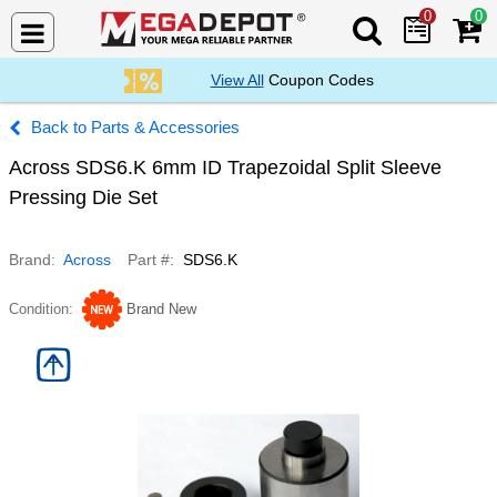
0
0
Search Mega De
View All
Coupon Codes
Parts & Accessories
Across SDS6.K 6mm ID Trapezoidal Split Sleeve
Pressing Die Set
Brand
Across
Part #
SDS6.K
Condition
Brand New