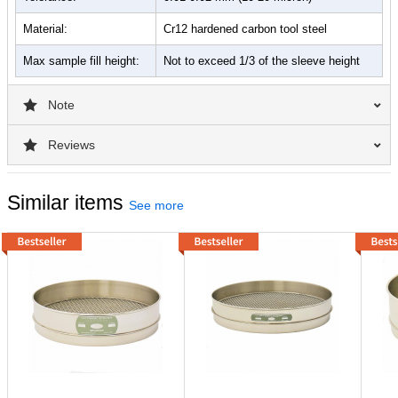
Material:
Cr12 hardened carbon tool steel
Max sample fill height:
Not to exceed 1/3 of the sleeve height
Note
Reviews
Similar items
See more