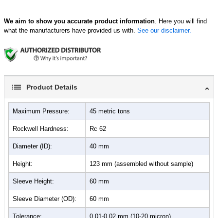
We aim to show you accurate product information
. Here you will find
what the manufacturers have provided us with.
See our disclaimer.
Product Details
Maximum Pressure:
45 metric tons
Rockwell Hardness:
Rc 62
Diameter (ID):
40 mm
Height:
123 mm (assembled without sample)
Sleeve Height:
60 mm
Sleeve Diameter (OD):
60 mm
Tolerance:
0.01-0.02 mm (10-20 micron)