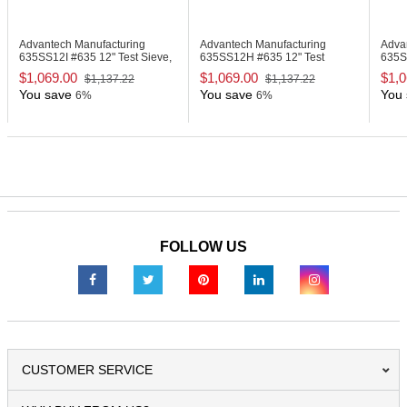
Advantech Manufacturing
Advantech Manufacturing
Adva
635SS12I
#635 12" Test Sieve,
635SS12H
#635 12" Test
635
Stainless Steel
Sieve, Stainless Steel
Sieve
$1,069.00
$1,069.00
$1,0
$1,137.22
$1,137.22
You save
You save
You 
6%
6%
FOLLOW US
CUSTOMER SERVICE