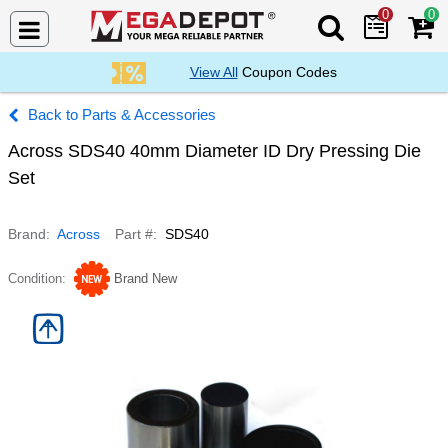
0
0
Search Mega De
View All
Coupon Codes
Parts & Accessories
Across SDS40 40mm Diameter ID Dry Pressing Die
Set
Brand
Across
Part #
SDS40
Condition
Brand New