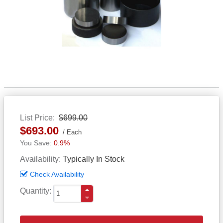
List Price
$699.00
$693.00
Each
0.9%
Availability
Typically In Stock
Check Availability
Quantity