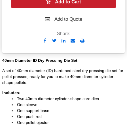
Add to Cart
Add to Quote
Share:
Send
Print
to
Email
40mm Diameter ID Dry Pressing Die Set
A set of 40mm diameter (ID) hardened steel dry pressing die set for
pellet presses, ready for you to make 40mm diameter cylinder-
shape pellets.
Includes:
Two 40mm diameter cylinder-shape core dies
One sleeve
One support base
One push rod
One pellet ejector