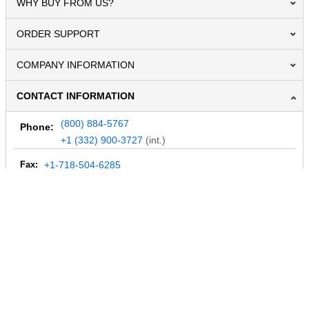
WHY BUY FROM US?
ORDER SUPPORT
COMPANY INFORMATION
CONTACT INFORMATION
(800) 884-5767
Phone:
+1 (332) 900-3727
(int.)
Fax:
+1-718-504-6285
Email:
info@MegaDepot.com
234 Commerce St,
PO Box 117,
Address:
Hinesburg, VT 05461
Regular mail only.
No parcels (UPS, FedEx, etc.) are accepted.
HOURS OF OPERATION