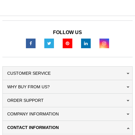
FOLLOW US
CUSTOMER SERVICE
WHY BUY FROM US?
ORDER SUPPORT
COMPANY INFORMATION
CONTACT INFORMATION