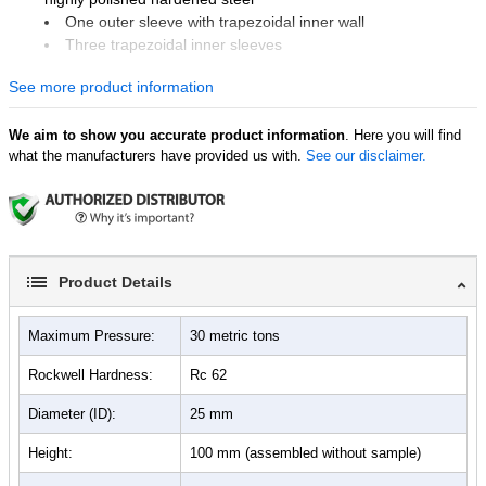
One outer sleeve with trapezoidal inner wall
Three trapezoidal inner sleeves
One support plate
See more product information
One push rod
One pellet ejector
We aim to show you accurate product information
. Here you will find
what the manufacturers have provided us with.
See our disclaimer.
Product Details
Maximum Pressure:
30 metric tons
Rockwell Hardness:
Rc 62
Diameter (ID):
25 mm
Height:
100 mm (assembled without sample)