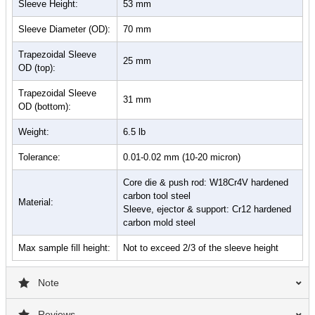
Sleeve Height:
53 mm
Sleeve Diameter (OD):
70 mm
Trapezoidal Sleeve
25 mm
OD (top):
Trapezoidal Sleeve
31 mm
OD (bottom):
Weight:
6.5 lb
Tolerance:
0.01-0.02 mm (10-20 micron)
Core die & push rod: W18Cr4V hardened
carbon tool steel
Material:
Sleeve, ejector & support: Cr12 hardened
carbon mold steel
Max sample fill height:
Not to exceed 2/3 of the sleeve height
Note
Reviews