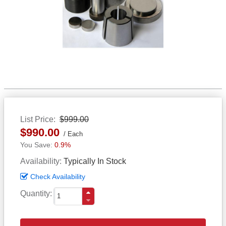
List Price
$999.00
$990.00
Each
0.9%
Availability
Typically In Stock
Check Availability
Quantity