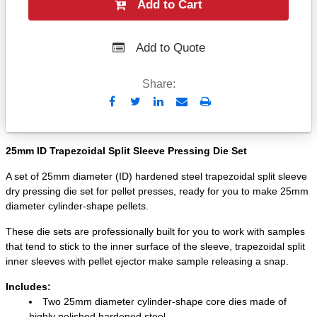
Add to Cart
Add to Quote
Share:
Send
Print
to
Email
25mm ID Trapezoidal Split Sleeve Pressing Die Set
A set of 25mm diameter (ID) hardened steel trapezoidal split sleeve
dry pressing die set for pellet presses, ready for you to make 25mm
diameter cylinder-shape pellets.
These die sets are professionally built for you to work with samples
that tend to stick to the inner surface of the sleeve, trapezoidal split
inner sleeves with pellet ejector make sample releasing a snap.
Includes:
Two 25mm diameter cylinder-shape core dies made of
highly polished hardened steel