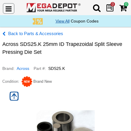
0
0
Search Mega De
View All
Coupon Codes
Parts & Accessories
Across SDS25.K 25mm ID Trapezoidal Split Sleeve
Pressing Die Set
Brand
Across
Part #
SDS25.K
Condition
Brand New