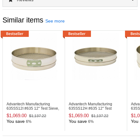
Similar items
See more
Advantech Manufacturing
Advantech Manufacturing
Adva
635SS12I
#635 12" Test Sieve,
635SS12H
#635 12" Test
635
Stainless Steel
Sieve, Stainless Steel
Sieve
$1,069.00
$1,069.00
$1,0
$1,137.22
$1,137.22
You save
You save
You 
6%
6%