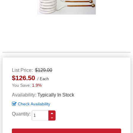
List Price
$129.00
$126.50
Each
1.9%
Availability
Typically In Stock
Check Availability
Quantity