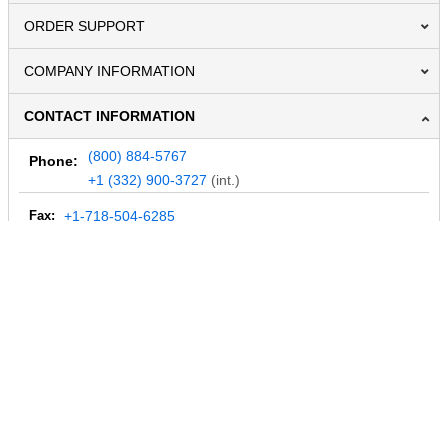
ORDER SUPPORT
COMPANY INFORMATION
CONTACT INFORMATION
(800) 884-5767
Phone:
+1 (332) 900-3727
(int.)
Fax:
+1-718-504-6285
Email:
info@MegaDepot.com
234 Commerce St,
PO Box 117,
Address:
Hinesburg, VT 05461
Regular mail only.
No parcels (UPS, FedEx, etc.) are accepted.
HOURS OF OPERATION