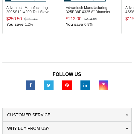
Advantech Manufacturing
Advantech Manufacturing
Adva
200SS12I
#200 Test Sieve,
325BB8F
#325 8" Diameter
4SS
Stainless Steel
Test Sieve, Brass
Steel
$250.50
$213.00
$11
$253.47
$214.85
You save
You save
1.2%
0.9%
FOLLOW US
CUSTOMER SERVICE
WHY BUY FROM US?