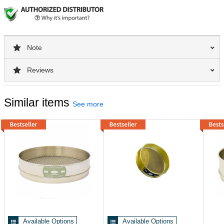
Note
Reviews
Similar items
See more
Available Options
Available Options