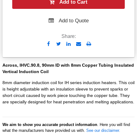
Add to Cart
Add to Quote
Share:
Send
Print
to
Email
Across, IHVC.90.8, 90mm ID with 8mm Copper Tubing Insulated
Vertical Induction Coil
8mm diameter induction coil for IH series induction heaters. This coil
is height adjustable with an insulation sleeve to prevent sparks or
short circuit caused by work piece touching the copper tube. They
are specially designed for heat penetration and melting applications.
We aim to show you accurate product information
. Here you will find
what the manufacturers have provided us with.
See our disclaimer.