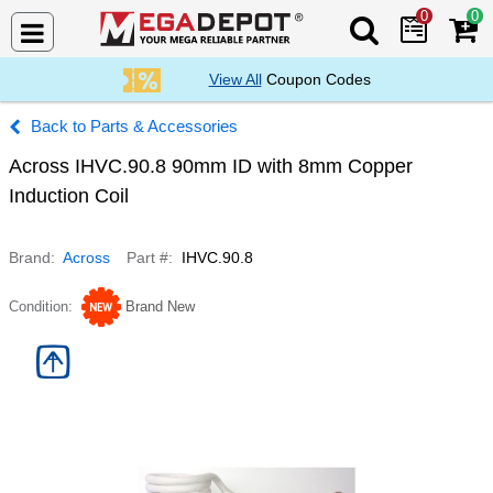
0
0
Search Mega De
View All
Coupon Codes
Parts & Accessories
Across IHVC.90.8 90mm ID with 8mm Copper
Induction Coil
Brand
Across
Part #
IHVC.90.8
Condition
Brand New