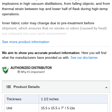
implosions in high vacuum distillations, from falling objects; and from
thermal strain between top and lower half of flask during high-temp
operations.
Inner fabric color may change due to pre-treatment before
shipment, which ensures that no smoke or odors (caused by heat)
are released into your work environment.
See more product information
Features:
110V 60Hz, 300 watts. 400°C max.
We aim to show you accurate product information
Control your heating top temperature with the Ai quick
. Here you will find
what the manufacturers have provided us with.
See our disclaimer.
controller
Inner beige color fabric: rated for 1000­°C constant
temperature, contains 96%+ SiO
2
Fiber glass insulation: rated for 800°C
Outer light gray fabric: rated for 280°C
All non-electric conductive materials
Product Details
Very low thermal conductivity for the best insulation effect
Accommodates 1, 2 or 3-neck 10L flasks
Thickness
1 1/2 inches
Super easy installation and removal with Velcro straps
Unit
15.5 x 15.5 x 7" / 5 Lbs