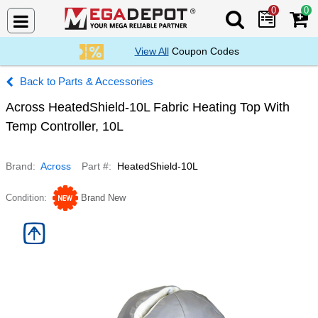
0
0
Search Mega De
View All
Coupon Codes
Parts & Accessories
Across HeatedShield-10L Fabric Heating Top With
Temp Controller, 10L
Brand
Across
Part #
HeatedShield-10L
Condition
Brand New