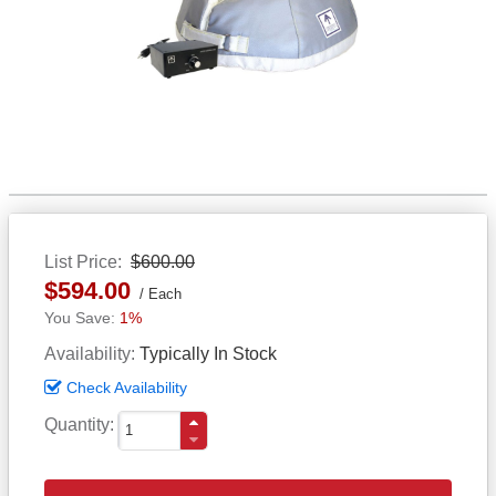
List Price
$600.00
$594.00
Each
1%
Availability
Typically In Stock
Check Availability
Quantity