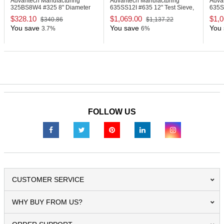
Advantech Manufacturing
Advantech Manufacturing
Adva
325BS8W4
#325 8" Diameter
635SS12I
#635 12" Test Sieve,
635
Deep Wash Sieve
Stainless Steel
Sieve
$328.10
$1,069.00
$1,0
$340.86
$1,137.22
You save
You save
You 
3.7%
6%
FOLLOW US
CUSTOMER SERVICE
WHY BUY FROM US?