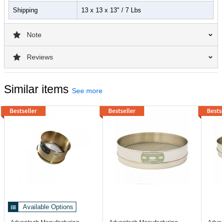
Shipping
13 x 13 x 13" / 7 Lbs
Note
Reviews
Similar items
See more
Available Options