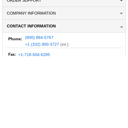
ORDER SUPPORT
COMPANY INFORMATION
CONTACT INFORMATION
(800) 884-5767
Phone:
+1 (332) 900-3727
(int.)
Fax:
+1-718-504-6285
Email:
info@MegaDepot.com
234 Commerce St,
PO Box 117,
Address:
Hinesburg, VT 05461
Regular mail only.
No parcels (UPS, FedEx, etc.) are accepted.
HOURS OF OPERATION