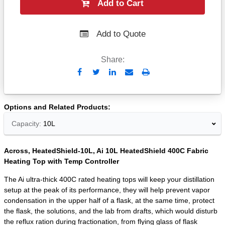
Add to Cart
Add to Quote
Share:
Send
Print
to
Email
Options and Related Products
Capacity:
10L
Across, HeatedShield-10L, Ai 10L HeatedShield 400C Fabric
Heating Top with Temp Controller
The Ai ultra-thick 400C rated heating tops will keep your distillation
setup at the peak of its performance, they will help prevent vapor
condensation in the upper half of a flask, at the same time, protect
the flask, the solutions, and the lab from drafts, which would disturb
the reflux ration during fractionation, from flying glass of flask