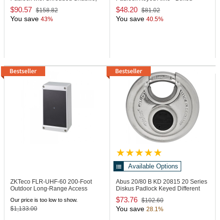
Keyed Alike
$90.57
$48.20
$158.82
$81.02
You save
You save
43%
40.5%
Available Options
ZKTeco FLR-UHF-60
200-Foot
Abus 20/80 B KD
20815 20 Series
Outdoor Long-Range Access
Diskus Padlock Keyed Different
Control Reader
$73.76
Our price is too low to show.
$102.60
You save
$1,133.00
28.1%