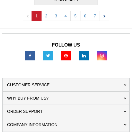
1
2
3
4
5
6
7
Previous
Next
FOLLOW US
CUSTOMER SERVICE
WHY BUY FROM US?
ORDER SUPPORT
COMPANY INFORMATION