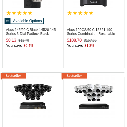
Available Options
Abus 145/20 C Black
14520 145
Abus 190CS/60 C
15821 190
Series 3-Dial Padlock Black -
Series Combination Resettable
Carded
Padlock
$8.13
$108.70
$12.79
$157.95
You save
You save
36.4%
31.2%