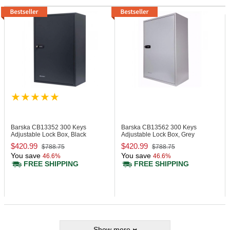
Barska CB13352
300 Keys
Barska CB13562
300 Keys
Adjustable Lock Box, Black
Adjustable Lock Box, Grey
$420.99
$420.99
$788.75
$788.75
You save
You save
46.6%
46.6%
FREE SHIPPING
FREE SHIPPING
Show more