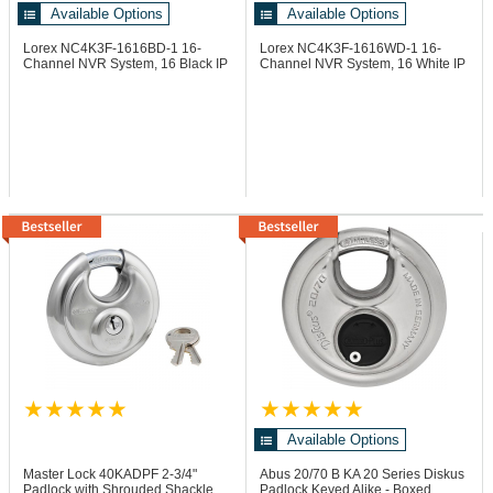
Available Options
Available Options
Lorex NC4K3F-1616BD-1
16-
Lorex NC4K3F-1616WD-1
16-
Channel NVR System, 16 Black IP
Channel NVR System, 16 White IP
Dome Cameras
Dome Cameras
Available Options
Master Lock 40KADPF
2-3/4"
Abus 20/70 B KA
20 Series Diskus
Padlock with Shrouded Shackle,
Padlock Keyed Alike - Boxed