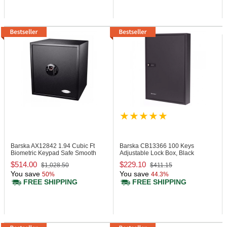
Barska AX12842
1.94 Cubic Ft
Barska CB13366
100 Keys
Biometric Keypad Safe Smooth
Adjustable Lock Box, Black
Finish
$514.00
$229.10
$1,028.50
$411.15
You save
You save
50%
44.3%
FREE SHIPPING
FREE SHIPPING