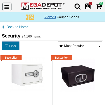
0
0
Search Mega De
View All
Coupon Codes
Home
Security
24,160 items
Security Products List
Most Popular
Filter