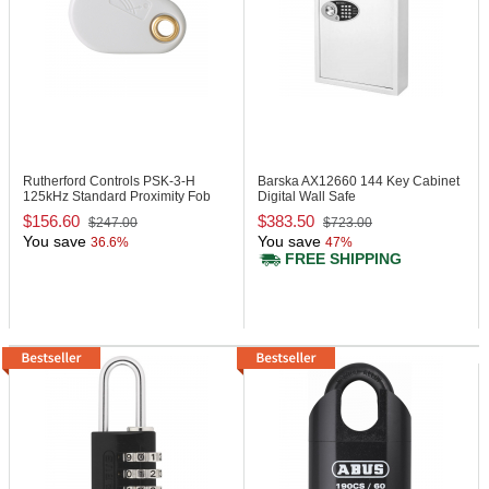
Rutherford Controls PSK-3-H
Barska AX12660
144 Key Cabinet
125kHz Standard Proximity Fob
Digital Wall Safe
$156.60
$383.50
$247.00
$723.00
You save
You save
36.6%
47%
FREE SHIPPING