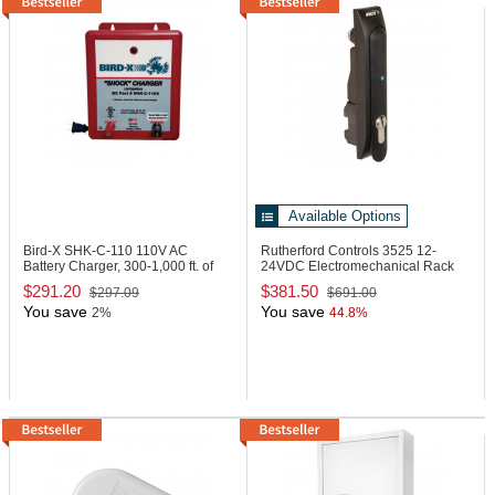
Available Options
Bird-X SHK-C-110
110V AC
Rutherford Controls 3525
12-
Battery Charger, 300-1,000 ft. of
24VDC Electromechanical Rack
Track
Handle Lock
$291.20
$381.50
$297.09
$691.00
You save
You save
2%
44.8%