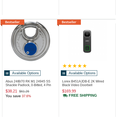
Available Options
Available Options
Abus 24IB/70 RK M1
24945 SS
Lorex B451AJDB-E
2K Wired
Shackle Padlock, 0-Bitted, 4 Pin
Black Video Doorbell
Loaded
$38.21
$169.99
$61.26
FREE SHIPPING
You save
37.6%