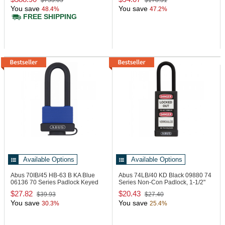
$753.65
$178.31
You save
You save
48.4%
47.2%
FREE SHIPPING
Available Options
Available Options
Abus 70IB/45 HB-63 B KA Blue
Abus 74LB/40 KD Black
09880 74
06136 70 Series Padlock Keyed
Series Non-Con Padlock, 1-1/2"
Alike Blue
Black
$27.82
$20.43
$39.93
$27.40
You save
You save
30.3%
25.4%