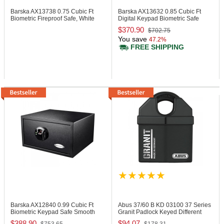
Barska AX13738
0.75 Cubic Ft
Barska AX13632
0.85 Cubic Ft
Biometric Fireproof Safe, White
Digital Keypad Biometric Safe
$370.90
$702.75
You save
47.2%
FREE SHIPPING
Barska AX12840
0.99 Cubic Ft
Abus 37/60 B KD
03100 37 Series
Biometric Keypad Safe Smooth
Granit Padlock Keyed Different
Finish
$388.90
$94.07