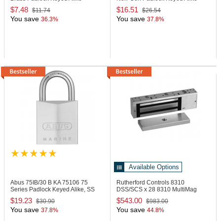
Boxed
Red
$7.48
$16.51
$11.74
$26.54
You save
You save
36.3%
37.8%
Available Options
Abus 75IB/30 B KA
75106 75
Rutherford Controls 8310
Series Padlock Keyed Alike, SS
DSS/SCS x 28
8310 MultiMag
Shackle
Single Lock
$19.23
$543.00
$30.90
$983.00
You save
You save
37.8%
44.8%