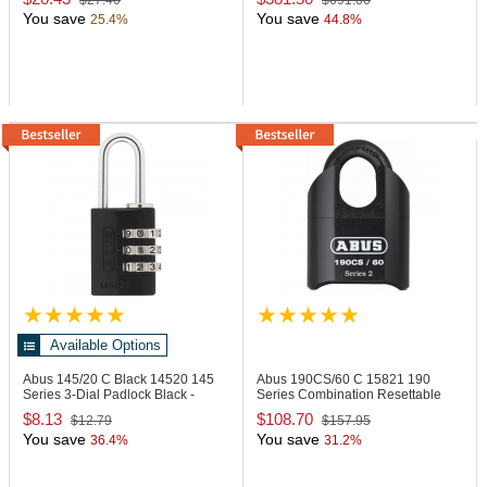
$27.40
$691.00
You save
You save
25.4%
44.8%
Available Options
Abus 145/20 C Black
14520 145
Abus 190CS/60 C
15821 190
Series 3-Dial Padlock Black -
Series Combination Resettable
Carded
Padlock
$8.13
$108.70
$12.79
$157.95
You save
You save
36.4%
31.2%