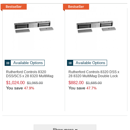
Available Options
Available Options
Rutherford Controls 8320
Rutherford Controls 8320 DSS x
DSS/SCS x 28
8320 MultiMag
28
8320 MultiMag Double Lock
Double Lock
$1,024.00
$882.00
$1,965.00
$1,685.00
You save
You save
47.9%
47.7%
Show more