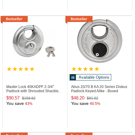
Available Options
Master Lock 40KADPF
2-3/4"
Abus 20/70 B KA
20 Series Diskus
Padlock with Shrouded Shackle,
Padlock Keyed Alike - Boxed
Keyed Alike
$90.57
$48.20
$158.82
$81.02
You save
You save
43%
40.5%