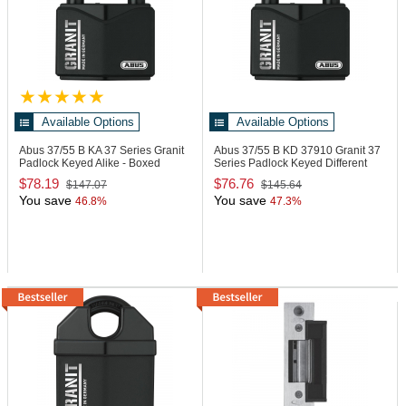
Available Options
Available Options
Abus 37/55 B KA
37 Series Granit
Abus 37/55 B KD
37910 Granit 37
Padlock Keyed Alike - Boxed
Series Padlock Keyed Different
$78.19
$76.76
$147.07
$145.64
You save
You save
46.8%
47.3%