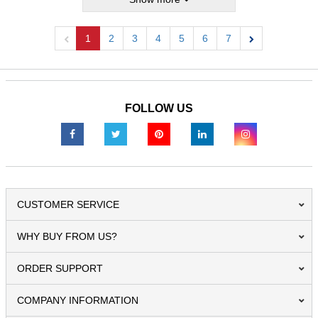
1
2
3
4
5
6
7
Previous
Next
FOLLOW US
CUSTOMER SERVICE
WHY BUY FROM US?
ORDER SUPPORT
COMPANY INFORMATION