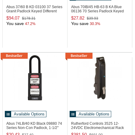
Abus 37/60 B KD
03100 37 Series
Abus 70IB/45 HB-63 B KA Blue
Granit Padlock Keyed Different
06136 70 Series Padlock Keyed
Alike Blue
$94.07
$27.82
$178.31
$39.93
You save
You save
47.2%
30.3%
Available Options
Available Options
Abus 74LB/40 KD Black
09880 74
Rutherford Controls 3525
12-
Series Non-Con Padlock, 1-1/2"
24VDC Electromechanical Rack
Black
Handle Lock
$20.43
$381.50