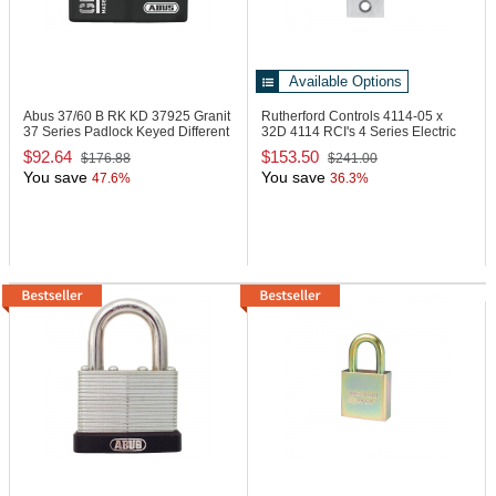
Available Options
Abus 37/60 B RK KD
37925 Granit
Rutherford Controls 4114-05 x
37 Series Padlock Keyed Different
32D
4114 RCI's 4 Series Electric
Strike
$92.64
$153.50
$176.88
$241.00
You save
You save
47.6%
36.3%