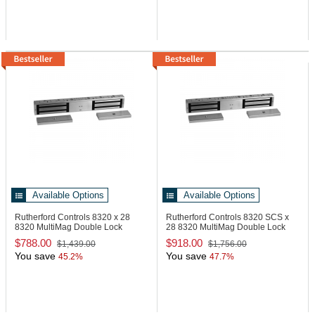
Available Options
Available Options
Rutherford Controls 8320 x 28
Rutherford Controls 8320 SCS x
8320 MultiMag Double Lock
28
8320 MultiMag Double Lock
$788.00
$918.00
$1,439.00
$1,756.00
You save
You save
45.2%
47.7%