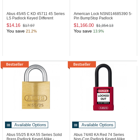
Abus 45/45 C KD
45711 45 Series
American Lock NSN014685390
5-
LS Padlock Keyed Different
Pin BumpStop Padlock
$14.16
$1,166.00
$17.97
$1,354.13
You save
You save
21.2%
13.9%
Available Options
Available Options
Abus 55/25 B KA
55 Series Solid
Abus 74/40 KA Red
74 Series
Brass Padlock Keyed Alike -
Non-Con Padlock Keyed Alike