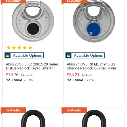
Available Options
Available Options
Abus 20/80 B KD
20815 20 Series
Abus 24IB/70 RK M1
24945 SS
Diskus Padlock Keyed Different
Shackle Padlock, 0-Bitted, 4 Pin
Loaded
$73.76
$38.21
$102.60
$61.26
You save
You save
28.1%
37.6%