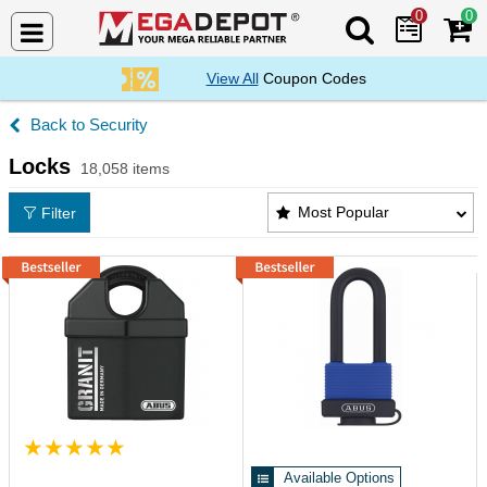
0
0
Search Mega De
View All
Coupon Codes
Security
Locks
18,058 items
Locks Products List
Most Popular
Filter
Available Options