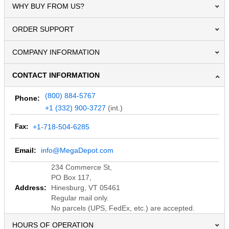
WHY BUY FROM US?
ORDER SUPPORT
COMPANY INFORMATION
CONTACT INFORMATION
(800) 884-5767
Phone:
+1 (332) 900-3727
(int.)
Fax:
+1-718-504-6285
Email:
info@MegaDepot.com
234 Commerce St,
PO Box 117,
Address:
Hinesburg, VT 05461
Regular mail only.
No parcels (UPS, FedEx, etc.) are accepted.
HOURS OF OPERATION