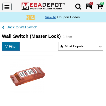
0
0
Search Mega De
View All
Coupon Codes
Wall Switch
Wall Switch (Master Lock)
1 item
Wall Switch (Master Lock) Products List
Most Popular
Filter