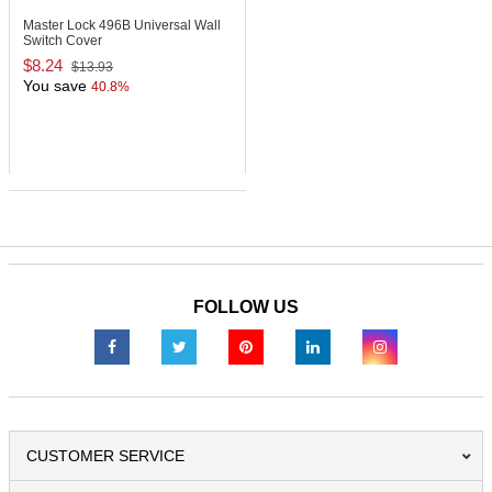
Master Lock 496B
Universal Wall
Switch Cover
$8.24
$13.93
You save
40.8%
FOLLOW US
CUSTOMER SERVICE