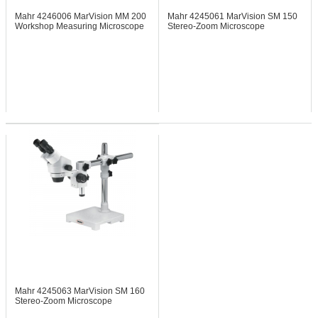
Mahr 4246006
MarVision MM 200
Mahr 4245061
MarVision SM 150
Workshop Measuring Microscope
Stereo-Zoom Microscope
w/260x200mm Base
Mahr 4245063
MarVision SM 160
Stereo-Zoom Microscope
w/230x230mm Base