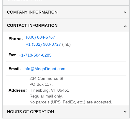
COMPANY INFORMATION
CONTACT INFORMATION
(800) 884-5767
Phone:
+1 (332) 900-3727
(int.)
Fax:
+1-718-504-6285
Email:
info@MegaDepot.com
234 Commerce St,
PO Box 117,
Address:
Hinesburg, VT 05461
Regular mail only.
No parcels (UPS, FedEx, etc.) are accepted.
HOURS OF OPERATION