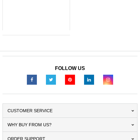
FOLLOW US
CUSTOMER SERVICE
WHY BUY FROM US?
ORDER SUPPORT