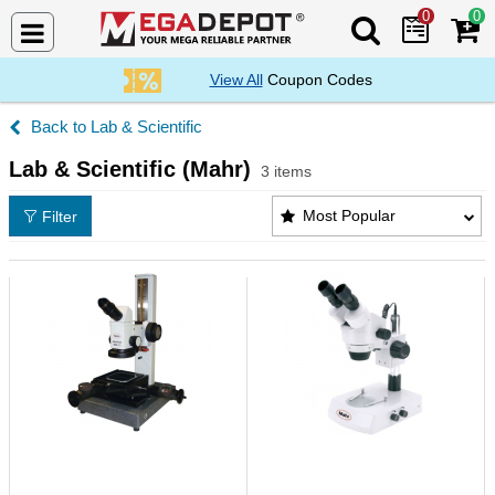
0
0
Search Mega De
View All
Coupon Codes
Lab & Scientific
Lab & Scientific (Mahr)
3 items
Lab & Scientific (Mahr) Products List
Most Popular
Filter