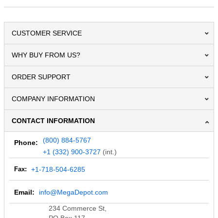
CUSTOMER SERVICE
WHY BUY FROM US?
ORDER SUPPORT
COMPANY INFORMATION
CONTACT INFORMATION
(800) 884-5767
Phone:
+1 (332) 900-3727
(int.)
Fax:
+1-718-504-6285
Email:
info@MegaDepot.com
234 Commerce St,
PO Box 117,