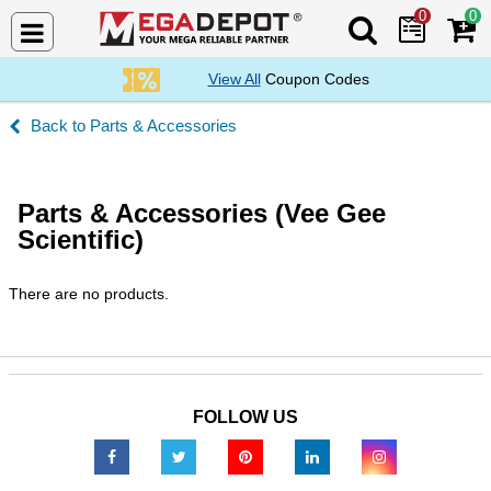
0
0
Search Mega De
View All
Coupon Codes
Parts & Accessories
Parts & Accessories (Vee Gee
Scientific)
There are no products.
FOLLOW US