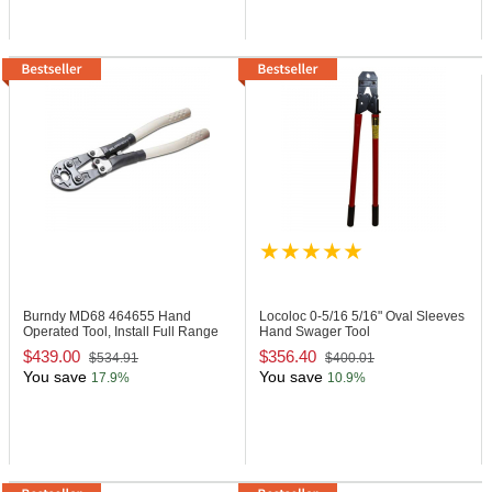
Burndy MD68
464655 Hand
Locoloc 0-5/16
5/16" Oval Sleeves
Operated Tool, Install Full Range
Hand Swager Tool
$439.00
$356.40
$534.91
$400.01
You save
You save
17.9%
10.9%