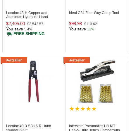
Locoloc #3-H
Copper and
Ideal C24
Four-Way Crimp Tool
Aluminum Hydraulic Hand
Swager Tool
$2,405.00
$99.98
$2,542.57
$113.62
You save
You save
5.4%
12%
FREE SHIPPING
Locoloc #0-3-SBHS-R
Hand
Interstate Pneumatics H8-KIT
Swager 3/32"
Heavy-Duty Bench Crimper with