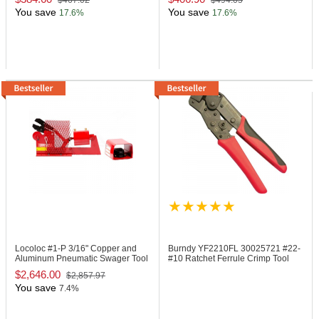
$467.02
$494.05
You save
You save
17.6%
17.6%
Locoloc #1-P
3/16" Copper and
Burndy YF2210FL
30025721 #22-
Aluminum Pneumatic Swager Tool
#10 Ratchet Ferrule Crimp Tool
$2,646.00
$2,857.97
You save
7.4%