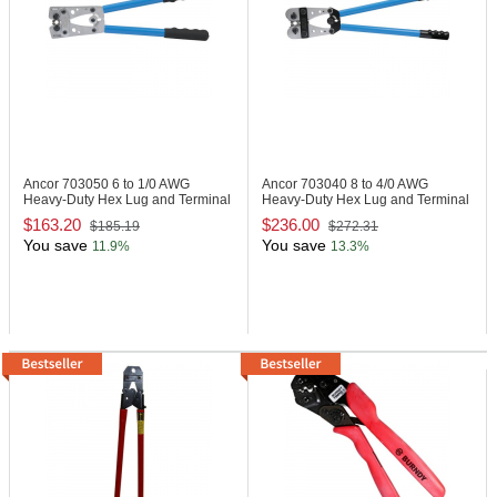
Ancor 703050
6 to 1/0 AWG
Ancor 703040
8 to 4/0 AWG
Heavy-Duty Hex Lug and Terminal
Heavy-Duty Hex Lug and Terminal
Crimper
Crimper
$163.20
$236.00
$185.19
$272.31
You save
You save
11.9%
13.3%