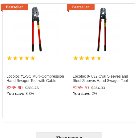
Locoloc #1-SC
Multi-Compression
Locoloc 0-7/32
Oval Sleeves and
Hand Swager Tool with Cable
Steel Sleeves Hand Swager Tool
Cutter
$265.60
$259.70
$289.76
$264.93
You save
You save
8.3%
2%
Show more