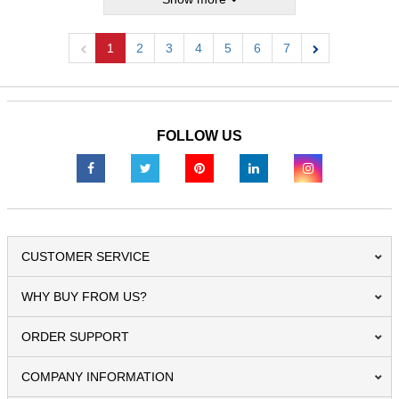
1
2
3
4
5
6
7
Previous
Next
FOLLOW US
CUSTOMER SERVICE
WHY BUY FROM US?
ORDER SUPPORT
COMPANY INFORMATION