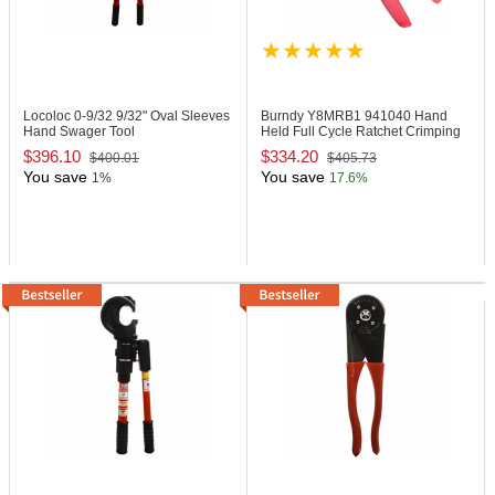
Locoloc 0-9/32
9/32" Oval Sleeves
Burndy Y8MRB1
941040 Hand
Hand Swager Tool
Held Full Cycle Ratchet Crimping
Tool
$396.10
$334.20
$400.01
$405.73
You save
You save
1%
17.6%