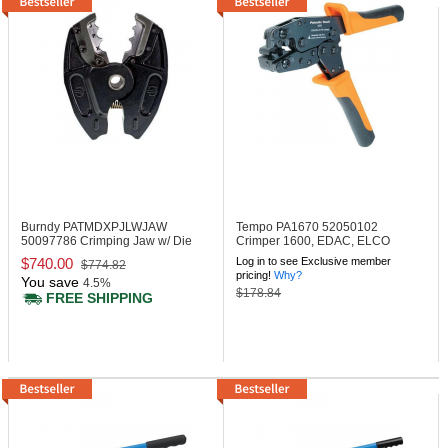
Burndy PATMDXPJLWJAW
Tempo PA1670
52050102
50097786 Crimping Jaw w/ Die
Crimper 1600, EDAC, ELCO
Grooves (Jaw Only)
Clamshell
$740.00
Log in to see Exclusive member
$774.82
pricing!
Why?
You save
4.5%
$178.84
FREE SHIPPING