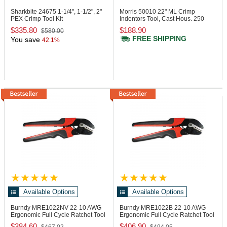
Sharkbite 24675
1-1/4", 1-1/2", 2"
Morris 50010
22" ML Crimp
PEX Crimp Tool Kit
Indentors Tool, Cast Hous. 250
MCM
$335.80
$188.90
$580.00
FREE SHIPPING
You save
42.1%
Available Options
Available Options
Burndy MRE1022NV
22-10 AWG
Burndy MRE1022B
22-10 AWG
Ergonomic Full Cycle Ratchet Tool
Ergonomic Full Cycle Ratchet Tool
$384.60
$406.90