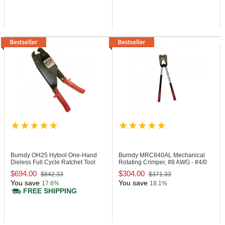
Burndy OH25
Hytool One-Hand
Burndy MRC840AL
Mechanical
Dieless Full Cycle Ratchet Tool
Rotating Crimper, #8 AWG - #4/0
AWG
$694.00
$304.00
$842.33
$371.33
You save
You save
17.6%
18.1%
FREE SHIPPING