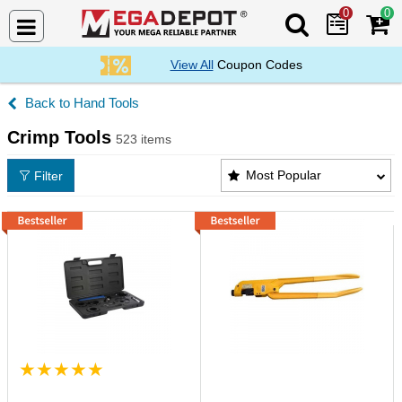
0
0
Search Mega De
View All
Coupon Codes
Hand Tools
Crimp Tools
523 items
Crimp Tools Products List
Most Popular
Filter