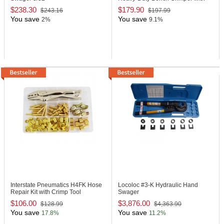
Ferrule
$238.30
$179.90
$243.16
$197.99
You save
You save
2%
9.1%
Interstate Pneumatics H4FK
Hose
Locoloc #3-K
Hydraulic Hand
Repair Kit with Crimp Tool
Swager
$106.00
$3,876.00
$128.99
$4,363.90
You save
You save
17.8%
11.2%