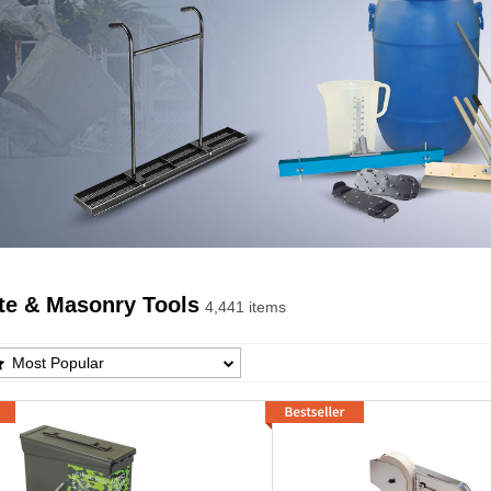
te & Masonry Tools
4,441 items
te & Masonry Tools Products List
Most Popular