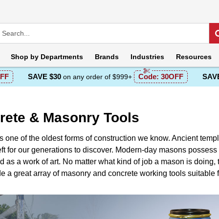
Shop by
Departments
Brands
Industries
Resources
FF
SAVE $30
Code:
30OFF
SAVE
on any order of $999+
rete & Masonry Tools
s one of the oldest forms of construction we know. Ancient temp
ft for our generations to discover. Modern-day masons possess 
 as a work of art. No matter what kind of job a mason is doing, th
 a great array of masonry and concrete working tools suitable fo