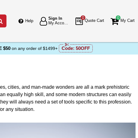
0
0
Sign In
Go
Quote Cart
My Cart
Help
My Account
 $50
Code:
50OFF
on any order of $1499+
les, cities, and man-made wonders are all a mark prehistoric
an equally high skill, and some modern structures can easily
ey will always need a set of tools specific to this profession.
r any situation.