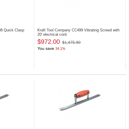
38
Quick Clasp
Kraft Tool Company CC499
Vibrating Screed with
20' electrical cord
$972.00
$1,475.90
You save
34.1%