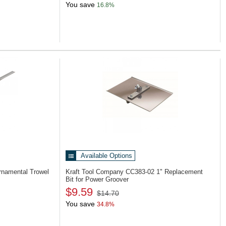
You save
16.8%
Available Options
rnamental Trowel
Kraft Tool Company CC383-02
1" Replacement
Bit for Power Groover
$9.59
$14.70
You save
34.8%