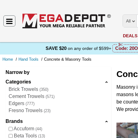
All
DEALS
SAVE $20
Code:
20O
on any order of $599+
Home
Hand Tools
Concrete & Masonry Tools
Conc
Narrow by
Categories
Masonry i
Brick Trowels
350
masons le
Cement Trowels
571
be counted
Edgers
777
We provide
Fresno Trowels
23
Brands
Accuform
44
Beta Tools
13