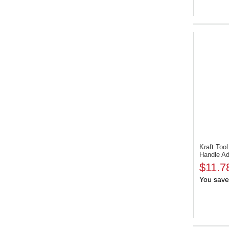
Kraft To
Handle Ad
$11.7
You save