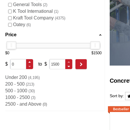
General Tools
2
K Tool International
1
Kraft Tool Company
4375
Oatey
6
Price
$0
$1500
$
to
$
Go
Under 200
4,195
Concre
200 - 500
213
500 - 1000
30
Concre
Sort by:
1000 - 2500
3
2500 - and Above
0