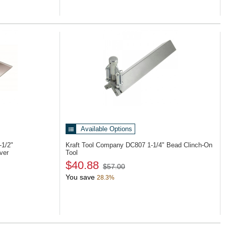
Available Options
-1/2"
Kraft Tool Company DC807
1-1/4" Bead Clinch-On
ver
Tool
$40.88
$57.00
You save
28.3%