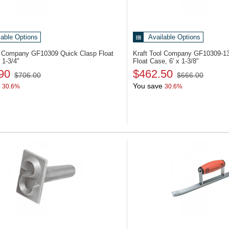
lable Options
Available Options
ol Company GF10309
Quick Clasp Float
Kraft Tool Company GF10309-1
 1-3/4"
Float Case, 6' x 1-3/8"
90
$462.50
$706.00
$666.00
You save
30.6%
30.6%