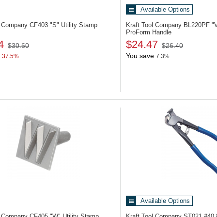
Available Options
ol Company CF403
"S" Utility Stamp
Kraft Tool Company BL220PF
"
ProForm Handle
4
$24.47
$30.60
$26.40
You save
37.5%
7.3%
Available Options
ol Company CF405
"W" Utility Stamp
Kraft Tool Company ST021
#40 