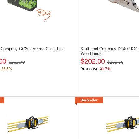
ol Company GG302
Ammo Chalk Line
Kraft Tool Company DC402
KC T
Web Handle
00
$202.00
$202.70
$295.60
You save
26.5%
31.7%