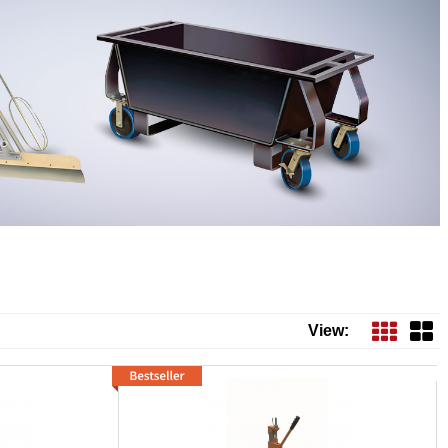
View: