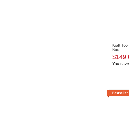
Kraft To
Box
$149.
You save