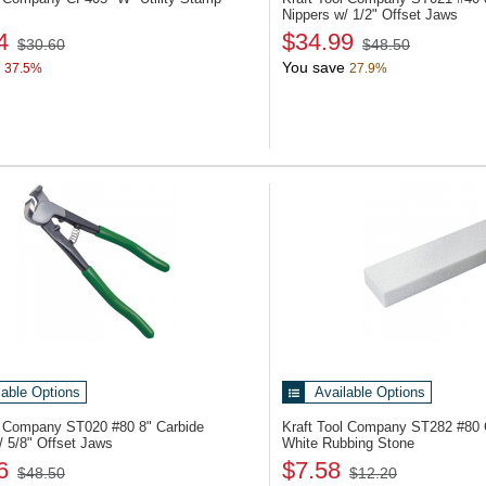
Nippers w/ 1/2" Offset Jaws
4
$34.99
$30.60
$48.50
You save
37.5%
27.9%
lable Options
Available Options
ol Company ST020
#80 8" Carbide
Kraft Tool Company ST282
#80 G
/ 5/8" Offset Jaws
White Rubbing Stone
6
$7.58
$48.50
$12.20