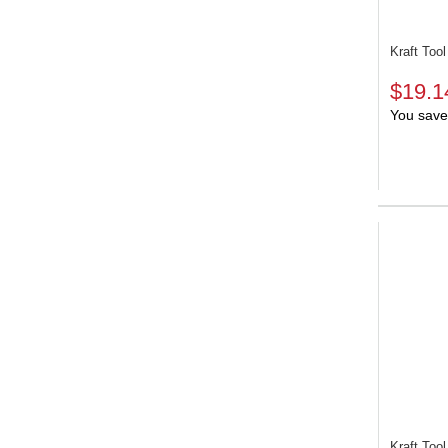
Kraft To
$19.1
You save
Kraft To