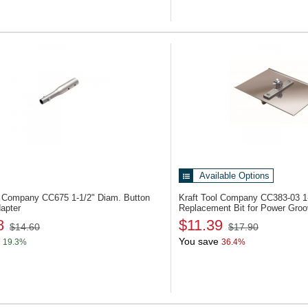
Available Options
ol Company CC675
1-1/2" Diam. Button
Kraft Tool Company CC383-03
1
apter
Replacement Bit for Power Groo
8
$11.39
$14.60
$17.90
You save
19.3%
36.4%