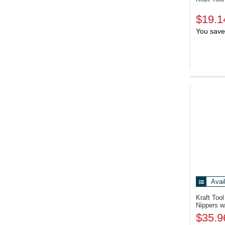
$19.1
You save
Avai
Kraft To
Nippers w
$35.9