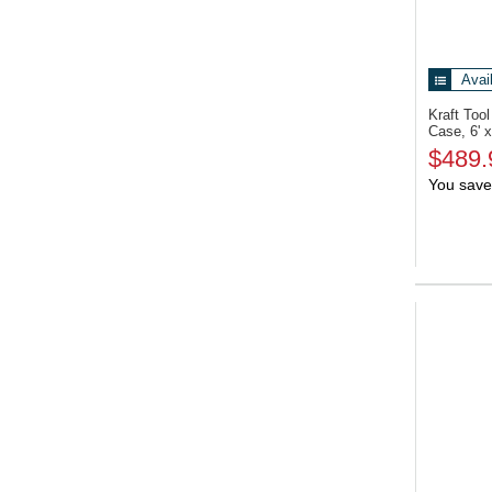
Avai
Kraft To
Case, 6' x
$489.
You save