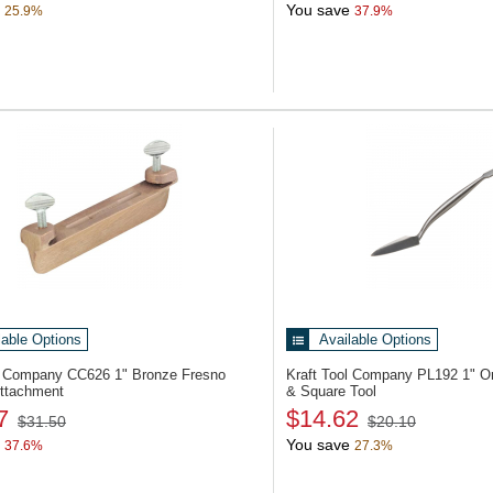
You save
25.9%
37.9%
lable Options
Available Options
ol Company CC626
1" Bronze Fresno
Kraft Tool Company PL192
1" O
ttachment
& Square Tool
7
$14.62
$31.50
$20.10
You save
37.6%
27.3%