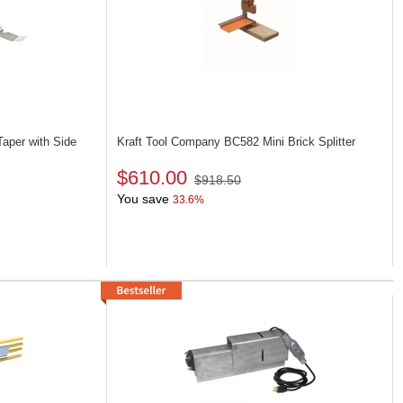
aper with Side
Kraft Tool Company BC582
Mini Brick Splitter
$610.00
$918.50
You save
33.6%