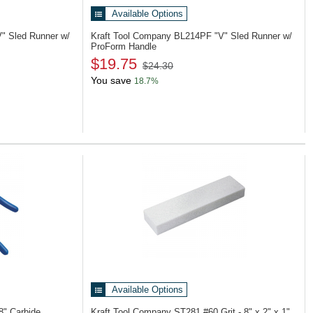
Available Options
V" Sled Runner w/
Kraft Tool Company BL214PF
"V" Sled Runner w/
ProForm Handle
$19.75
$24.30
You save
18.7%
Available Options
8" Carbide
Kraft Tool Company ST281
#60 Grit - 8" x 2" x 1"