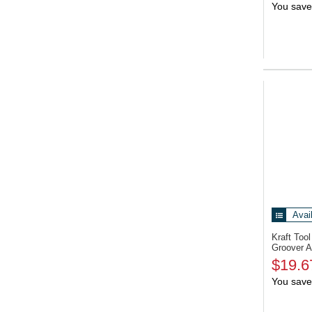
You save
Avai
Kraft To
Groover A
$19.6
You save