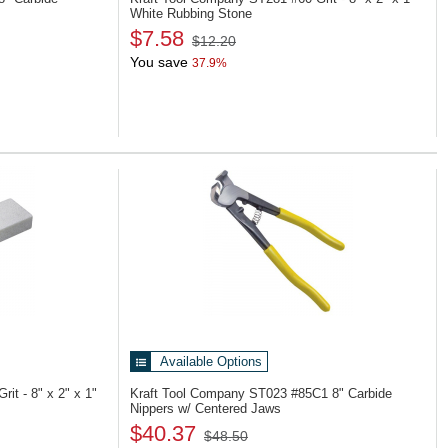
White Rubbing Stone
$7.58
$12.20
You save
37.9%
Available Options
rit - 8" x 2" x 1"
Kraft Tool Company ST023
#85C1 8" Carbide
Nippers w/ Centered Jaws
$40.37
$48.50